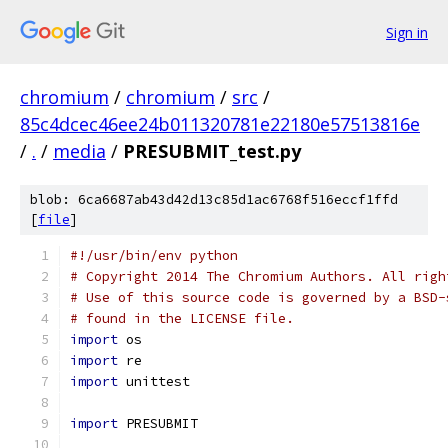
Sign in
chromium
/
chromium
/
src
/
85c4dcec46ee24b011320781e22180e57513816e
/
.
/
media
/
PRESUBMIT_test.py
blob: 6ca6687ab43d42d13c85d1ac6768f516eccf1ffd
[
file
]
#!/usr/bin/env python
# Copyright 2014 The Chromium Authors. All righ
# Use of this source code is governed by a BSD-
# found in the LICENSE file.
import
 os
import
 re
import
 unittest
import
 PRESUBMIT