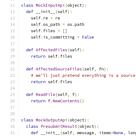
class
MockInputApi
(
object
):
def
 __init__
(
self
):
    self
.
re 
=
 re
    self
.
os_path 
=
 os
.
path
    self
.
files 
=
[]
    self
.
is_committing 
=
False
def
AffectedFiles
(
self
):
return
 self
.
files
def
AffectedSourceFiles
(
self
,
 fn
):
# we'll just pretend everything is a source
return
 self
.
files
def
ReadFile
(
self
,
 f
):
return
 f
.
NewContents
()
class
MockOutputApi
(
object
):
class
PresubmitResult
(
object
):
def
 __init__
(
self
,
 message
,
 items
=
None
,
 lon