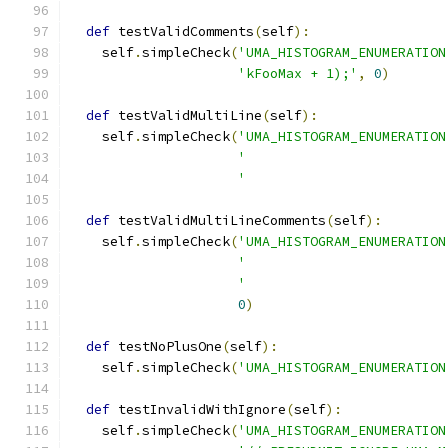
def
 testValidComments
(
self
):
    self
.
simpleCheck
(
'UMA_HISTOGRAM_ENUMERATION
'kFooMax + 1);'
,
0
)
def
 testValidMultiLine
(
self
):
    self
.
simpleCheck
(
'UMA_HISTOGRAM_ENUMERATION
'                         
'                         
def
 testValidMultiLineComments
(
self
):
    self
.
simpleCheck
(
'UMA_HISTOGRAM_ENUMERATION
'                         
'                         
0
)
def
 testNoPlusOne
(
self
):
    self
.
simpleCheck
(
'UMA_HISTOGRAM_ENUMERATION
def
 testInvalidWithIgnore
(
self
):
    self
.
simpleCheck
(
'UMA_HISTOGRAM_ENUMERATION