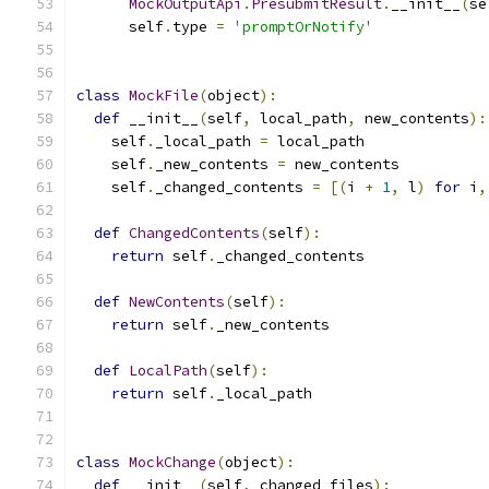
MockOutputApi
.
PresubmitResult
.
__init__
(
se
      self
.
type 
=
'promptOrNotify'
class
MockFile
(
object
):
def
 __init__
(
self
,
 local_path
,
 new_contents
):
    self
.
_local_path 
=
 local_path
    self
.
_new_contents 
=
 new_contents
    self
.
_changed_contents 
=
[(
i 
+
1
,
 l
)
for
 i
,
def
ChangedContents
(
self
):
return
 self
.
_changed_contents
def
NewContents
(
self
):
return
 self
.
_new_contents
def
LocalPath
(
self
):
return
 self
.
_local_path
class
MockChange
(
object
):
def
 __init__
(
self
,
 changed_files
):