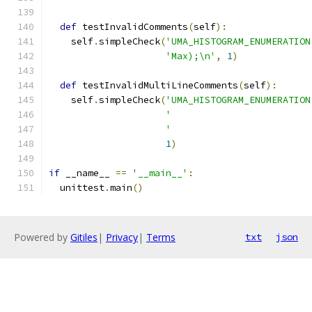
def
 testInvalidComments
(
self
):
    self
.
simpleCheck
(
'UMA_HISTOGRAM_ENUMERATION
'Max);\n'
,
1
)
def
 testInvalidMultiLineComments
(
self
):
    self
.
simpleCheck
(
'UMA_HISTOGRAM_ENUMERATION
'                         
'                         
1
)
if
 __name__ 
==
'__main__'
:
  unittest
.
main
()
Powered by
Gitiles
|
Privacy
|
Terms
txt
json