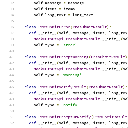
      self
.
message 
=
 message
      self
.
items 
=
 items
      self
.
long_text 
=
 long_text
class
PresubmitError
(
PresubmitResult
):
def
 __init__
(
self
,
 message
,
 items
,
 long_tex
MockOutputApi
.
PresubmitResult
.
__init__
(
se
      self
.
type 
=
'error'
class
PresubmitPromptWarning
(
PresubmitResult
)
def
 __init__
(
self
,
 message
,
 items
,
 long_tex
MockOutputApi
.
PresubmitResult
.
__init__
(
se
      self
.
type 
=
'warning'
class
PresubmitNotifyResult
(
PresubmitResult
):
def
 __init__
(
self
,
 message
,
 items
,
 long_tex
MockOutputApi
.
PresubmitResult
.
__init__
(
se
      self
.
type 
=
'notify'
class
PresubmitPromptOrNotify
(
PresubmitResult
def
 __init__
(
self
,
 message
,
 items
,
 long_tex