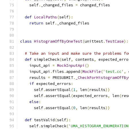
    self
.
_changed_files 
=
 changed_files
def
LocalPaths
(
self
):
return
 self
.
_changed_files
class
HistogramOffByOneTest
(
unittest
.
TestCase
):
# Take an input and make sure the problems fo
def
 simpleCheck
(
self
,
 contents
,
 expected_erro
    input_api 
=
MockInputApi
()
    input_api
.
files
.
append
(
MockFile
(
'test.cc'
,
 
    results 
=
 PRESUBMIT
.
_CheckForHistogramOffBy
if
 expected_errors
:
      self
.
assertEqual
(
1
,
 len
(
results
))
      self
.
assertEqual
(
expected_errors
,
 len
(
res
else
:
      self
.
assertEqual
(
0
,
 len
(
results
))
def
 testValid
(
self
):
    self
.
simpleCheck
(
'UMA_HISTOGRAM_ENUMERATION