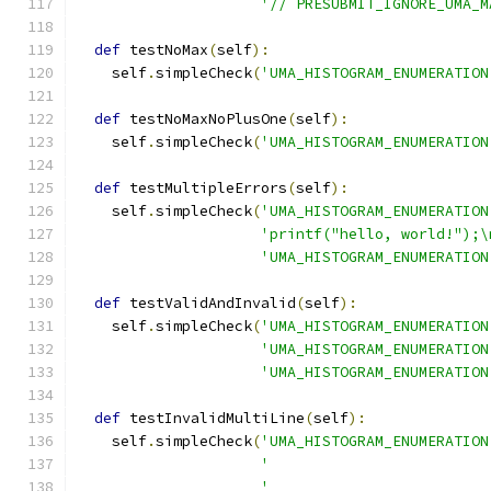
'// PRESUBMIT_IGNORE_UMA_M
def
 testNoMax
(
self
):
    self
.
simpleCheck
(
'UMA_HISTOGRAM_ENUMERATION
def
 testNoMaxNoPlusOne
(
self
):
    self
.
simpleCheck
(
'UMA_HISTOGRAM_ENUMERATION
def
 testMultipleErrors
(
self
):
    self
.
simpleCheck
(
'UMA_HISTOGRAM_ENUMERATION
'printf("hello, world!");\
'UMA_HISTOGRAM_ENUMERATION
def
 testValidAndInvalid
(
self
):
    self
.
simpleCheck
(
'UMA_HISTOGRAM_ENUMERATION
'UMA_HISTOGRAM_ENUMERATION
'UMA_HISTOGRAM_ENUMERATION
def
 testInvalidMultiLine
(
self
):
    self
.
simpleCheck
(
'UMA_HISTOGRAM_ENUMERATION
'                         
'                         