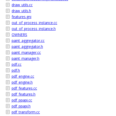
draw_utils.cc
draw_utils.h
features.gni
out_of_process_instance.cc
out_of_process_instance.h
OWNERS
paint_aggregator.cc
paint_aggregator.h
paint_manager.cc
paint_manager.h
pdf.cc
pdf.h
pdf_engine.cc
pdf_engine.h
pdf_features.cc
pdf_features.h
pdf_ppapi.cc
pdf_ppapi.h
pdf_transform.cc