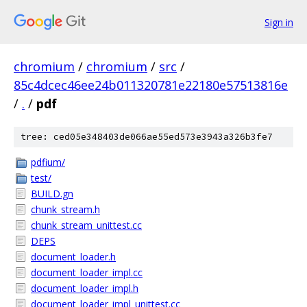
Sign in
chromium
/
chromium
/
src
/
85c4dcec46ee24b011320781e22180e57513816e
/
.
/
pdf
tree: ced05e348403de066ae55ed573e3943a326b3fe7
pdfium/
test/
BUILD.gn
chunk_stream.h
chunk_stream_unittest.cc
DEPS
document_loader.h
document_loader_impl.cc
document_loader_impl.h
document_loader_impl_unittest.cc