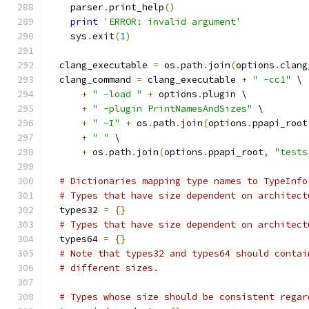
    parser
.
print_help
()
print
'ERROR: invalid argument'
    sys
.
exit
(
1
)
  clang_executable 
=
 os
.
path
.
join
(
options
.
clang
  clang_command 
=
 clang_executable 
+
" -cc1"
 \
+
" -load "
+
 options
.
plugin \
+
" -plugin PrintNamesAndSizes"
 \
+
" -I"
+
 os
.
path
.
join
(
options
.
ppapi_root
+
" "
 \
+
 os
.
path
.
join
(
options
.
ppapi_root
,
"tests
# Dictionaries mapping type names to TypeInfo
# Types that have size dependent on architect
  types32 
=
{}
# Types that have size dependent on architect
  types64 
=
{}
# Note that types32 and types64 should contai
# different sizes.
# Types whose size should be consistent regar