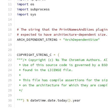
import
 os
import
 subprocess
import
 sys
# The string that the PrintNamesAndSizes plugin
# expected to have architecture-dependent size.
ARCH_DEPENDENT_STRING 
=
"ArchDependentSize"
COPYRIGHT_STRING_C 
=
(
"""/* Copyright (c) %s The Chromium Authors. Al
 * Use of this source code is governed by a BSD
 * found in the LICENSE file.
 *
 * This file has compile assertions for the siz
 * on the architecture for which they are compi
 */
"""
)
%
 datetime
.
date
.
today
().
year