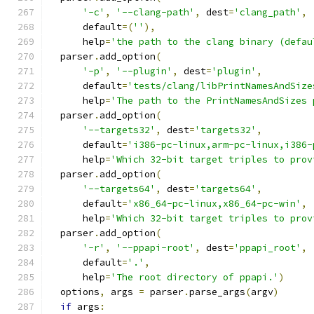
'-c'
,
'--clang-path'
,
 dest
=
'clang_path'
,
      default
=(
''
),
      help
=
'the path to the clang binary (defau
  parser
.
add_option
(
'-p'
,
'--plugin'
,
 dest
=
'plugin'
,
      default
=
'tests/clang/libPrintNamesAndSize
      help
=
'The path to the PrintNamesAndSizes 
  parser
.
add_option
(
'--targets32'
,
 dest
=
'targets32'
,
      default
=
'i386-pc-linux,arm-pc-linux,i386-
      help
=
'Which 32-bit target triples to prov
  parser
.
add_option
(
'--targets64'
,
 dest
=
'targets64'
,
      default
=
'x86_64-pc-linux,x86_64-pc-win'
,
      help
=
'Which 32-bit target triples to prov
  parser
.
add_option
(
'-r'
,
'--ppapi-root'
,
 dest
=
'ppapi_root'
,
      default
=
'.'
,
      help
=
'The root directory of ppapi.'
)
  options
,
 args 
=
 parser
.
parse_args
(
argv
)
if
 args
: