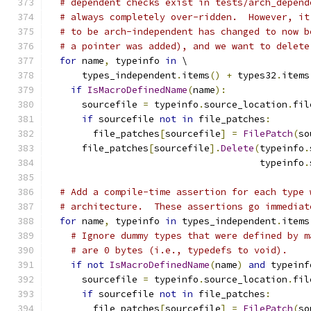
# dependent checks exist in tests/arch_depend
# always completely over-ridden.  However, it
# to be arch-independent has changed to now b
# a pointer was added), and we want to delete
for
 name
,
 typeinfo 
in
 \
      types_independent
.
items
()
+
 types32
.
items
if
IsMacroDefinedName
(
name
):
      sourcefile 
=
 typeinfo
.
source_location
.
fil
if
 sourcefile 
not
in
 file_patches
:
        file_patches
[
sourcefile
]
=
FilePatch
(
so
      file_patches
[
sourcefile
].
Delete
(
typeinfo
.
                                      typeinfo
.
# Add a compile-time assertion for each type 
# architecture.  These assertions go immediat
for
 name
,
 typeinfo 
in
 types_independent
.
items
# Ignore dummy types that were defined by m
# are 0 bytes (i.e., typedefs to void).
if
not
IsMacroDefinedName
(
name
)
and
 typeinf
      sourcefile 
=
 typeinfo
.
source_location
.
fil
if
 sourcefile 
not
in
 file_patches
:
        file_patches
[
sourcefile
]
=
FilePatch
(
so