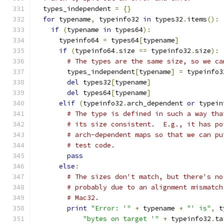
  types_independent 
=
{}
for
 typename
,
 typeinfo32 
in
 types32
.
items
():
if
(
typename 
in
 types64
):
      typeinfo64 
=
 types64
[
typename
]
if
(
typeinfo64
.
size 
==
 typeinfo32
.
size
):
# The types are the same size, so we ca
        types_independent
[
typename
]
=
 typeinfo3
del
 types32
[
typename
]
del
 types64
[
typename
]
elif
(
typeinfo32
.
arch_dependent 
or
 typein
# The type is defined in such a way tha
# its size consistent.  E.g., it has po
# arch-dependent maps so that we can pu
# test code.
pass
else
:
# The sizes don't match, but there's no
# probably due to an alignment mismatch
# Mac32.
print
"Error: '"
+
 typename 
+
"' is"
,
 t
"bytes on target '"
+
 typeinfo32
.
ta