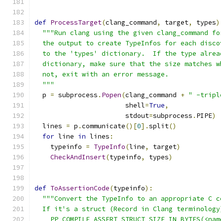
def
ProcessTarget
(
clang_command
,
 target
,
 types
)
"""Run clang using the given clang_command fo
  the output to create TypeInfos for each disco
  to the 'types' dictionary.  If the type alrea
  dictionary, make sure that the size matches w
  not, exit with an error message.
  """
  p 
=
 subprocess
.
Popen
(
clang_command 
+
" -tripl
                       shell
=
True
,
                       stdout
=
subprocess
.
PIPE
)
  lines 
=
 p
.
communicate
()[
0
].
split
()
for
 line 
in
 lines
:
    typeinfo 
=
TypeInfo
(
line
,
 target
)
CheckAndInsert
(
typeinfo
,
 types
)
def
ToAssertionCode
(
typeinfo
):
"""Convert the TypeInfo to an appropriate C c
  If it's a struct (Record in Clang terminology
    PP_COMPILE_ASSERT_STRUCT_SIZE_IN_BYTES(<nam