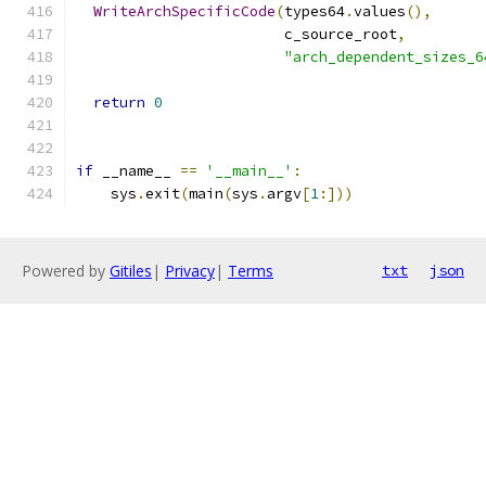
WriteArchSpecificCode
(
types64
.
values
(),
                        c_source_root
,
"arch_dependent_sizes_6
return
0
if
 __name__ 
==
'__main__'
:
    sys
.
exit
(
main
(
sys
.
argv
[
1
:]))
Powered by
Gitiles
|
Privacy
|
Terms
txt
json