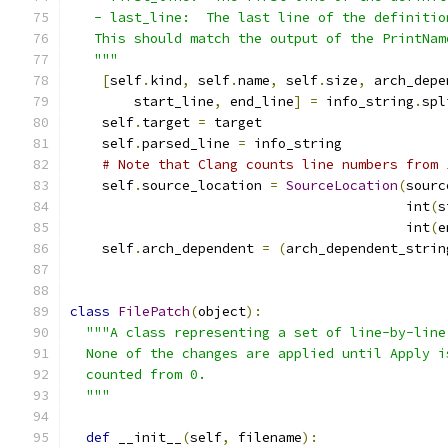
   - last_line:  The last line of the definitio
   This should match the output of the PrintNam
   """
[
self
.
kind
,
 self
.
name
,
 self
.
size
,
 arch_depe
        start_line
,
 end_line
]
=
 info_string
.
spl
    self
.
target 
=
 target
    self
.
parsed_line 
=
 info_string
# Note that Clang counts line numbers from 
    self
.
source_location 
=
SourceLocation
(
sourc
                                          int
(
s
                                          int
(
e
    self
.
arch_dependent 
=
(
arch_dependent_strin
class
FilePatch
(
object
):
"""A class representing a set of line-by-line
  None of the changes are applied until Apply i
  counted from 0.
  """
def
 __init__
(
self
,
 filename
):