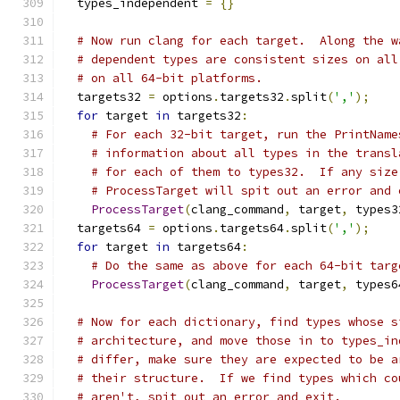
  types_independent 
=
{}
# Now run clang for each target.  Along the w
# dependent types are consistent sizes on all
# on all 64-bit platforms.
  targets32 
=
 options
.
targets32
.
split
(
','
);
for
 target 
in
 targets32
:
# For each 32-bit target, run the PrintName
# information about all types in the transl
# for each of them to types32.  If any size
# ProcessTarget will spit out an error and 
ProcessTarget
(
clang_command
,
 target
,
 types3
  targets64 
=
 options
.
targets64
.
split
(
','
);
for
 target 
in
 targets64
:
# Do the same as above for each 64-bit targ
ProcessTarget
(
clang_command
,
 target
,
 types6
# Now for each dictionary, find types whose s
# architecture, and move those in to types_in
# differ, make sure they are expected to be a
# their structure.  If we find types which co
# aren't, spit out an error and exit.