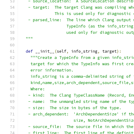
   - source_location:  A SourceLocation describ
   - target:  The target Clang was compiling wh
              This is used only for diagnostic 
   - parsed_line:  The line which Clang output 
                   TypeInfo (as the info_string
                   used only for diagnostic out
  """
def
 __init__
(
self
,
 info_string
,
 target
):
"""Create a TypeInfo from a given info_stri
    target for which the TypeInfo was first cre
    error information.
    info_string is a comma-delimited string of 
    kind,name,size,arch_dependent,source_file,s
    Where:
   - kind:  The Clang TypeClassName (Record, En
   - name:  The unmangled string name of the ty
   - size:  The size in bytes of the type.
   - arch_dependent:  'ArchDependentSize' if th
                      size, NotArchDependentSiz
   - source_file:  The source file in which the
   - first_line:  The first line of the definit