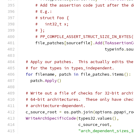
# Add the assertion code just after the d
# E.g.:
# struct Foo {
#   int32_t x;
# };
# PP_COMPILE_ASSERT_STRUCT_SIZE_IN_BYTES(
      file_patches
[
sourcefile
].
Add
(
ToAssertionC
                                   typeinfo
.
sou
# Apply our patches.  This actually edits the
# for the types in types_independent.
for
 filename
,
 patch 
in
 file_patches
.
items
():
    patch
.
Apply
()
# Write out a file of checks for 32-bit archi
# 64-bit architectures.  These only have chec
# architecture-dependent.
  c_source_root 
=
 os
.
path
.
join
(
options
.
ppapi_ro
WriteArchSpecificCode
(
types32
.
values
(),
                        c_source_root
,
"arch_dependent_sizes_3