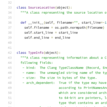
class
SourceLocation
(
object
):
"""A class representing the source location o
def
 __init__
(
self
,
 filename
=
""
,
 start_line
=-
1
    self
.
filename 
=
 os
.
path
.
normpath
(
filename
)
    self
.
start_line 
=
 start_line
    self
.
end_line 
=
 end_line
class
TypeInfo
(
object
):
"""A class representing information about a C
  following fields:
   - kind:  The Clang TypeClassName (Record, En
   - name:  The unmangled string name of the ty
   - size:  The size in bytes of the type.
   - arch_dependent:  True if the type may have
                      according to PrintNamesAn
                      which are considered arch
                      to 64-bit are pointers, l
                      type that contains an arc