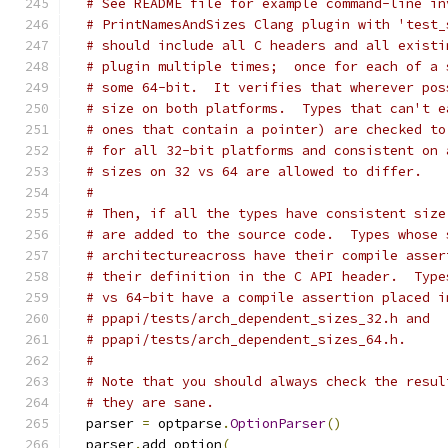
# See README file for example command-line in
# PrintNamesAndSizes Clang plugin with 'test_
# should include all C headers and all existi
# plugin multiple times;  once for each of a 
# some 64-bit.  It verifies that wherever pos
# size on both platforms.  Types that can't e
# ones that contain a pointer) are checked to
# for all 32-bit platforms and consistent on 
# sizes on 32 vs 64 are allowed to differ.
#
# Then, if all the types have consistent size
# are added to the source code.  Types whose 
# architectureacross have their compile asser
# their definition in the C API header.  Type
# vs 64-bit have a compile assertion placed i
# ppapi/tests/arch_dependent_sizes_32.h and
# ppapi/tests/arch_dependent_sizes_64.h.
#
# Note that you should always check the resul
# they are sane.
  parser 
=
 optparse
.
OptionParser
()
  parser
.
add_option
(