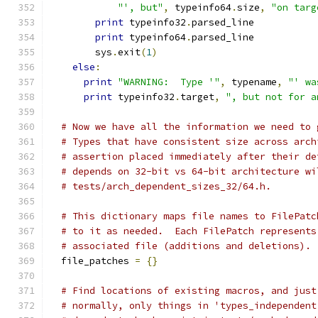
"', but"
,
 typeinfo64
.
size
,
"on targ
print
 typeinfo32
.
parsed_line
print
 typeinfo64
.
parsed_line
        sys
.
exit
(
1
)
else
:
print
"WARNING:  Type '"
,
 typename
,
"' wa
print
 typeinfo32
.
target
,
", but not for a
# Now we have all the information we need to 
# Types that have consistent size across arch
# assertion placed immediately after their de
# depends on 32-bit vs 64-bit architecture wi
# tests/arch_dependent_sizes_32/64.h.
# This dictionary maps file names to FilePatc
# to it as needed.  Each FilePatch represents
# associated file (additions and deletions).
  file_patches 
=
{}
# Find locations of existing macros, and just
# normally, only things in 'types_independent