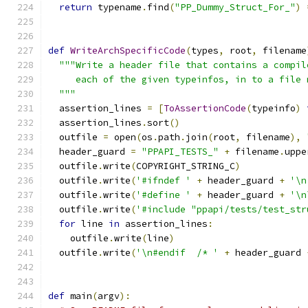
return
 typename
.
find
(
"PP_Dummy_Struct_For_"
)
def
WriteArchSpecificCode
(
types
,
 root
,
 filename
"""Write a header file that contains a compil
     each of the given typeinfos, in to a file 
  """
  assertion_lines 
=
[
ToAssertionCode
(
typeinfo
)
  assertion_lines
.
sort
()
  outfile 
=
 open
(
os
.
path
.
join
(
root
,
 filename
),
  header_guard 
=
"PPAPI_TESTS_"
+
 filename
.
uppe
  outfile
.
write
(
COPYRIGHT_STRING_C
)
  outfile
.
write
(
'#ifndef '
+
 header_guard 
+
'\n
  outfile
.
write
(
'#define '
+
 header_guard 
+
'\n
  outfile
.
write
(
'#include "ppapi/tests/test_str
for
 line 
in
 assertion_lines
:
    outfile
.
write
(
line
)
  outfile
.
write
(
'\n#endif  /* '
+
 header_guard 
def
 main
(
argv
):