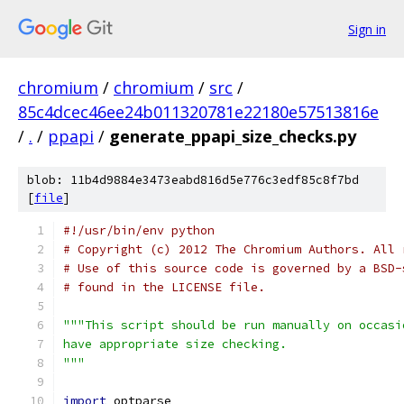
Sign in
chromium
/
chromium
/
src
/
85c4dcec46ee24b011320781e22180e57513816e
/
.
/
ppapi
/
generate_ppapi_size_checks.py
blob: 11b4d9884e3473eabd816d5e776c3edf85c8f7bd
[
file
]
#!/usr/bin/env python
# Copyright (c) 2012 The Chromium Authors. All 
# Use of this source code is governed by a BSD-
# found in the LICENSE file.
"""This script should be run manually on occasi
have appropriate size checking.
"""
import
 optparse