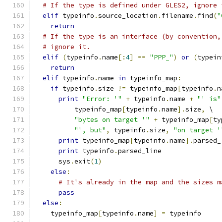
# If the type is defined under GLES2, ignore 
elif
 typeinfo
.
source_location
.
filename
.
find
(
"
return
# If the type is an interface (by convention,
# ignore it.
elif
(
typeinfo
.
name
[:
4
]
==
"PPP_"
)
or
(
typein
return
elif
 typeinfo
.
name 
in
 typeinfo_map
:
if
 typeinfo
.
size 
!=
 typeinfo_map
[
typeinfo
.
n
print
"Error: '"
+
 typeinfo
.
name 
+
"' is"
          typeinfo_map
[
typeinfo
.
name
].
size
,
 \
"bytes on target '"
+
 typeinfo_map
[
ty
"', but"
,
 typeinfo
.
size
,
"on target '
print
 typeinfo_map
[
typeinfo
.
name
].
parsed_
print
 typeinfo
.
parsed_line
      sys
.
exit
(
1
)
else
:
# It's already in the map and the sizes m
pass
else
:
    typeinfo_map
[
typeinfo
.
name
]
=
 typeinfo