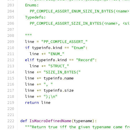
  Enums:
    PP_COMPILE_ASSERT_ENUM_SIZE_IN_BYTES(<name>
  Typedefs:
    PP_COMPILE_ASSERT_SIZE_IN_BYTES(<name>, <si
  """
  line 
=
"PP_COMPILE_ASSERT_"
if
 typeinfo
.
kind 
==
"Enum"
:
    line 
+=
"ENUM_"
elif
 typeinfo
.
kind 
==
"Record"
:
    line 
+=
"STRUCT_"
  line 
+=
"SIZE_IN_BYTES("
  line 
+=
 typeinfo
.
name
  line 
+=
", "
  line 
+=
 typeinfo
.
size
  line 
+=
");\n"
return
 line
def
IsMacroDefinedName
(
typename
):
"""Return true iff the given typename came fr