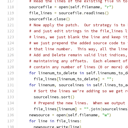
# Read the lines of the existing file in to
    sourcefile 
=
 open
(
self
.
filename
,
"r"
)
    file_lines 
=
 sourcefile
.
readlines
()
    sourcefile
.
close
()
# Now apply the patch.  Our strategy is to 
# and just edit strings in the file_lines l
# lines, we just blank the line and keep it
# we just prepend the added source code to 
# that line number.  This way, all the line
# Add and Delete remain valid list indices,
# maintaining any offsets.  Each element of
# contain any number of lines (0 or more) d
for
 linenum_to_delete 
in
 self
.
linenums_to_d
      file_lines
[
linenum_to_delete
]
=
""
;
for
 linenum
,
 sourcelines 
in
 self
.
lines_to_a
# Sort the lines we're adding so we get r
      sourcelines
.
sort
()
# Prepend the new lines.  When we output
      file_lines
[
linenum
]
=
""
.
join
(
sourcelines
    newsource 
=
 open
(
self
.
filename
,
"w"
)
for
 line 
in
 file_lines
:
      newsource
.
write
(
line
)