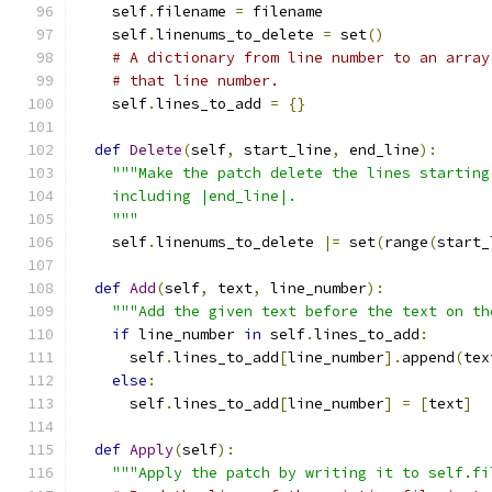
    self
.
filename 
=
 filename
    self
.
linenums_to_delete 
=
 set
()
# A dictionary from line number to an array
# that line number.
    self
.
lines_to_add 
=
{}
def
Delete
(
self
,
 start_line
,
 end_line
):
"""Make the patch delete the lines starting
    including |end_line|.
    """
    self
.
linenums_to_delete 
|=
 set
(
range
(
start_
def
Add
(
self
,
 text
,
 line_number
):
"""Add the given text before the text on th
if
 line_number 
in
 self
.
lines_to_add
:
      self
.
lines_to_add
[
line_number
].
append
(
tex
else
:
      self
.
lines_to_add
[
line_number
]
=
[
text
]
def
Apply
(
self
):
"""Apply the patch by writing it to self.fi