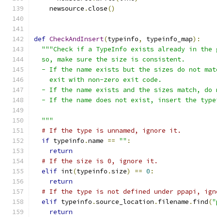
    newsource
.
close
()
def
CheckAndInsert
(
typeinfo
,
 typeinfo_map
):
"""Check if a TypeInfo exists already in the 
  so, make sure the size is consistent.
  - If the name exists but the sizes do not mat
    exit with non-zero exit code.
  - If the name exists and the sizes match, do 
  - If the name does not exist, insert the type
  """
# If the type is unnamed, ignore it.
if
 typeinfo
.
name 
==
""
:
return
# If the size is 0, ignore it.
elif
 int
(
typeinfo
.
size
)
==
0
:
return
# If the type is not defined under ppapi, ign
elif
 typeinfo
.
source_location
.
filename
.
find
(
"
return