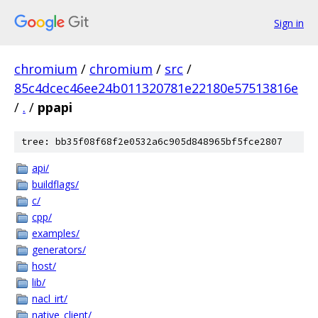
Sign in
chromium
/
chromium
/
src
/
85c4dcec46ee24b011320781e22180e57513816e
/
.
/
ppapi
tree: bb35f08f68f2e0532a6c905d848965bf5fce2807
api/
buildflags/
c/
cpp/
examples/
generators/
host/
lib/
nacl_irt/
native_client/