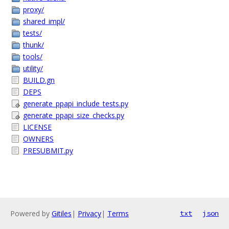
proxy/
shared_impl/
tests/
thunk/
tools/
utility/
BUILD.gn
DEPS
generate_ppapi_include_tests.py
generate_ppapi_size_checks.py
LICENSE
OWNERS
PRESUBMIT.py
Powered by
Gitiles
|
Privacy
|
Terms
txt
json