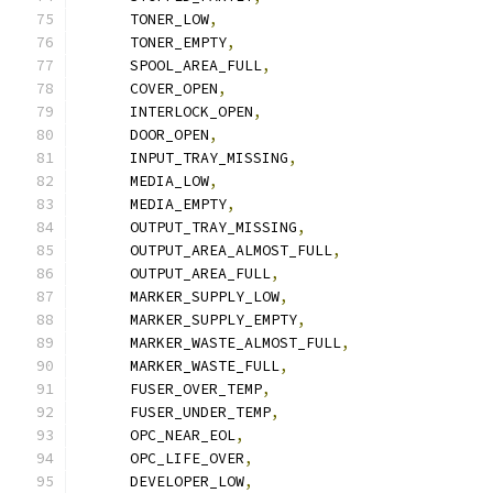
      TONER_LOW
,
      TONER_EMPTY
,
      SPOOL_AREA_FULL
,
      COVER_OPEN
,
      INTERLOCK_OPEN
,
      DOOR_OPEN
,
      INPUT_TRAY_MISSING
,
      MEDIA_LOW
,
      MEDIA_EMPTY
,
      OUTPUT_TRAY_MISSING
,
      OUTPUT_AREA_ALMOST_FULL
,
      OUTPUT_AREA_FULL
,
      MARKER_SUPPLY_LOW
,
      MARKER_SUPPLY_EMPTY
,
      MARKER_WASTE_ALMOST_FULL
,
      MARKER_WASTE_FULL
,
      FUSER_OVER_TEMP
,
      FUSER_UNDER_TEMP
,
      OPC_NEAR_EOL
,
      OPC_LIFE_OVER
,
      DEVELOPER_LOW
,