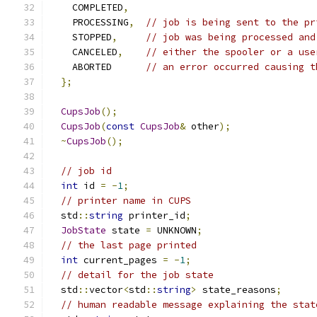
    COMPLETED
,
    PROCESSING
,
// job is being sent to the pr
    STOPPED
,
// job was being processed and
    CANCELED
,
// either the spooler or a use
    ABORTED      
// an error occurred causing t
};
CupsJob
();
CupsJob
(
const
CupsJob
&
 other
);
~
CupsJob
();
// job id
int
 id 
=
-
1
;
// printer name in CUPS
  std
::
string
 printer_id
;
JobState
 state 
=
 UNKNOWN
;
// the last page printed
int
 current_pages 
=
-
1
;
// detail for the job state
  std
::
vector
<
std
::
string
>
 state_reasons
;
// human readable message explaining the stat