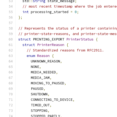
  std
::
string
 state_message
;
// most recent timestamp where the job entere
int
 processing_started 
=
0
;
};
// Represents the status of a printer containin
// printer-state-reasons, and printer-state-mes
struct
 PRINTING_EXPORT 
PrinterStatus
{
struct
PrinterReason
{
// Standardized reasons from RFC2911.
enum
Reason
{
      UNKNOWN_REASON
,
      NONE
,
      MEDIA_NEEDED
,
      MEDIA_JAM
,
      MOVING_TO_PAUSED
,
      PAUSED
,
      SHUTDOWN
,
      CONNECTING_TO_DEVICE
,
      TIMED_OUT
,
      STOPPING
,
      STOPPED_PARTLY
,