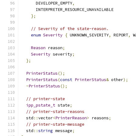
      DEVELOPER_EMPTY
,
      INTERPRETER_RESOURCE_UNAVAILABLE
};
// Severity of the state-reason.
enum
Severity
{
 UNKNOWN_SEVERITY
,
 REPORT
,
 W
Reason
 reason
;
Severity
 severity
;
};
PrinterStatus
();
PrinterStatus
(
const
PrinterStatus
&
 other
);
~
PrinterStatus
();
// printer-state
ipp_pstate_t
 state
;
// printer-state-reasons
  std
::
vector
<
PrinterReason
>
 reasons
;
// printer-state-message
  std
::
string
 message
;