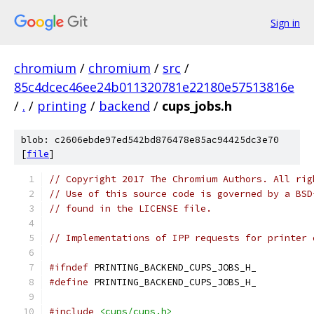
Sign in
chromium
/
chromium
/
src
/
85c4dcec46ee24b011320781e22180e57513816e
/
.
/
printing
/
backend
/
cups_jobs.h
blob: c2606ebde97ed542bd876478e85ac94425dc3e70
[
file
]
// Copyright 2017 The Chromium Authors. All rig
// Use of this source code is governed by a BSD
// found in the LICENSE file.
// Implementations of IPP requests for printer 
#ifndef
 PRINTING_BACKEND_CUPS_JOBS_H_
#define
 PRINTING_BACKEND_CUPS_JOBS_H_
#include
<cups/cups.h>