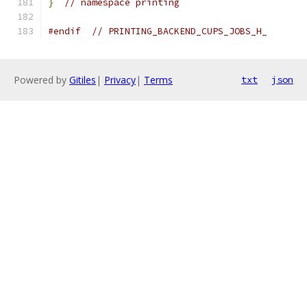
}
// namespace printing
#endif
// PRINTING_BACKEND_CUPS_JOBS_H_
Powered by
Gitiles
|
Privacy
|
Terms
txt
json