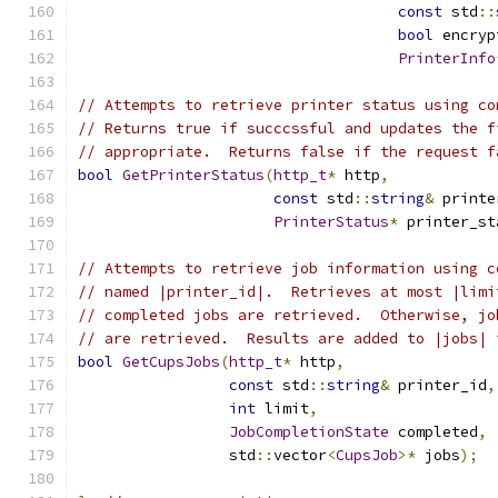
const
 std
::
bool
 encryp
PrinterInfo
// Attempts to retrieve printer status using co
// Returns true if succcssful and updates the f
// appropriate.  Returns false if the request f
bool
GetPrinterStatus
(
http_t
*
 http
,
const
 std
::
string
&
 printe
PrinterStatus
*
 printer_st
// Attempts to retrieve job information using c
// named |printer_id|.  Retrieves at most |limi
// completed jobs are retrieved.  Otherwise, jo
// are retrieved.  Results are added to |jobs| 
bool
GetCupsJobs
(
http_t
*
 http
,
const
 std
::
string
&
 printer_id
,
int
 limit
,
JobCompletionState
 completed
,
                 std
::
vector
<
CupsJob
>*
 jobs
);