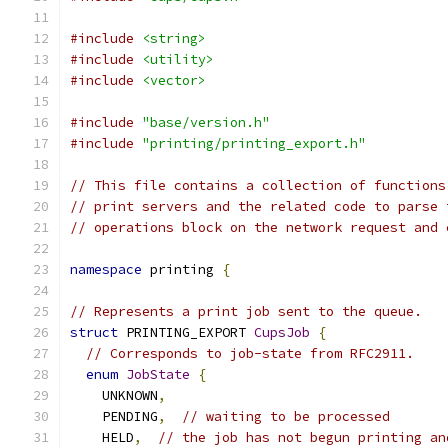
#include
<string>
#include
<utility>
#include
<vector>
#include
"base/version.h"
#include
"printing/printing_export.h"
// This file contains a collection of functions
// print servers and the related code to parse 
// operations block on the network request and 
namespace
 printing 
{
// Represents a print job sent to the queue.
struct
 PRINTING_EXPORT 
CupsJob
{
// Corresponds to job-state from RFC2911.
enum
JobState
{
    UNKNOWN
,
    PENDING
,
// waiting to be processed
    HELD
,
// the job has not begun printing an