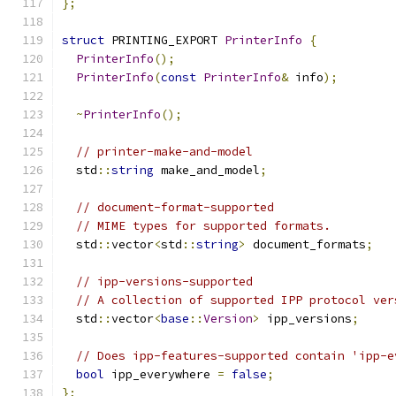
};
struct
 PRINTING_EXPORT 
PrinterInfo
{
PrinterInfo
();
PrinterInfo
(
const
PrinterInfo
&
 info
);
~
PrinterInfo
();
// printer-make-and-model
  std
::
string
 make_and_model
;
// document-format-supported
// MIME types for supported formats.
  std
::
vector
<
std
::
string
>
 document_formats
;
// ipp-versions-supported
// A collection of supported IPP protocol ver
  std
::
vector
<
base
::
Version
>
 ipp_versions
;
// Does ipp-features-supported contain 'ipp-e
bool
 ipp_everywhere 
=
false
;
};