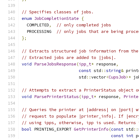
// Specifies classes of jobs.
enum
JobCompletionState
{
  COMPLETED
,
// only completed jobs
  PROCESSING  
// only jobs that are being proce
};
// Extracts structured job information from the
// Extracted jobs are added to |jobs|.
void
ParseJobsResponse
(
ipp_t
*
 response
,
const
 std
::
string
&
 print
                       std
::
vector
<
CupsJob
>*
 jo
// Attempts to extract a PrinterStatus object o
void
ParsePrinterStatus
(
ipp_t
*
 response
,
Printe
// Queries the printer at |address| on |port| w
// request to populate |printer_info|. If |encr
// using ipps, otherwise, ipp is used. Returns 
bool
 PRINTING_EXPORT 
GetPrinterInfo
(
const
 std
::
const
int
 p