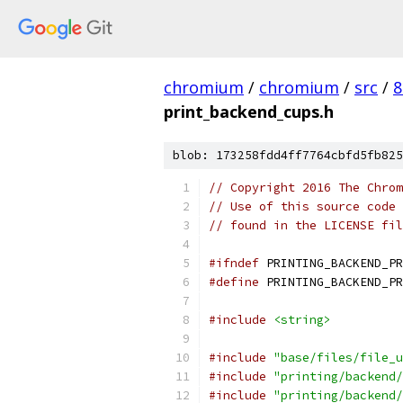
chromium
/
chromium
/
src
/
8
print_backend_cups.h
blob: 173258fdd4ff7764cbfd5fb825
// Copyright 2016 The Chrom
// Use of this source code 
// found in the LICENSE fil
#ifndef
 PRINTING_BACKEND_PR
#define
 PRINTING_BACKEND_PR
#include
<string>
#include
"base/files/file_u
#include
"printing/backend/
#include
"printing/backend/