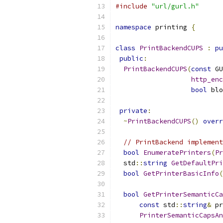
#include
"url/gurl.h"
namespace
 printing 
{
class
PrintBackendCUPS
:
pu
public
:
PrintBackendCUPS
(
const
 GU
http_enc
bool
 blo
private
:
~
PrintBackendCUPS
()
overr
// PrintBackend implement
bool
EnumeratePrinters
(
Pr
  std
::
string
GetDefaultPri
bool
GetPrinterBasicInfo
(
bool
GetPrinterSemanticCa
const
 std
::
string
&
 pr
PrinterSemanticCapsAn