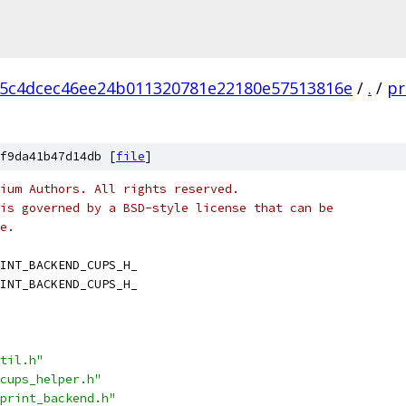
5c4dcec46ee24b011320781e22180e57513816e
/
.
/
pr
f9da41b47d14db [
file
]
ium Authors. All rights reserved.
is governed by a BSD-style license that can be
e.
INT_BACKEND_CUPS_H_
INT_BACKEND_CUPS_H_
til.h"
cups_helper.h"
print_backend.h"