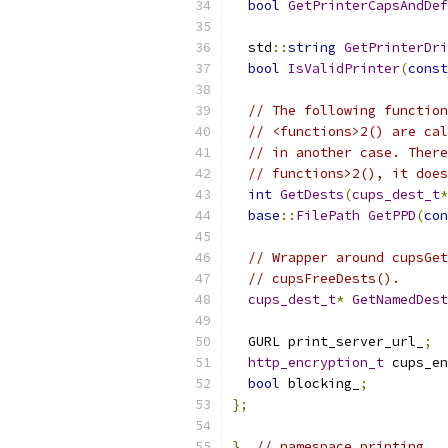
bool
GetPrinterCapsAndDef
  std
::
string
GetPrinterDri
bool
IsValidPrinter
(
const
// The following function
// <functions>2() are cal
// in another case. There
// functions>2(), it does
int
GetDests
(
cups_dest_t
*
base
::
FilePath
GetPPD
(
con
// Wrapper around cupsGet
// cupsFreeDests().
cups_dest_t
*
GetNamedDest
  GURL print_server_url_
;
http_encryption_t
 cups_en
bool
 blocking_
;
};
}
// namespace printing