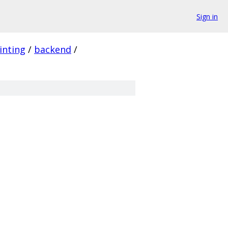
Sign in
inting
/
backend
/