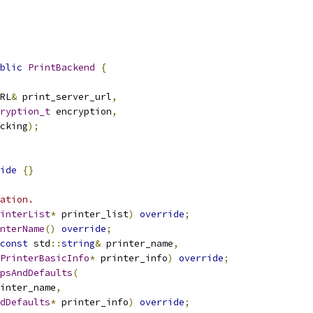
blic
PrintBackend
{
RL
&
 print_server_url
,
ryption_t
 encryption
,
cking
);
ide
{}
ation.
interList
*
 printer_list
)
override
;
nterName
()
override
;
const
 std
::
string
&
 printer_name
,
PrinterBasicInfo
*
 printer_info
)
override
;
psAndDefaults
(
inter_name
,
dDefaults
*
 printer_info
)
override
;