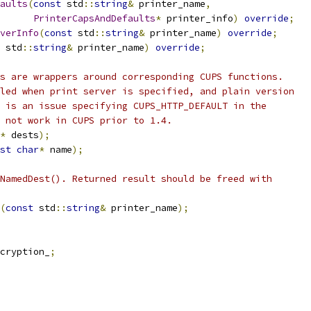
aults
(
const
 std
::
string
&
 printer_name
,
PrinterCapsAndDefaults
*
 printer_info
)
override
;
verInfo
(
const
 std
::
string
&
 printer_name
)
override
;
 std
::
string
&
 printer_name
)
override
;
s are wrappers around corresponding CUPS functions.
led when print server is specified, and plain version
 is an issue specifying CUPS_HTTP_DEFAULT in the
 not work in CUPS prior to 1.4.
*
 dests
);
st
char
*
 name
);
NamedDest(). Returned result should be freed with
(
const
 std
::
string
&
 printer_name
);
cryption_
;