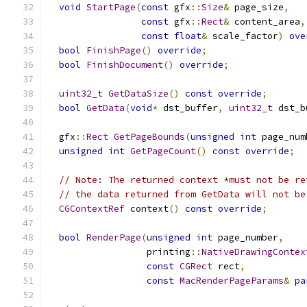
void
StartPage
(
const
 gfx
::
Size
&
 page_size
,
const
 gfx
::
Rect
&
 content_area
,
const
float
&
 scale_factor
)
ove
bool
FinishPage
()
override
;
bool
FinishDocument
()
override
;
uint32_t
GetDataSize
()
const
override
;
bool
GetData
(
void
*
 dst_buffer
,
uint32_t
 dst_b
  gfx
::
Rect
GetPageBounds
(
unsigned
int
 page_num
unsigned
int
GetPageCount
()
const
override
;
// Note: The returned context *must not be re
// the data returned from GetData will not be
CGContextRef
 context
()
const
override
;
bool
RenderPage
(
unsigned
int
 page_number
,
                  printing
::
NativeDrawingContex
const
CGRect
 rect
,
const
MacRenderPageParams
&
pa