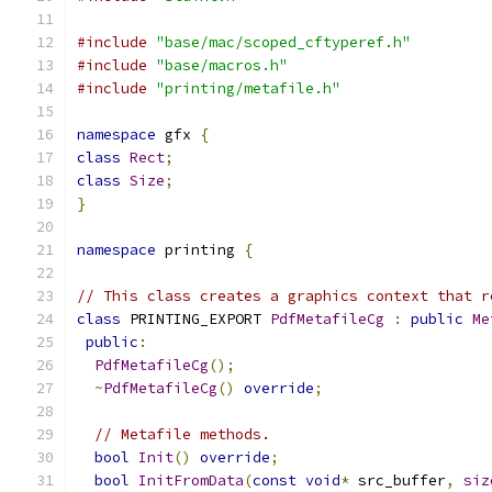
#include
"base/mac/scoped_cftyperef.h"
#include
"base/macros.h"
#include
"printing/metafile.h"
namespace
 gfx 
{
class
Rect
;
class
Size
;
}
namespace
 printing 
{
// This class creates a graphics context that r
class
 PRINTING_EXPORT 
PdfMetafileCg
:
public
Me
public
:
PdfMetafileCg
();
~
PdfMetafileCg
()
override
;
// Metafile methods.
bool
Init
()
override
;
bool
InitFromData
(
const
void
*
 src_buffer
,
siz