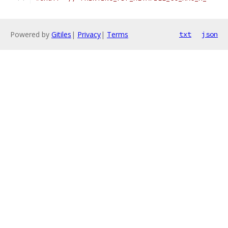
Powered by
Gitiles
|
Privacy
|
Terms
txt
json