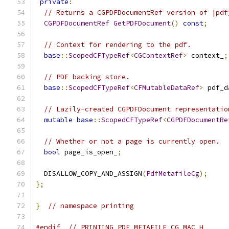
private
:
// Returns a CGPDFDocumentRef version of |pdf
CGPDFDocumentRef
GetPDFDocument
()
const
;
// Context for rendering to the pdf.
base
::
ScopedCFTypeRef
<
CGContextRef
>
 context_
;
// PDF backing store.
base
::
ScopedCFTypeRef
<
CFMutableDataRef
>
 pdf_d
// Lazily-created CGPDFDocument representatio
mutable
base
::
ScopedCFTypeRef
<
CGPDFDocumentRe
// Whether or not a page is currently open.
bool
 page_is_open_
;
  DISALLOW_COPY_AND_ASSIGN
(
PdfMetafileCg
);
};
}
// namespace printing
#endif
// PRINTING_PDF_METAFILE_CG_MAC_H_