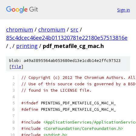
Sign in
chromium
/
chromium
/
src
/
85c4dcec46ee24b011320781e22180e57513816e
/
.
/
printing
/
pdf_metafile_cg_mac.h
blob: a49a3895564ab053680ed13e1cdb14e2ffc97523
[
file
]
// Copyright (c) 2012 The Chromium Authors. All
// Use of this source code is governed by a BSD
// found in the LICENSE file.
#ifndef
 PRINTING_PDF_METAFILE_CG_MAC_H_
#define
 PRINTING_PDF_METAFILE_CG_MAC_H_
#include
<ApplicationServices/ApplicationServic
#include
<CoreFoundation/CoreFoundation.h>
#include
<stdint.h>