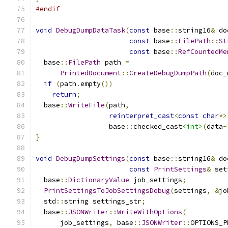
#endif
void
DebugDumpDataTask
(
const
 base
::
string16
&
 do
const
 base
::
FilePath
::
St
const
 base
::
RefCountedMe
  base
::
FilePath
 path 
=
PrintedDocument
::
CreateDebugDumpPath
(
doc_
if
(
path
.
empty
())
return
;
  base
::
WriteFile
(
path
,
reinterpret_cast
<
const
char
*>
                  base
::
checked_cast
<int>
(
data
-
}
void
DebugDumpSettings
(
const
 base
::
string16
&
 do
const
PrintSettings
&
 set
  base
::
DictionaryValue
 job_settings
;
PrintSettingsToJobSettingsDebug
(
settings
,
&
jo
  std
::
string settings_str
;
  base
::
JSONWriter
::
WriteWithOptions
(
      job_settings
,
 base
::
JSONWriter
::
OPTIONS_P