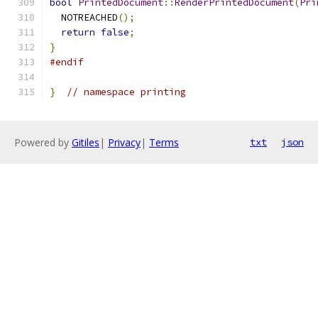
bool
PrintedDocument
::
RenderPrintedDocument
(
Pri
  NOTREACHED
();
return
false
;
}
#endif
}
// namespace printing
Powered by
Gitiles
|
Privacy
|
Terms
txt
json