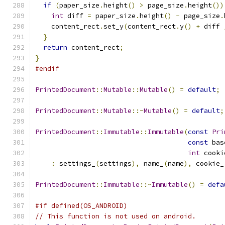
if
(
paper_size
.
height
()
>
 page_size
.
height
())
int
 diff 
=
 paper_size
.
height
()
-
 page_size
.
    content_rect
.
set_y
(
content_rect
.
y
()
+
 diff 
}
return
 content_rect
;
}
#endif
PrintedDocument
::
Mutable
::
Mutable
()
=
default
;
PrintedDocument
::
Mutable
::~
Mutable
()
=
default
;
PrintedDocument
::
Immutable
::
Immutable
(
const
Pri
const
 bas
int
 cooki
:
 settings_
(
settings
),
 name_
(
name
),
 cookie_
PrintedDocument
::
Immutable
::~
Immutable
()
=
defa
#if defined(OS_ANDROID)
// This function is not used on android.