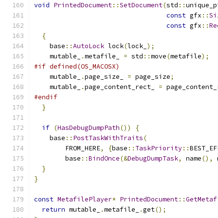
void
PrintedDocument
::
SetDocument
(
std
::
unique_p
const
 gfx
::
Si
const
 gfx
::
Re
{
    base
::
AutoLock
 lock
(
lock_
);
    mutable_
.
metafile_ 
=
 std
::
move
(
metafile
);
#if defined(OS_MACOSX)
    mutable_
.
page_size_ 
=
 page_size
;
    mutable_
.
page_content_rect_ 
=
 page_content_
#endif
}
if
(
HasDebugDumpPath
())
{
    base
::
PostTaskWithTraits
(
        FROM_HERE
,
{
base
::
TaskPriority
::
BEST_EF
        base
::
BindOnce
(&
DebugDumpTask
,
 name
(),
 
}
}
const
MetafilePlayer
*
PrintedDocument
::
GetMetaf
return
 mutable_
.
metafile_
.
get
();