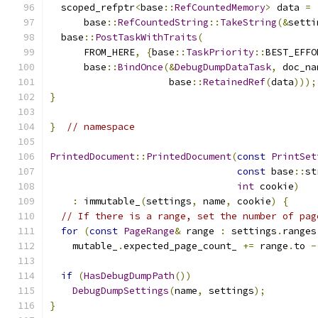
  scoped_refptr
<
base
::
RefCountedMemory
>
 data 
=
      base
::
RefCountedString
::
TakeString
(&
setti
  base
::
PostTaskWithTraits
(
      FROM_HERE
,
{
base
::
TaskPriority
::
BEST_EFFO
      base
::
BindOnce
(&
DebugDumpDataTask
,
 doc_na
                     base
::
RetainedRef
(
data
)));
}
}
// namespace
PrintedDocument
::
PrintedDocument
(
const
PrintSet
const
 base
::
st
int
 cookie
)
:
 immutable_
(
settings
,
 name
,
 cookie
)
{
// If there is a range, set the number of pag
for
(
const
PageRange
&
 range 
:
 settings
.
ranges
    mutable_
.
expected_page_count_ 
+=
 range
.
to 
-
if
(
HasDebugDumpPath
())
DebugDumpSettings
(
name
,
 settings
);
}