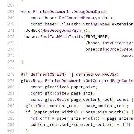
void
PrintedDocument
::
DebugDumpData
(
const
 base
::
RefCountedMemory
*
 data
,
const
 base
::
FilePath
::
StringType
&
 extension
  DCHECK
(
HasDebugDumpPath
());
  base
::
PostTaskWithTraits
(
FROM_HERE
,
{
base
::
TaskPriority
:
                           base
::
BindOnce
(&
Debu
                                          base
:
}
#if defined(OS_WIN) || defined(OS_MACOSX)
gfx
::
Rect
PrintedDocument
::
GetCenteredPageConte
const
 gfx
::
Size
&
 paper_size
,
const
 gfx
::
Size
&
 page_size
,
const
 gfx
::
Rect
&
 page_content_rect
)
const
{
  gfx
::
Rect
 content_rect 
=
 page_content_rect
;
if
(
paper_size
.
width
()
>
 page_size
.
width
())
{
int
 diff 
=
 paper_size
.
width
()
-
 page_size
.
w
    content_rect
.
set_x
(
content_rect
.
x
()
+
 diff 
}