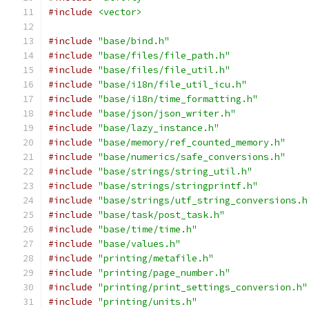
#include
<vector>
#include
"base/bind.h"
#include
"base/files/file_path.h"
#include
"base/files/file_util.h"
#include
"base/i18n/file_util_icu.h"
#include
"base/i18n/time_formatting.h"
#include
"base/json/json_writer.h"
#include
"base/lazy_instance.h"
#include
"base/memory/ref_counted_memory.h"
#include
"base/numerics/safe_conversions.h"
#include
"base/strings/string_util.h"
#include
"base/strings/stringprintf.h"
#include
"base/strings/utf_string_conversions.h
#include
"base/task/post_task.h"
#include
"base/time/time.h"
#include
"base/values.h"
#include
"printing/metafile.h"
#include
"printing/page_number.h"
#include
"printing/print_settings_conversion.h"
#include
"printing/units.h"