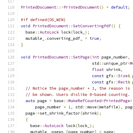
PrintedDocument
::~
PrintedDocument
()
=
default
;
#if defined(OS_WIN)
void
PrintedDocument
::
SetConvertingPdf
()
{
  base
::
AutoLock
 lock
(
lock_
);
  mutable_
.
converting_pdf_ 
=
true
;
}
void
PrintedDocument
::
SetPage
(
int
 page_number
,
                              std
::
unique_ptr
<
M
float
 shrink
,
const
 gfx
::
Size
&
 
const
 gfx
::
Rect
&
 
// Notice the page_number + 1, the reason is 
// be shown. Users dislike 0-based counting.
auto
 page 
=
 base
::
MakeRefCounted
<
PrintedPage
>
      page_number 
+
1
,
 std
::
move
(
metafile
),
 pag
  page
->
set_shrink_factor
(
shrink
);
{
    base
::
AutoLock
 lock
(
lock_
);
    mutable_
.
pages_
[
page_number
]
=
 page
;