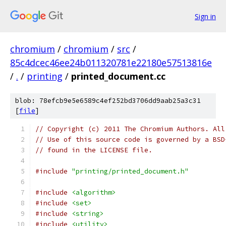
Sign in
chromium
/
chromium
/
src
/
85c4dcec46ee24b011320781e22180e57513816e
/
.
/
printing
/
printed_document.cc
blob: 78efcb9e5e6589c4ef252bd3706dd9aab25a3c31
[
file
]
// Copyright (c) 2011 The Chromium Authors. All
// Use of this source code is governed by a BSD
// found in the LICENSE file.
#include
"printing/printed_document.h"
#include
<algorithm>
#include
<set>
#include
<string>
#include
<utility>