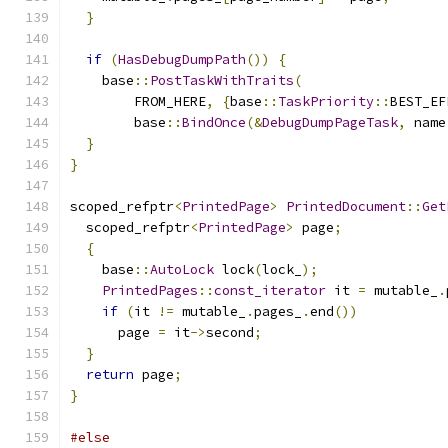
}
if
(
HasDebugDumpPath
())
{
    base
::
PostTaskWithTraits
(
        FROM_HERE
,
{
base
::
TaskPriority
::
BEST_EF
        base
::
BindOnce
(&
DebugDumpPageTask
,
 name
}
}
scoped_refptr
<
PrintedPage
>
PrintedDocument
::
Get
  scoped_refptr
<
PrintedPage
>
 page
;
{
    base
::
AutoLock
 lock
(
lock_
);
PrintedPages
::
const_iterator
 it 
=
 mutable_
.
if
(
it 
!=
 mutable_
.
pages_
.
end
())
      page 
=
 it
->
second
;
}
return
 page
;
}
#else