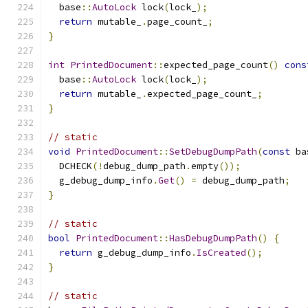
  base
::
AutoLock
 lock
(
lock_
);
return
 mutable_
.
page_count_
;
}
int
PrintedDocument
::
expected_page_count
()
cons
  base
::
AutoLock
 lock
(
lock_
);
return
 mutable_
.
expected_page_count_
;
}
// static
void
PrintedDocument
::
SetDebugDumpPath
(
const
 ba
  DCHECK
(!
debug_dump_path
.
empty
());
  g_debug_dump_info
.
Get
()
=
 debug_dump_path
;
}
// static
bool
PrintedDocument
::
HasDebugDumpPath
()
{
return
 g_debug_dump_info
.
IsCreated
();
}
// static