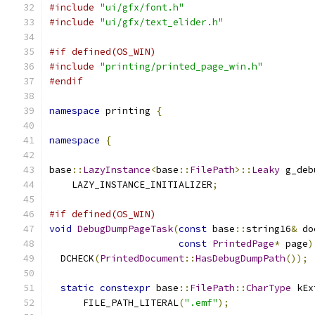
#include
"ui/gfx/font.h"
#include
"ui/gfx/text_elider.h"
#if defined(OS_WIN)
#include
"printing/printed_page_win.h"
#endif
namespace
 printing 
{
namespace
{
base
::
LazyInstance
<
base
::
FilePath
>::
Leaky
 g_deb
    LAZY_INSTANCE_INITIALIZER
;
#if defined(OS_WIN)
void
DebugDumpPageTask
(
const
 base
::
string16
&
 do
const
PrintedPage
*
 page
)
  DCHECK
(
PrintedDocument
::
HasDebugDumpPath
());
static
constexpr
 base
::
FilePath
::
CharType
 kEx
      FILE_PATH_LITERAL
(
".emf"
);