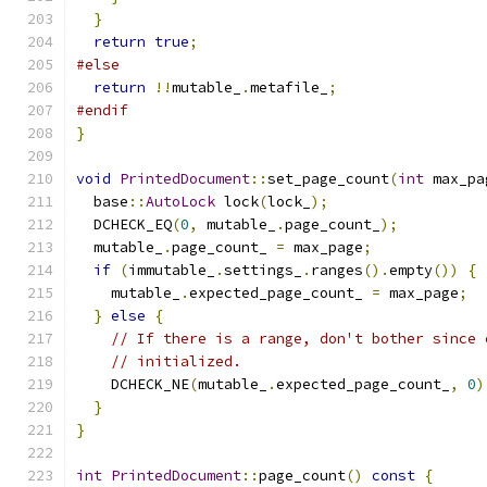
}
return
true
;
#else
return
!!
mutable_
.
metafile_
;
#endif
}
void
PrintedDocument
::
set_page_count
(
int
 max_pa
  base
::
AutoLock
 lock
(
lock_
);
  DCHECK_EQ
(
0
,
 mutable_
.
page_count_
);
  mutable_
.
page_count_ 
=
 max_page
;
if
(
immutable_
.
settings_
.
ranges
().
empty
())
{
    mutable_
.
expected_page_count_ 
=
 max_page
;
}
else
{
// If there is a range, don't bother since 
// initialized.
    DCHECK_NE
(
mutable_
.
expected_page_count_
,
0
)
}
}
int
PrintedDocument
::
page_count
()
const
{