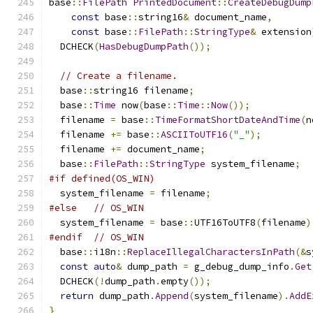
base
::
FilePath
PrintedDocument
::
CreateDebugDump
const
 base
::
string16
&
 document_name
,
const
 base
::
FilePath
::
StringType
&
 extension
  DCHECK
(
HasDebugDumpPath
());
// Create a filename.
  base
::
string16 filename
;
  base
::
Time
 now
(
base
::
Time
::
Now
());
  filename 
=
 base
::
TimeFormatShortDateAndTime
(
n
  filename 
+=
 base
::
ASCIIToUTF16
(
"_"
);
  filename 
+=
 document_name
;
  base
::
FilePath
::
StringType
 system_filename
;
#if defined(OS_WIN)
  system_filename 
=
 filename
;
#else
// OS_WIN
  system_filename 
=
 base
::
UTF16ToUTF8
(
filename
)
#endif
// OS_WIN
  base
::
i18n
::
ReplaceIllegalCharactersInPath
(&
s
const
auto
&
 dump_path 
=
 g_debug_dump_info
.
Get
  DCHECK
(!
dump_path
.
empty
());
return
 dump_path
.
Append
(
system_filename
).
AddE
}