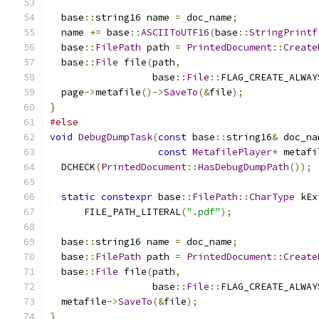
  base
::
string16 name 
=
 doc_name
;
  name 
+=
 base
::
ASCIIToUTF16
(
base
::
StringPrintf
  base
::
FilePath
 path 
=
PrintedDocument
::
Create
  base
::
File
 file
(
path
,
                  base
::
File
::
FLAG_CREATE_ALWAY
  page
->
metafile
()->
SaveTo
(&
file
);
}
#else
void
DebugDumpTask
(
const
 base
::
string16
&
 doc_na
const
MetafilePlayer
*
 metafi
  DCHECK
(
PrintedDocument
::
HasDebugDumpPath
());
static
constexpr
 base
::
FilePath
::
CharType
 kEx
      FILE_PATH_LITERAL
(
".pdf"
);
  base
::
string16 name 
=
 doc_name
;
  base
::
FilePath
 path 
=
PrintedDocument
::
Create
  base
::
File
 file
(
path
,
                  base
::
File
::
FLAG_CREATE_ALWAY
  metafile
->
SaveTo
(&
file
);
}