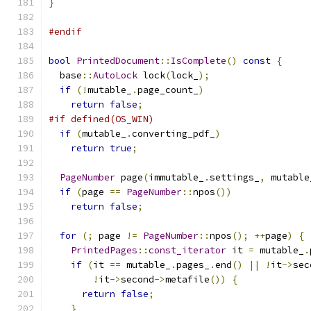
}
#endif
bool
PrintedDocument
::
IsComplete
()
const
{
  base
::
AutoLock
 lock
(
lock_
);
if
(!
mutable_
.
page_count_
)
return
false
;
#if defined(OS_WIN)
if
(
mutable_
.
converting_pdf_
)
return
true
;
PageNumber
 page
(
immutable_
.
settings_
,
 mutable
if
(
page 
==
PageNumber
::
npos
())
return
false
;
for
(;
 page 
!=
PageNumber
::
npos
();
++
page
)
{
PrintedPages
::
const_iterator
 it 
=
 mutable_
.
if
(
it 
==
 mutable_
.
pages_
.
end
()
||
!
it
->
sec
!
it
->
second
->
metafile
())
{
return
false
;
}