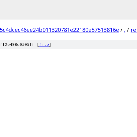
5c4dcec46ee24b011320781e22180e57513816e
/
.
/
re
ff2e498c0505ff [
file
]