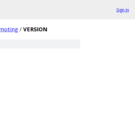
Sign in
moting
/
VERSION