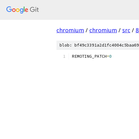
chromium
/
chromium
/
src
/
8
blob: bf49c3391a2d1fc4004c5baa69
REMOTING_PATCH
=
0