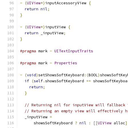
-
(
UIView
*)
inputAccessoryView 
{
return
nil
;
}
-
(
UIView
*)
inputView 
{
return
 _inputView
;
}
#pragma
 mark 
-
UITextInputTraits
#pragma
 mark 
-
Properties
-
(
void
)
setShowsSoftKeyboard
:(
BOOL
)
showsSoftKey
if
(
self
.
showsSoftKeyboard 
==
 showsSoftKeyboa
return
;
}
// Returning nil for inputView will fallback 
// Returning an empty view will effectively h
  _inputView 
=
      showsSoftKeyboard 
?
nil
:
[[
UIView
 alloc
]