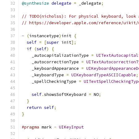
@synthesize
delegate
=
 _delegate
;
// TODO(nicholss): For physical keyboard, look 
// https://developer.apple.com/reference/uikit/
-
(
instancetype
)
init 
{
self
=
[
super
 init
];
if
(
self
)
{
    _autocapitalizationType 
=
UITextAutocapital
    _autocorrectionType 
=
UITextAutocorrectionT
    _keyboardAppearance 
=
UIKeyboardAppearanceD
    _keyboardType 
=
UIKeyboardTypeASCIICapable
;
    _spellCheckingType 
=
UITextSpellCheckingTyp
self
.
showsSoftKeyboard 
=
 NO
;
}
return
self
;
}
#pragma
 mark 
-
UIKeyInput