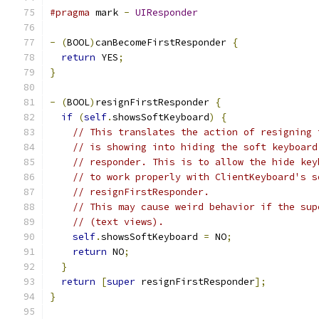
#pragma
 mark 
-
UIResponder
-
(
BOOL
)
canBecomeFirstResponder 
{
return
 YES
;
}
-
(
BOOL
)
resignFirstResponder 
{
if
(
self
.
showsSoftKeyboard
)
{
// This translates the action of resigning 
// is showing into hiding the soft keyboard
// responder. This is to allow the hide key
// to work properly with ClientKeyboard's s
// resignFirstResponder.
// This may cause weird behavior if the sup
// (text views).
self
.
showsSoftKeyboard 
=
 NO
;
return
 NO
;
}
return
[
super
 resignFirstResponder
];
}