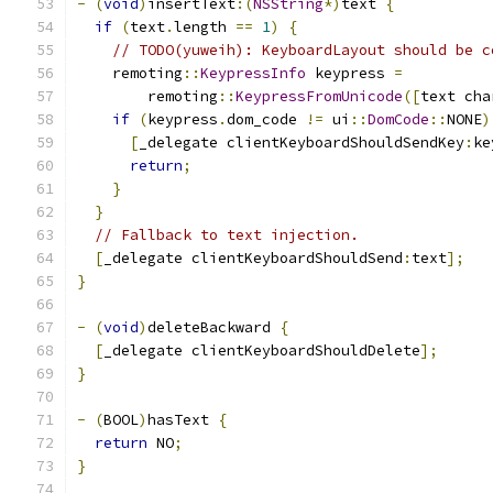
-
(
void
)
insertText
:(
NSString
*)
text 
{
if
(
text
.
length 
==
1
)
{
// TODO(yuweih): KeyboardLayout should be c
    remoting
::
KeypressInfo
 keypress 
=
        remoting
::
KeypressFromUnicode
([
text cha
if
(
keypress
.
dom_code 
!=
 ui
::
DomCode
::
NONE
)
[
_delegate clientKeyboardShouldSendKey
:
ke
return
;
}
}
// Fallback to text injection.
[
_delegate clientKeyboardShouldSend
:
text
];
}
-
(
void
)
deleteBackward 
{
[
_delegate clientKeyboardShouldDelete
];
}
-
(
BOOL
)
hasText 
{
return
 NO
;
}