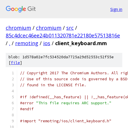
Sign in
chromium
/
chromium
/
src
/
85c4dcec46ee24b011320781e22180e57513816e
/
.
/
remoting
/
ios
/
client_keyboard.mm
blob: 1d578a02e7fc534520da7725a29d52553c52f55e
[
file
]
// Copyright 2017 The Chromium Authors. All rig
// Use of this source code is governed by a BSD
// found in the LICENSE file.
#if !defined(__has_feature) || !__has_feature(o
#error
"This file requires ARC support."
#endif
#import "remoting/ios/client_keyboard.h"