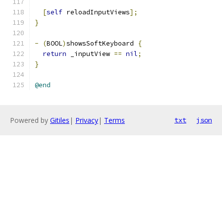
[
self
 reloadInputViews
];
}
-
(
BOOL
)
showsSoftKeyboard 
{
return
 _inputView 
==
nil
;
}
@end
Powered by
Gitiles
|
Privacy
|
Terms
txt
json