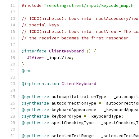
#include
"remoting/client/input/keycode_map.h"
// TODO(nicholss): Look into inputAccessoryView
// special keys.
// TODO(nicholss): Look into inputView - The cu
// the receiver becomes the first responder
@interface
ClientKeyboard
()
{
UIView
*
 _inputView
;
}
@end
@implementation
ClientKeyboard
@synthesize
 autocapitalizationType 
=
 _autocapit
@synthesize
 autocorrectionType 
=
 _autocorrectio
@synthesize
 keyboardAppearance 
=
 _keyboardAppea
@synthesize
 keyboardType 
=
 _keyboardType
;
@synthesize
 spellCheckingType 
=
 _spellCheckingT
@synthesize
 selectedTextRange 
=
 _selectedTextRa