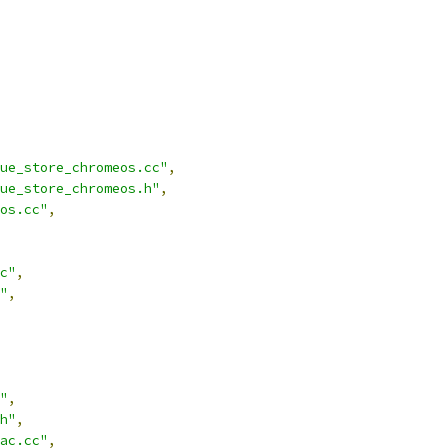
ue_store_chromeos.cc"
,
ue_store_chromeos.h"
,
os.cc"
,
c"
,
"
,
"
,
h"
,
ac.cc"
,