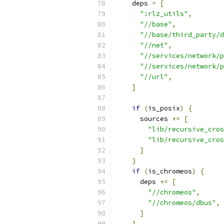
    deps 
=
[
":rlz_utils"
,
"//base"
,
"//base/third_party/d
"//net"
,
"//services/network/p
"//services/network/p
"//url"
,
]
if
(
is_posix
)
{
      sources 
+=
[
"lib/recursive_cros
"lib/recursive_cros
]
}
if
(
is_chromeos
)
{
      deps 
+=
[
"//chromeos"
,
"//chromeos/dbus"
,
]
}