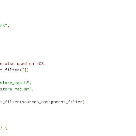
rk"
,
e also used on iOS.
t_filter
([])
store_mac.h"
,
store_mac.mm"
,
t_filter
(
sources_assignment_filter
)
)
{