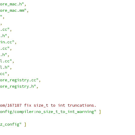
ore_mac.h"
,
ore_mac.mm"
,
"
,
,
.cc"
,
.h"
,
in.cc"
,
.cc"
,
.h"
,
l.cc"
,
l.h"
,
cc"
,
ore_registry.cc"
,
ore_registry.h"
,
om/167187 fix size_t to int truncations.
onfig/compiler:no_size_t_to_int_warning"
]
z_config"
]