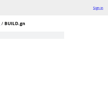
Sign in
z
/
BUILD.gn