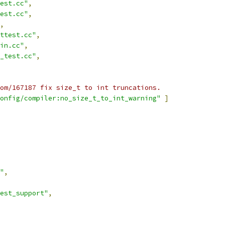
est.cc"
,
est.cc"
,
,
ttest.cc"
,
in.cc"
,
_test.cc"
,
om/167187 fix size_t to int truncations.
onfig/compiler:no_size_t_to_int_warning"
]
"
,
est_support"
,