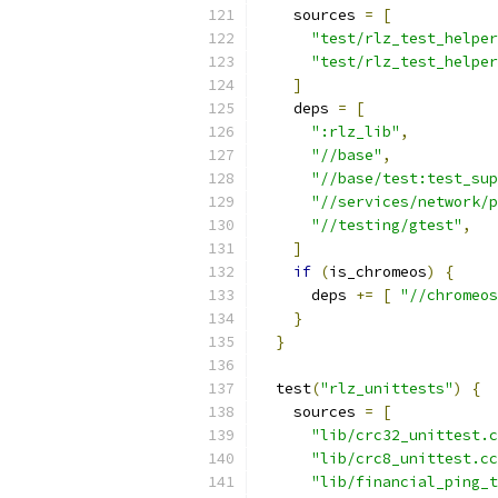
    sources 
=
[
"test/rlz_test_helper
"test/rlz_test_helper
]
    deps 
=
[
":rlz_lib"
,
"//base"
,
"//base/test:test_sup
"//services/network/p
"//testing/gtest"
,
]
if
(
is_chromeos
)
{
      deps 
+=
[
"//chromeos
}
}
  test
(
"rlz_unittests"
)
{
    sources 
=
[
"lib/crc32_unittest.c
"lib/crc8_unittest.cc
"lib/financial_ping_t