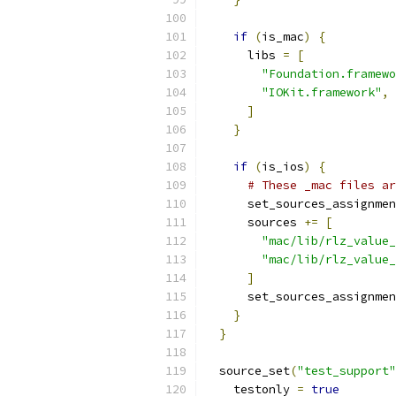
if
(
is_mac
)
{
      libs 
=
[
"Foundation.framewo
"IOKit.framework"
,
]
}
if
(
is_ios
)
{
# These _mac files ar
      set_sources_assignmen
      sources 
+=
[
"mac/lib/rlz_value_
"mac/lib/rlz_value_
]
      set_sources_assignmen
}
}
  source_set
(
"test_support"
    testonly 
=
true