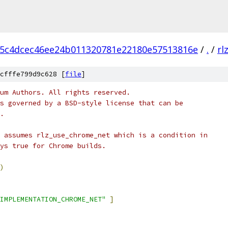
5c4dcec46ee24b011320781e22180e57513816e
/
.
/
rl
cfffe799d9c628 [
file
]
um Authors. All rights reserved.
s governed by a BSD-style license that can be
.
 assumes rlz_use_chrome_net which is a condition in
ys true for Chrome builds.
)
IMPLEMENTATION_CHROME_NET"
]