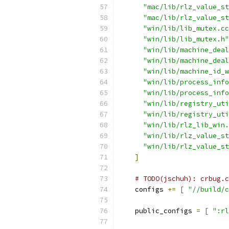
"mac/lib/rlz_value_st
"mac/lib/rlz_value_st
"win/lib/lib_mutex.cc
"win/lib/lib_mutex.h"
"win/lib/machine_deal
"win/lib/machine_deal
"win/lib/machine_id_w
"win/lib/process_info
"win/lib/process_info
"win/lib/registry_uti
"win/lib/registry_uti
"win/lib/rlz_lib_win.
"win/lib/rlz_value_st
"win/lib/rlz_value_st
]
# TODO(jschuh): crbug.c
    configs 
+=
[
"//build/c
    public_configs 
=
[
":rl