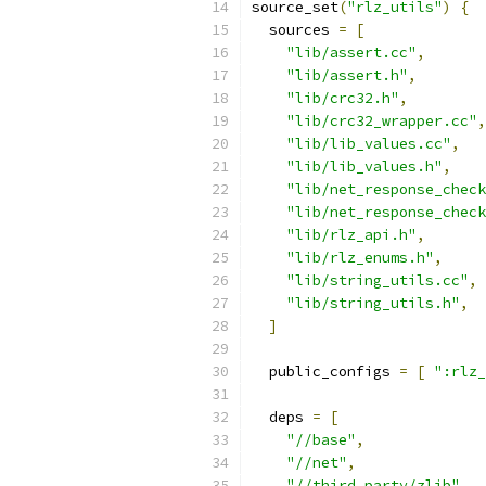
source_set
(
"rlz_utils"
)
{
  sources 
=
[
"lib/assert.cc"
,
"lib/assert.h"
,
"lib/crc32.h"
,
"lib/crc32_wrapper.cc"
,
"lib/lib_values.cc"
,
"lib/lib_values.h"
,
"lib/net_response_check
"lib/net_response_check
"lib/rlz_api.h"
,
"lib/rlz_enums.h"
,
"lib/string_utils.cc"
,
"lib/string_utils.h"
,
]
  public_configs 
=
[
":rlz_
  deps 
=
[
"//base"
,
"//net"
,
"//third_party/zlib"
,