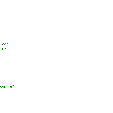
.cc"
,
.h"
,
config"
]