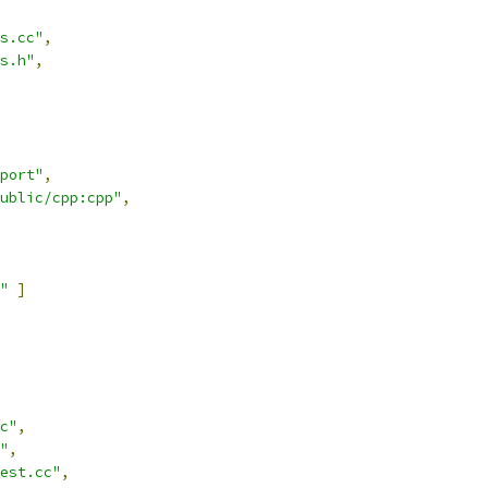
s.cc"
,
s.h"
,
port"
,
ublic/cpp:cpp"
,
"
]
c"
,
"
,
est.cc"
,