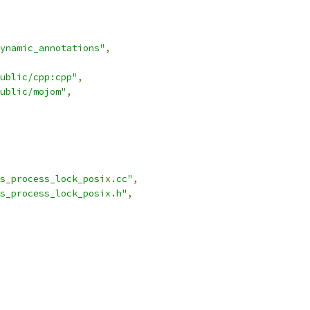
ynamic_annotations"
,
ublic/cpp:cpp"
,
ublic/mojom"
,
s_process_lock_posix.cc"
,
s_process_lock_posix.h"
,