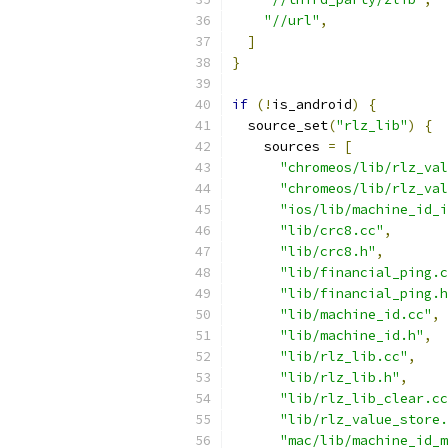
"//url"
,
]
}
if
(!
is_android
)
{
  source_set
(
"rlz_lib"
)
{
    sources 
=
[
"chromeos/lib/rlz_val
"chromeos/lib/rlz_val
"ios/lib/machine_id_i
"lib/crc8.cc"
,
"lib/crc8.h"
,
"lib/financial_ping.c
"lib/financial_ping.h
"lib/machine_id.cc"
,
"lib/machine_id.h"
,
"lib/rlz_lib.cc"
,
"lib/rlz_lib.h"
,
"lib/rlz_lib_clear.cc
"lib/rlz_value_store.
"mac/lib/machine_id_m