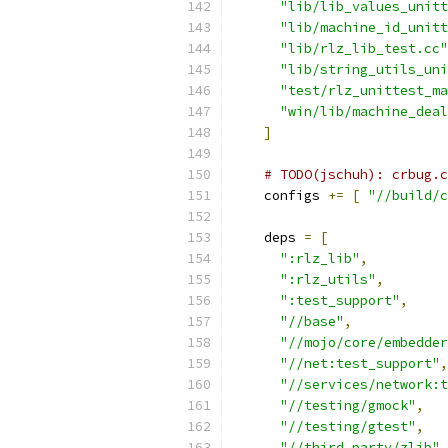
"lib/lib_values_unitt
"lib/machine_id_unitt
"lib/rlz_lib_test.cc"
"lib/string_utils_uni
"test/rlz_unittest_ma
"win/lib/machine_deal
]
# TODO(jschuh): crbug.c
    configs 
+=
[
"//build/c
    deps 
=
[
":rlz_lib"
,
":rlz_utils"
,
":test_support"
,
"//base"
,
"//mojo/core/embedder
"//net:test_support"
,
"//services/network:t
"//testing/gmock"
,
"//testing/gtest"
,
"//third_party/zlib"
,