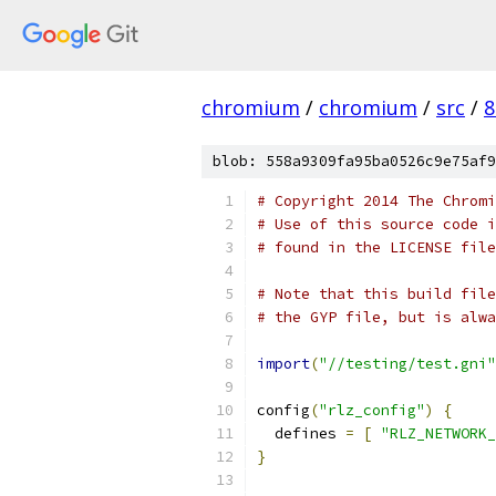
chromium
/
chromium
/
src
/
8
blob: 558a9309fa95ba0526c9e75af9
# Copyright 2014 The Chromi
# Use of this source code i
# found in the LICENSE file
# Note that this build file
# the GYP file, but is alwa
import
(
"//testing/test.gni"
config
(
"rlz_config"
)
{
  defines 
=
[
"RLZ_NETWORK_
}