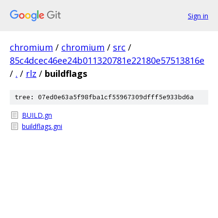
Sign in
chromium
/
chromium
/
src
/
85c4dcec46ee24b011320781e22180e57513816e
/
.
/
rlz
/
buildflags
tree: 07ed0e63a5f98fba1cf55967309dfff5e933bd6a
BUILD.gn
buildflags.gni