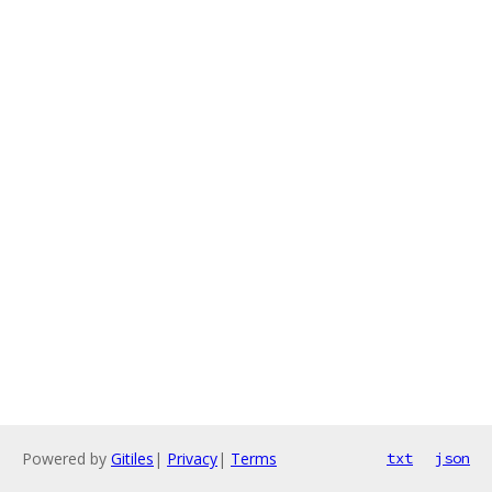
Powered by
Gitiles
|
Privacy
|
Terms
txt
json