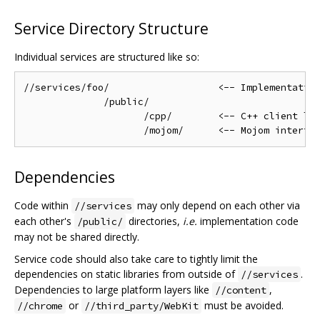
Service Directory Structure
Individual services are structured like so:
//services/foo/                   <-- Implementation
              /public/

                     /cpp/        <-- C++ client lib
Dependencies
Code within
may only depend on each other via
//services
each other's
directories,
i.e.
implementation code
/public/
may not be shared directly.
Service code should also take care to tightly limit the
dependencies on static libraries from outside of
.
//services
Dependencies to large platform layers like
,
//content
or
must be avoided.
//chrome
//third_party/WebKit