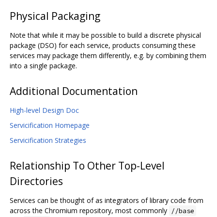
Physical Packaging
Note that while it may be possible to build a discrete physical
package (DSO) for each service, products consuming these
services may package them differently, e.g. by combining them
into a single package.
Additional Documentation
High-level Design Doc
Servicification Homepage
Servicification Strategies
Relationship To Other Top-Level
Directories
Services can be thought of as integrators of library code from
across the Chromium repository, most commonly
//base