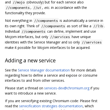
and
(obviously) but for each service also
//mojo
,
,
etc.
in accordance with the
//components
//ui
functionality they provide.
Not everything in
is automatically a service in
//components
its own right. Think of
as sort of like a
.
//components
//lib
Individual
can define, implement and use
//components
Mojom interfaces, but only
have unique
//services
identities with the Service Manager and so only
//services
make it possible for Mojom interfaces to be acquired.
Adding a new service
See the
Service Manager documentation
for more details
regarding how to define a service and expose or consume
interfaces to and from other services.
Please start a thread on
services-dev@chromium.org
if you
want to introduce a new service.
If you are servicifying existing Chromium code: Please first
read the
servicification strategies documentation
, which