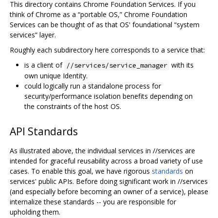
This directory contains Chrome Foundation Services. If you
think of Chrome as a “portable OS,” Chrome Foundation
Services can be thought of as that OS' foundational “system
services” layer.
Roughly each subdirectory here corresponds to a service that:
is a client of
with its
//services/service_manager
own unique Identity.
could logically run a standalone process for
security/performance isolation benefits depending on
the constraints of the host OS.
API Standards
As illustrated above, the individual services in //services are
intended for graceful reusability across a broad variety of use
cases. To enable this goal, we have rigorous
standards
on
services' public APIs. Before doing significant work in //services
(and especially before becoming an owner of a service), please
internalize these standards -- you are responsible for
upholding them.