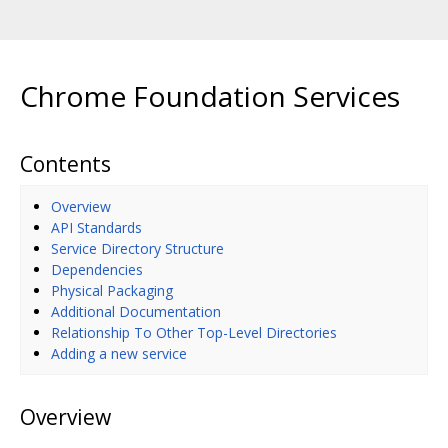
Chrome Foundation Services
Contents
Overview
API Standards
Service Directory Structure
Dependencies
Physical Packaging
Additional Documentation
Relationship To Other Top-Level Directories
Adding a new service
Overview