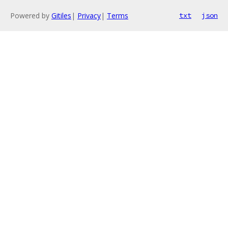
Powered by
Gitiles
|
Privacy
|
Terms
txt
json