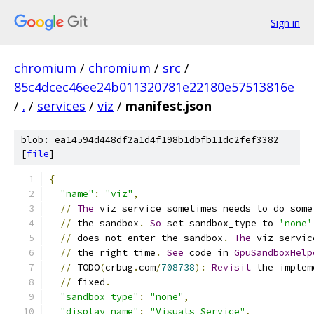
Sign in
chromium
/
chromium
/
src
/
85c4dcec46ee24b011320781e22180e57513816e
/
.
/
services
/
viz
/
manifest.json
blob: ea14594d448df2a1d4f198b1dbfb11dc2fef3382
[
file
]
{
"name"
:
"viz"
,
//
The
 viz service sometimes needs to do some
//
 the sandbox
.
So
 set sandbox_type to 
'none'
//
 does not enter the sandbox
.
The
 viz servic
//
 the right time
.
See
 code in 
GpuSandboxHelp
//
 TODO
(
crbug
.
com
/
708738
):
Revisit
 the implem
//
 fixed
.
"sandbox_type"
:
"none"
,
"display_name"
:
"Visuals Service"
,