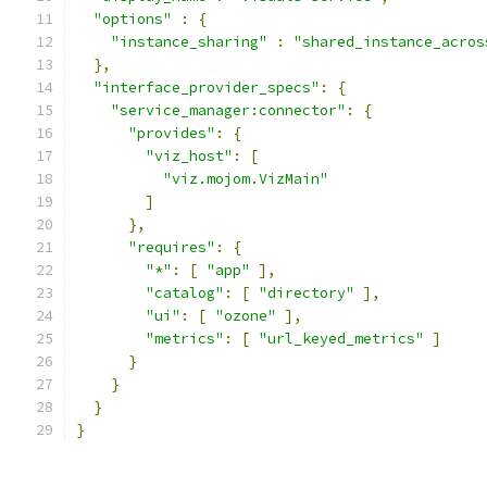
"options"
:
{
"instance_sharing"
:
"shared_instance_acros
},
"interface_provider_specs"
:
{
"service_manager:connector"
:
{
"provides"
:
{
"viz_host"
:
[
"viz.mojom.VizMain"
]
},
"requires"
:
{
"*"
:
[
"app"
],
"catalog"
:
[
"directory"
],
"ui"
:
[
"ozone"
],
"metrics"
:
[
"url_keyed_metrics"
]
}
}
}
}