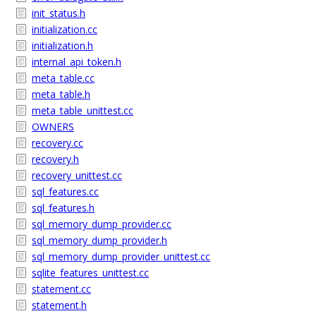
init_status.h
initialization.cc
initialization.h
internal_api_token.h
meta_table.cc
meta_table.h
meta_table_unittest.cc
OWNERS
recovery.cc
recovery.h
recovery_unittest.cc
sql_features.cc
sql_features.h
sql_memory_dump_provider.cc
sql_memory_dump_provider.h
sql_memory_dump_provider_unittest.cc
sqlite_features_unittest.cc
statement.cc
statement.h