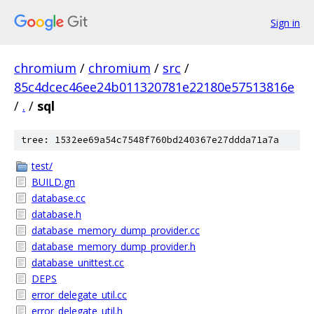
Sign in
chromium
/
chromium
/
src
/
85c4dcec46ee24b011320781e22180e57513816e
/
.
/
sql
tree: 1532ee69a54c7548f760bd240367e27ddda71a7a
test/
BUILD.gn
database.cc
database.h
database_memory_dump_provider.cc
database_memory_dump_provider.h
database_unittest.cc
DEPS
error_delegate_util.cc
error_delegate_util.h