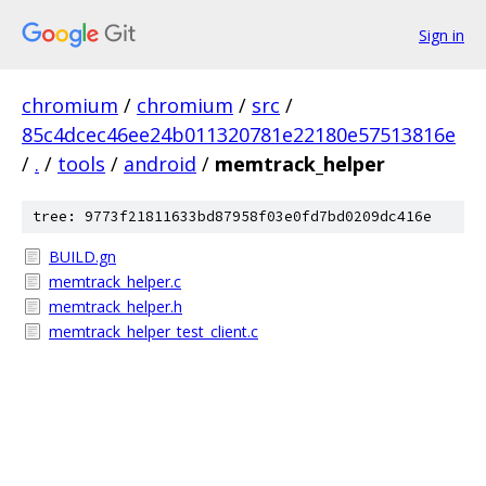
Sign in
chromium
/
chromium
/
src
/
85c4dcec46ee24b011320781e22180e57513816e
/
.
/
tools
/
android
/
memtrack_helper
tree: 9773f21811633bd87958f03e0fd7bd0209dc416e
BUILD.gn
memtrack_helper.c
memtrack_helper.h
memtrack_helper_test_client.c