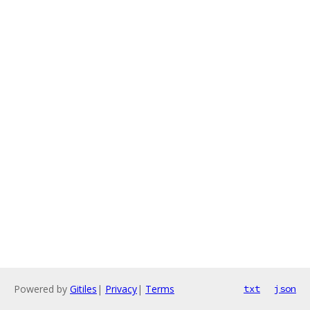
Powered by
Gitiles
|
Privacy
|
Terms
txt
json