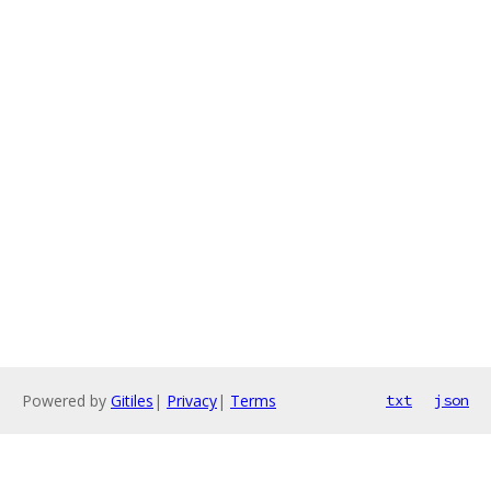
Powered by
Gitiles
|
Privacy
|
Terms
txt
json