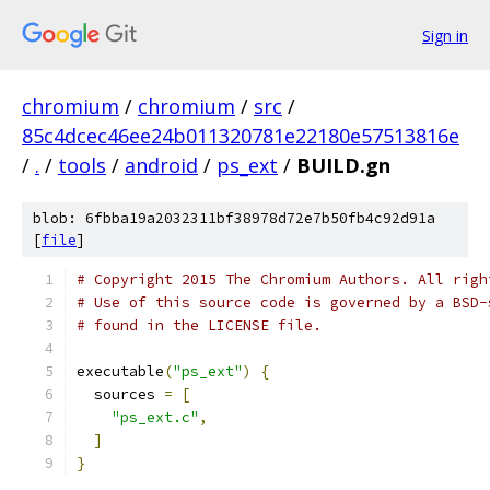
Sign in
chromium
/
chromium
/
src
/
85c4dcec46ee24b011320781e22180e57513816e
/
.
/
tools
/
android
/
ps_ext
/
BUILD.gn
blob: 6fbba19a2032311bf38978d72e7b50fb4c92d91a
[
file
]
# Copyright 2015 The Chromium Authors. All righ
# Use of this source code is governed by a BSD-
# found in the LICENSE file.
executable
(
"ps_ext"
)
{
  sources 
=
[
"ps_ext.c"
,
]
}