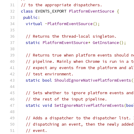
// to the appropriate dispatchers.
class
 EVENTS_EXPORT 
PlatformEventSource
{
public
:
virtual
~
PlatformEventSource
();
// Returns the thread-local singleton.
static
PlatformEventSource
*
GetInstance
();
// Returns true when platform events should n
// pipeline. Mainly when Chrome is run in a t
// expect any events from the platform and al
// test environment.
static
bool
ShouldIgnoreNativePlatformEvents
(
// Sets whether to ignore platform events and
// the rest of the input pipeline.
static
void
SetIgnoreNativePlatformEvents
(
boo
// Adds a dispatcher to the dispatcher list. 
// dispatching an event, then the newly added
// event.