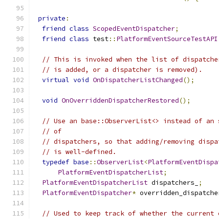
private
:
friend
class
ScopedEventDispatcher
;
friend
class
 test
::
PlatformEventSourceTestAPI
// This is invoked when the list of dispatche
// is added, or a dispatcher is removed).
virtual
void
OnDispatcherListChanged
();
void
OnOverriddenDispatcherRestored
();
// Use an base::ObserverList<> instead of an 
// of
// dispatchers, so that adding/removing dispa
// is well-defined.
typedef
base
::
ObserverList
<
PlatformEventDispa
PlatformEventDispatcherList
;
PlatformEventDispatcherList
 dispatchers_
;
PlatformEventDispatcher
*
 overridden_dispatche
// Used to keep track of whether the current 