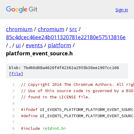
Sign in
chromium
/
chromium
/
src
/
85c4dcec46ee24b011320781e22180e57513816e
/
.
/
ui
/
events
/
platform
/
platform_event_source.h
blob: 7bd60d08a4620f4f42362a2955b30ee1907cc166
[
file
]
// Copyright 2014 The Chromium Authors. All rig
// Use of this source code is governed by a BSD
// found in the LICENSE file.
#ifndef
 UI_EVENTS_PLATFORM_PLATFORM_EVENT_SOURC
#define
 UI_EVENTS_PLATFORM_PLATFORM_EVENT_SOURC
#include
<stdint.h>