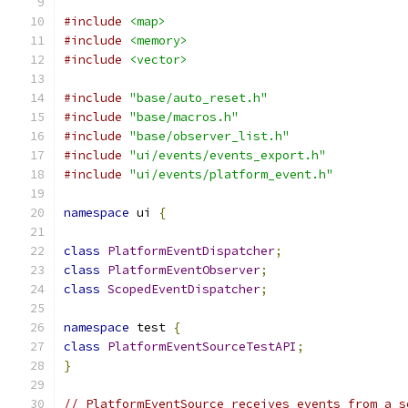
#include
<map>
#include
<memory>
#include
<vector>
#include
"base/auto_reset.h"
#include
"base/macros.h"
#include
"base/observer_list.h"
#include
"ui/events/events_export.h"
#include
"ui/events/platform_event.h"
namespace
 ui 
{
class
PlatformEventDispatcher
;
class
PlatformEventObserver
;
class
ScopedEventDispatcher
;
namespace
 test 
{
class
PlatformEventSourceTestAPI
;
}
// PlatformEventSource receives events from a s