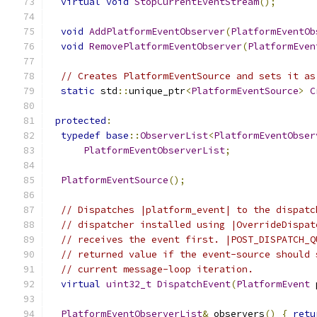
virtual
void
StopCurrentEventStream
();
void
AddPlatformEventObserver
(
PlatformEventOb
void
RemovePlatformEventObserver
(
PlatformEven
// Creates PlatformEventSource and sets it as
static
 std
::
unique_ptr
<
PlatformEventSource
>
C
protected
:
typedef
base
::
ObserverList
<
PlatformEventObser
PlatformEventObserverList
;
PlatformEventSource
();
// Dispatches |platform_event| to the dispatc
// dispatcher installed using |OverrideDispat
// receives the event first. |POST_DISPATCH_Q
// returned value if the event-source should 
// current message-loop iteration.
virtual
uint32_t
DispatchEvent
(
PlatformEvent
 
PlatformEventObserverList
&
 observers
()
{
retu