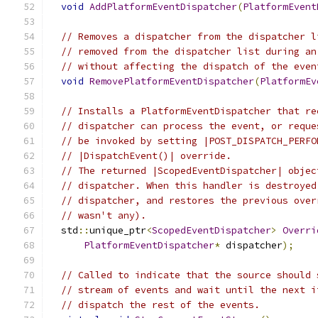
void
AddPlatformEventDispatcher
(
PlatformEvent
// Removes a dispatcher from the dispatcher l
// removed from the dispatcher list during an
// without affecting the dispatch of the even
void
RemovePlatformEventDispatcher
(
PlatformEv
// Installs a PlatformEventDispatcher that re
// dispatcher can process the event, or reque
// be invoked by setting |POST_DISPATCH_PERFO
// |DispatchEvent()| override.
// The returned |ScopedEventDispatcher| objec
// dispatcher. When this handler is destroyed
// dispatcher, and restores the previous over
// wasn't any).
  std
::
unique_ptr
<
ScopedEventDispatcher
>
Overri
PlatformEventDispatcher
*
 dispatcher
);
// Called to indicate that the source should 
// stream of events and wait until the next i
// dispatch the rest of the events.