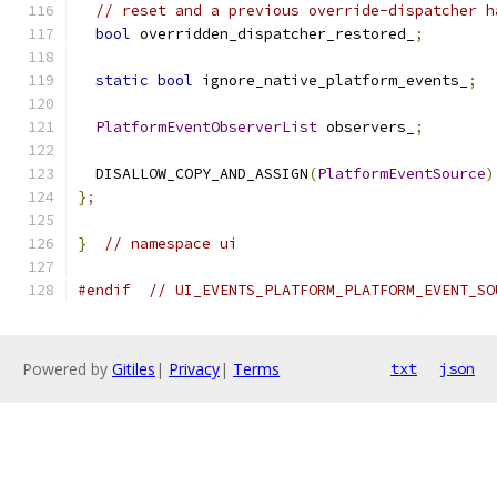
// reset and a previous override-dispatcher h
bool
 overridden_dispatcher_restored_
;
static
bool
 ignore_native_platform_events_
;
PlatformEventObserverList
 observers_
;
  DISALLOW_COPY_AND_ASSIGN
(
PlatformEventSource
)
};
}
// namespace ui
#endif
// UI_EVENTS_PLATFORM_PLATFORM_EVENT_SO
Powered by
Gitiles
|
Privacy
|
Terms
txt
json