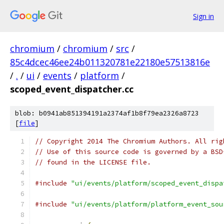
Sign in
chromium
/
chromium
/
src
/
85c4dcec46ee24b011320781e22180e57513816e
/
.
/
ui
/
events
/
platform
/
scoped_event_dispatcher.cc
blob: b0941ab851394191a2374af1b8f79ea2326a8723
[
file
]
// Copyright 2014 The Chromium Authors. All rig
// Use of this source code is governed by a BSD
// found in the LICENSE file.
#include
"ui/events/platform/scoped_event_dispa
#include
"ui/events/platform/platform_event_sou