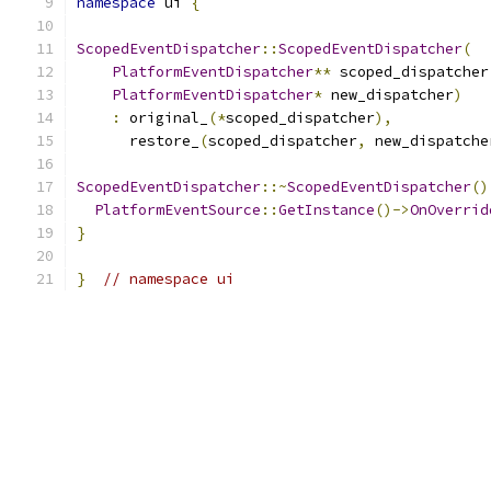
namespace
 ui 
{
ScopedEventDispatcher
::
ScopedEventDispatcher
(
PlatformEventDispatcher
**
 scoped_dispatcher
PlatformEventDispatcher
*
 new_dispatcher
)
:
 original_
(*
scoped_dispatcher
),
      restore_
(
scoped_dispatcher
,
 new_dispatche
ScopedEventDispatcher
::~
ScopedEventDispatcher
()
PlatformEventSource
::
GetInstance
()->
OnOverrid
}
}
// namespace ui