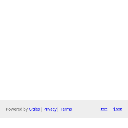
Powered by
Gitiles
|
Privacy
|
Terms
txt
json