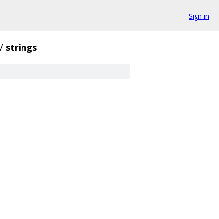
Sign in
/
strings