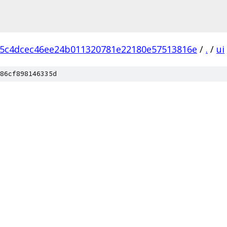
5c4dcec46ee24b011320781e22180e57513816e
/
.
/
ui
86cf898146335d