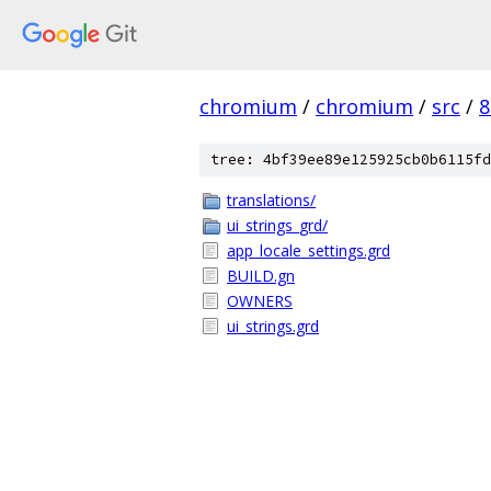
chromium
/
chromium
/
src
/
8
tree: 4bf39ee89e125925cb0b6115fd
translations/
ui_strings_grd/
app_locale_settings.grd
BUILD.gn
OWNERS
ui_strings.grd