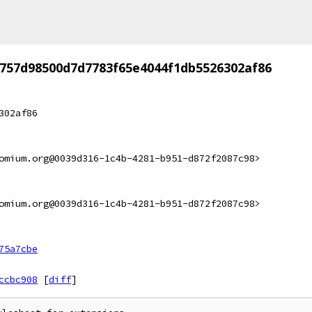
757d98500d7d7783f65e4044f1db5526302af86
302af86
omium.org@0039d316-1c4b-4281-b951-d872f2087c98>
omium.org@0039d316-1c4b-4281-b951-d872f2087c98>
75a7cbe
ccbc908
[
diff
]