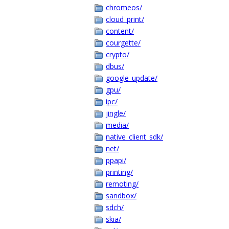
chromeos/
cloud_print/
content/
courgette/
crypto/
dbus/
google_update/
gpu/
ipc/
jingle/
media/
native_client_sdk/
net/
ppapi/
printing/
remoting/
sandbox/
sdch/
skia/