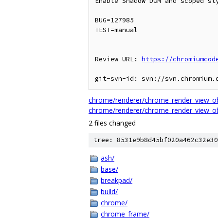
Enable Shadow DOM and scoped sty
BUG=127985

TEST=manual

Review URL: 
https://chromiumcod
chrome/renderer/chrome_render_view_ob
chrome/renderer/chrome_render_view_ob
2 files changed
tree: 8531e9b8d45bf020a462c32e30
ash/
base/
breakpad/
build/
chrome/
chrome_frame/