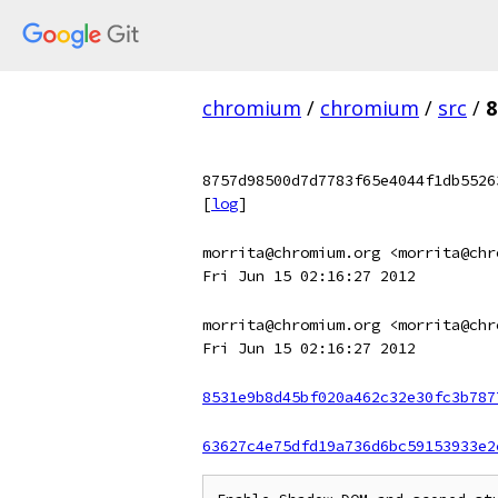
chromium
/
chromium
/
src
/
8
8757d98500d7d7783f65e4044f1db5526
[
log
]
morrita@chromium.org <morrita@chr
Fri Jun 15 02:16:27 2012
morrita@chromium.org <morrita@chr
Fri Jun 15 02:16:27 2012
8531e9b8d45bf020a462c32e30fc3b787
63627c4e75dfd19a736d6bc59153933e2