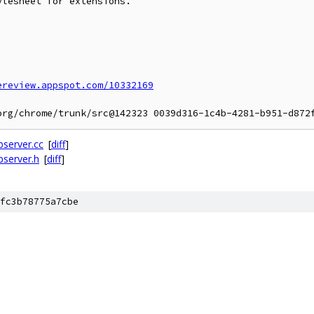
lesheet for extensions.

ereview.appspot.com/10332169
server.cc
[
diff
]
server.h
[
diff
]
fc3b78775a7cbe