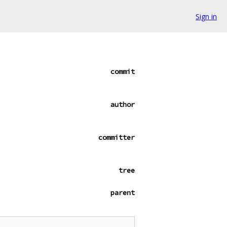
Sign in
commit
author
committer
tree
parent