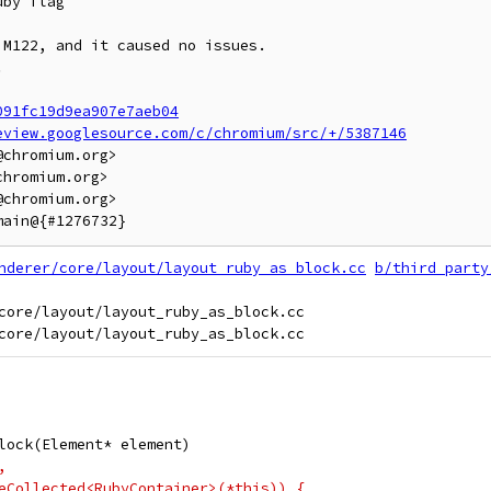
by flag

M122, and it caused no issues.



091fc19d9ea907e7aeb04
eview.googlesource.com/c/chromium/src/+/5387146
chromium.org>

hromium.org>

chromium.org>

nderer/core/layout/layout_ruby_as_block.cc
b/third_party
core/layout/layout_ruby_as_block.cc

lock(Element* element)
,
eCollected<RubyContainer>(*this)) {