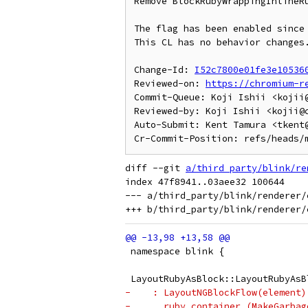
Remove BlockRubyWrappingInlineRu
The flag has been enabled since 
This CL has no behavior changes.
Change-Id: 
I52c7800e01fe3e10536
Reviewed-on: 
https://chromium-r
Commit-Queue: Koji Ishii <kojii@
Reviewed-by: Koji Ishii <kojii@c
Auto-Submit: Kent Tamura <tkent@
diff --git 
a/third_party/blink/re
index 47f8941..03aee32 100644

--- a/third_party/blink/renderer/
 namespace blink {
 LayoutRubyAsBlock::LayoutRubyAsB
-    : LayoutNGBlockFlow(element)
-      ruby_container_(MakeGarbag