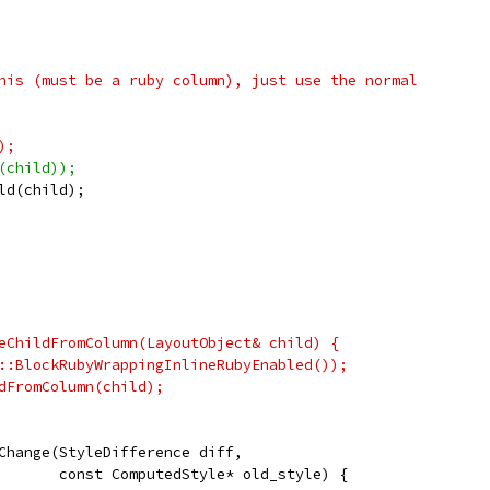
his (must be a ruby column), just use the normal
);
(child));
ld(child);
eChildFromColumn(LayoutObject& child) {
::BlockRubyWrappingInlineRubyEnabled());
dFromColumn(child);
Change(StyleDifference diff,
       const ComputedStyle* old_style) {