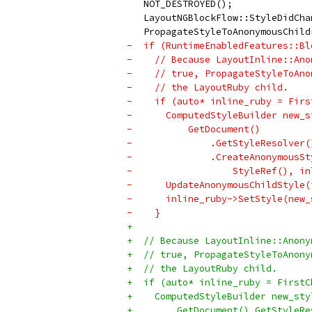
   NOT_DESTROYED();
   LayoutNGBlockFlow::StyleDidCha
   PropagateStyleToAnonymousChild
-  if (RuntimeEnabledFeatures::Bl
-    // Because LayoutInline::Ano
-    // true, PropagateStyleToAno
-    // the LayoutRuby child.
-    if (auto* inline_ruby = Firs
-      ComputedStyleBuilder new_s
-          GetDocument()
-              .GetStyleResolver(
-              .CreateAnonymousSt
-                  StyleRef(), in
-      UpdateAnonymousChildStyle(
-      inline_ruby->SetStyle(new_
-    }
+
+  // Because LayoutInline::Anony
+  // true, PropagateStyleToAnony
+  // the LayoutRuby child.
+  if (auto* inline_ruby = FirstC
+    ComputedStyleBuilder new_sty
+        GetDocument().GetStyleRe