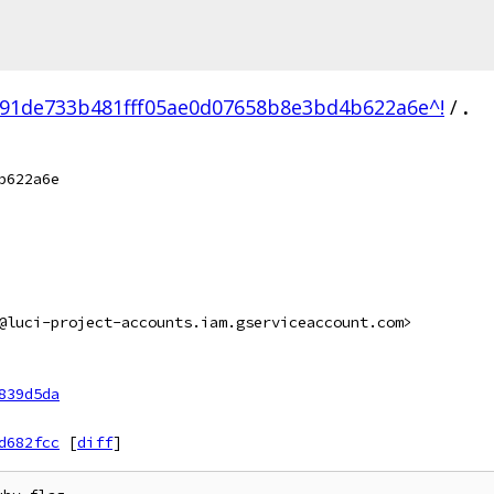
91de733b481fff05ae0d07658b8e3bd4b622a6e^!
/
.
b622a6e
@luci-project-accounts.iam.gserviceaccount.com>
839d5da
d682fcc
[
diff
]