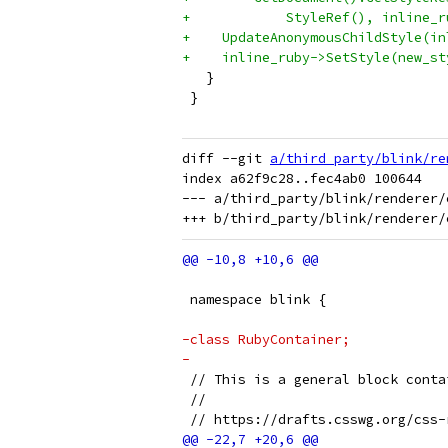
+            StyleRef(), inline_r
+    UpdateAnonymousChildStyle(in
+    inline_ruby->SetStyle(new_st
   }
 }
diff --git 
a/third_party/blink/re
index a62f9c28..fec4ab0 100644

--- a/third_party/blink/renderer/
 namespace blink {
-class RubyContainer;
-
 // This is a general block conta
 //
 // https://drafts.csswg.org/css-