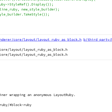
uby->StyleRef().Display());
line_ruby, new_style_builder);
yle_builder.TakeStyle());
nderer/core/layout/layout_ruby_as_block.h
b/third_party/
core/layout/layout_ruby_as_block.h

iner wrapping an anonymous LayoutRuby.
ruby/#block-ruby