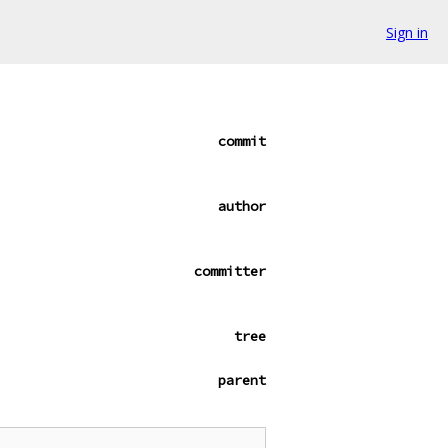
Sign in
commit
author
committer
tree
parent