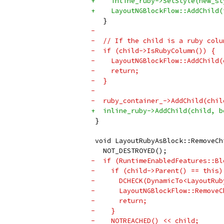
+    inline_ruby->SetStyle(new_st
+    LayoutNGBlockFlow::AddChild(
   }
-
-  // If the child is a ruby colu
-  if (child->IsRubyColumn()) {
-    LayoutNGBlockFlow::AddChild(
-    return;
-  }
-
-  ruby_container_->AddChild(chil
+  inline_ruby->AddChild(child, b
 }
 void LayoutRubyAsBlock::RemoveCh
   NOT_DESTROYED();
-  if (RuntimeEnabledFeatures::Bl
-    if (child->Parent() == this)
-      DCHECK(DynamicTo<LayoutRub
-      LayoutNGBlockFlow::RemoveC
-      return;
-    }
-    NOTREACHED() << child;