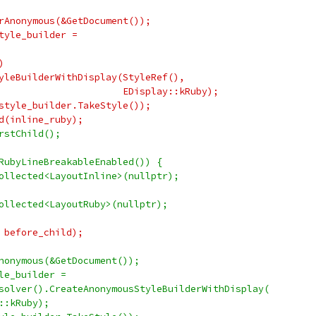
rAnonymous(&GetDocument());
tyle_builder =
)
yleBuilderWithDisplay(StyleRef(),
                      EDisplay::kRuby);
style_builder.TakeStyle());
d(inline_ruby);
rstChild();
RubyLineBreakableEnabled()) {
ollected<LayoutInline>(nullptr);
ollected<LayoutRuby>(nullptr);
 before_child);
nonymous(&GetDocument());
le_builder =
solver().CreateAnonymousStyleBuilderWithDisplay(
::kRuby);