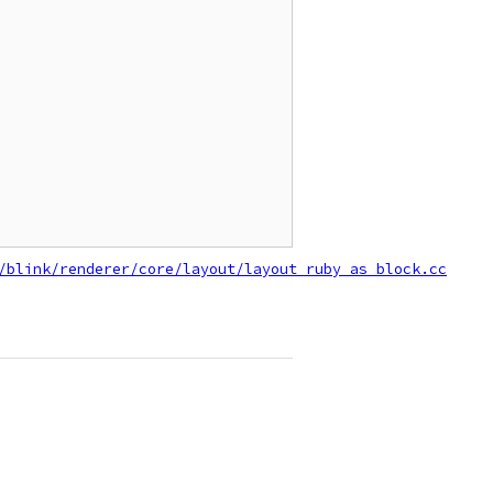
/blink/renderer/core/layout/layout_ruby_as_block.cc