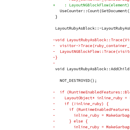
+    : LayoutNGBlockFlow(element)
   UseCounter::Count(GetDocument(
 }
 LayoutRubyAsBlock::~LayoutRubyAs
-void LayoutRubyAsBlock::Trace(Vi
-  visitor->Trace(ruby_container_
-  LayoutNGBlockFlow::Trace(visit
-}
-
 void LayoutRubyAsBlock::AddChild
                                 
   NOT_DESTROYED();
-  if (RuntimeEnabledFeatures::Bl
-    LayoutObject* inline_ruby = 
-    if (!inline_ruby) {
-      if (RuntimeEnabledFeatures
-        inline_ruby = MakeGarbag
-      } else {
-        inline_ruby = MakeGarbag