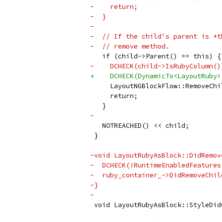
-    return;
-  }
-
-  // If the child's parent is *t
-  // remove method.
   if (child->Parent() == this) {
-    DCHECK(child->IsRubyColumn()
+    DCHECK(DynamicTo<LayoutRuby>
     LayoutNGBlockFlow::RemoveChi
     return;
   }
-
   NOTREACHED() << child;
 }
-void LayoutRubyAsBlock::DidRemov
-  DCHECK(!RuntimeEnabledFeatures
-  ruby_container_->DidRemoveChil
-}
-
 void LayoutRubyAsBlock::StyleDid
                                 