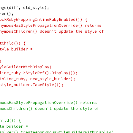
nge(diff, old_style);
ren();
ockRubyWrappingInlineRubyEnabled()) {
nymousHasStylePropagationOverride() returns
nymousChildren() doesn't update the style of
tChild()) {
tyle_builder =
)
yleBuilderWithDisplay(
line_ruby->StyleRef().Display());
inline_ruby, new_style_builder);
style_builder.TakeStyle());
mousHasStylePropagationOverride() returns
mousChildren() doesn't update the style of
hild()) {
le_builder =
solver().CreateAnonymousStyleBuilderWithDisplay(