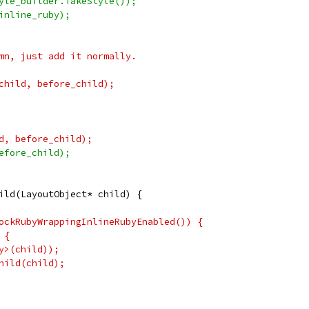
yle_builder.TakeStyle());
inline_ruby);
mn, just add it normally.
child, before_child);
d, before_child);
efore_child);
ild(LayoutObject* child) {
ockRubyWrappingInlineRubyEnabled()) {
 {
y>(child));
hild(child);