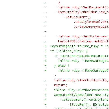
-      }
-      inline_ruby->SetDocumentFo
-      ComputedStyleBuilder new_s
-          GetDocument()
-              .GetStyleResolver(
-              .CreateAnonymousSt
-                                
-      inline_ruby->SetStyle(new_
-      LayoutNGBlockFlow::AddChil
+  LayoutObject* inline_ruby = Fi
+  if (!inline_ruby) {
+    if (RuntimeEnabledFeatures::
+      inline_ruby = MakeGarbageC
+    } else {
+      inline_ruby = MakeGarbageC
     }
-    inline_ruby->AddChild(child,
-    return;
+    inline_ruby->SetDocumentForA
+    ComputedStyleBuilder new_sty
+        GetDocument().GetStyleRe
+            StyleRef(), EDisplay