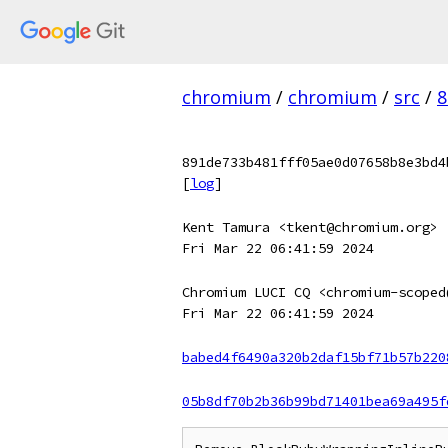
chromium
/
chromium
/
src
/
8
891de733b481fff05ae0d07658b8e3bd4
[
log
]
Kent Tamura <tkent@chromium.org>
Fri Mar 22 06:41:59 2024
Chromium LUCI CQ <chromium-scoped
Fri Mar 22 06:41:59 2024
babed4f6490a320b2daf15bf71b57b220
05b8df70b2b36b99bd71401bea69a495f