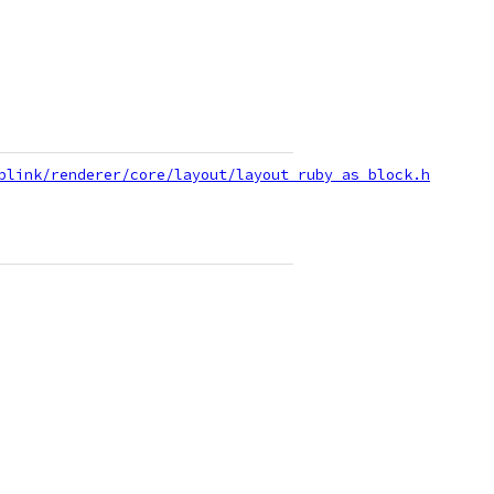
blink/renderer/core/layout/layout_ruby_as_block.h