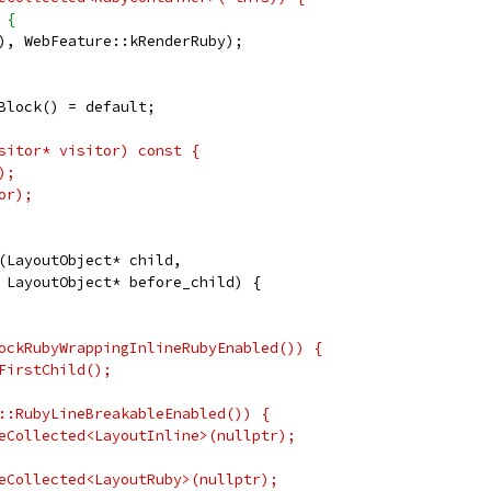
 {
), WebFeature::kRenderRuby);
Block() = default;
sitor* visitor) const {
);
or);
(LayoutObject* child,
 LayoutObject* before_child) {
ockRubyWrappingInlineRubyEnabled()) {
FirstChild();
::RubyLineBreakableEnabled()) {
eCollected<LayoutInline>(nullptr);
eCollected<LayoutRuby>(nullptr);