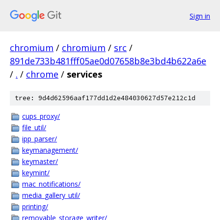
Sign in
chromium
/
chromium
/
src
/
891de733b481fff05ae0d07658b8e3bd4b622a6e
/
.
/
chrome
/
services
tree: 9d4d62596aaf177dd1d2e484030627d57e212c1d
cups_proxy/
file_util/
ipp_parser/
keymanagement/
keymaster/
keymint/
mac_notifications/
media_gallery_util/
printing/
removable_storage_writer/