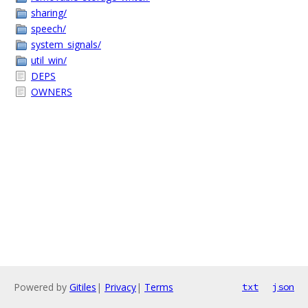
sharing/
speech/
system_signals/
util_win/
DEPS
OWNERS
Powered by
Gitiles
|
Privacy
|
Terms
txt
json