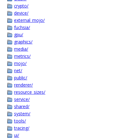
crypto/
device/
external_mojo/
fuchsia/
gpu/
graphics/
media/
metrics/
mojo/
net/
public/
renderer/
resource_sizes/
service/
shared/
system/
tools/
tracing/
ui/