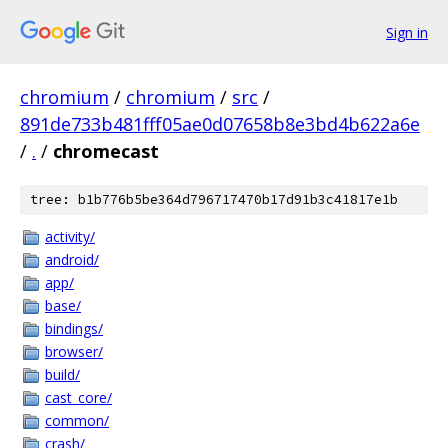
Sign in
chromium
/
chromium
/
src
/
891de733b481fff05ae0d07658b8e3bd4b622a6e
/
.
/
chromecast
tree: b1b776b5be364d796717470b17d91b3c41817e1b
activity/
android/
app/
base/
bindings/
browser/
build/
cast_core/
common/
crash/