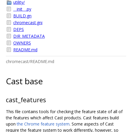
utility/
__init__.py
BUILD.gn
chromecast.gni
DEPS
DIR_METADATA
OWNERS
README.md
chromecast/README.md
Cast base
cast_features
This file contains tools for checking the feature state of all of
the features which affect Cast products. Cast features build
upon
the Chrome feature system
. Some aspects of Cast
require the feature system to work differently, however, so