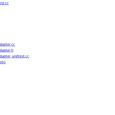
st.cc
dapter.cc
dapter.h
apter_unittest.cc
roto