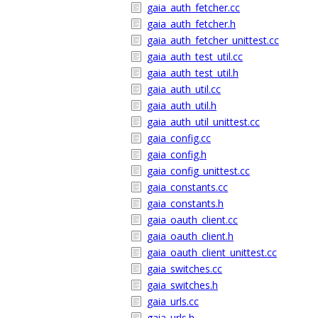
gaia_auth_fetcher.cc
gaia_auth_fetcher.h
gaia_auth_fetcher_unittest.cc
gaia_auth_test_util.cc
gaia_auth_test_util.h
gaia_auth_util.cc
gaia_auth_util.h
gaia_auth_util_unittest.cc
gaia_config.cc
gaia_config.h
gaia_config_unittest.cc
gaia_constants.cc
gaia_constants.h
gaia_oauth_client.cc
gaia_oauth_client.h
gaia_oauth_client_unittest.cc
gaia_switches.cc
gaia_switches.h
gaia_urls.cc
gaia_urls.h