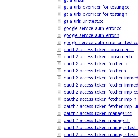
gaia_urls_overrider_for_testing.cc
gaia_urls_overrider_for_testing.h
gaia_urls_unittest.cc
google_service_auth_error.cc
google_service_auth_error.h
google_service_auth_error_unittest.cc
oauth2_access_token_consumer.cc
oauth2_access_token_consumer.h
oauth2_access_token_fetcher.cc
oauth2_access_token_fetcher.h
oauth2_access_token_fetcher_immedi
oauth2_access_token_fetcher_immedi
oauth2_access_token_fetcher_impl.cc
oauth2_access_token_fetcher_impl.h
oauth2_access_token_fetcher_impl_un
oauth2_access_token_manager.cc
oauth2_access_token_manager.h
oauth2_access_token_manager_test_u
oauth2_access_token_manager_test_u