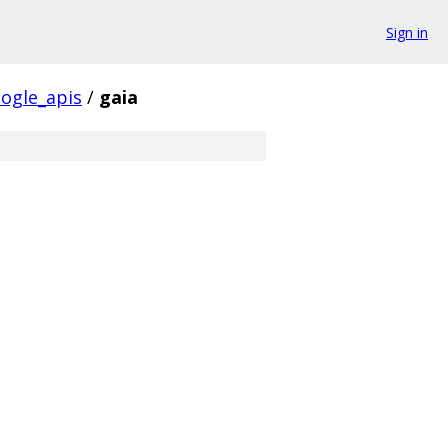
Sign in
ogle_apis
/
gaia