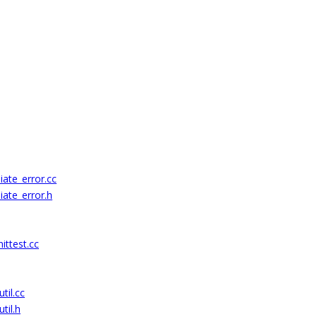
ate_error.cc
ate_error.h
ittest.cc
til.cc
til.h