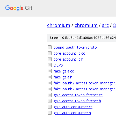
chromium
/
chromium
/
src
/
8
tree: 01be5e41d1a00ac4022db03c24
bound_oauth_token.proto
core_account_id.cc
core_account_id.h
DEPS
fake_gaia.cc
fake_gaia.h
fake_oauth2_access_token_manager.
fake_oauth2_access_token_manager.
gaia_access_token_fetcher.cc
gaia_access_token_fetcher.h
gaia_auth_consumer.cc
gaia_auth_consumer.h