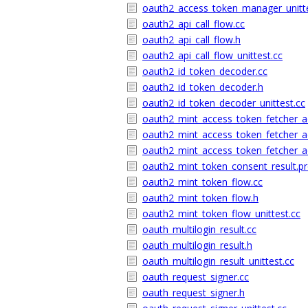
oauth2_access_token_manager_unitte
oauth2_api_call_flow.cc
oauth2_api_call_flow.h
oauth2_api_call_flow_unittest.cc
oauth2_id_token_decoder.cc
oauth2_id_token_decoder.h
oauth2_id_token_decoder_unittest.cc
oauth2_mint_access_token_fetcher_a
oauth2_mint_access_token_fetcher_a
oauth2_mint_access_token_fetcher_ad
oauth2_mint_token_consent_result.p
oauth2_mint_token_flow.cc
oauth2_mint_token_flow.h
oauth2_mint_token_flow_unittest.cc
oauth_multilogin_result.cc
oauth_multilogin_result.h
oauth_multilogin_result_unittest.cc
oauth_request_signer.cc
oauth_request_signer.h