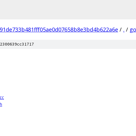
91de733b481fff05ae0d07658b8e3bd4b622a6e
/
.
/
go
2300639cc31717
cc
h