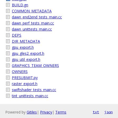
BUILD.gn
COMMON_METADATA
dawn_end2end_tests_main.cc
dawn_perf_tests_main.cc
dawn_unittests_main.cc
DEPS
DIR_METADATA
gpu_export.h
gpu_gles2_export.h
gpu_util_export.h
GRAPHICS_TEAM_OWNERS
OWNERS
PRESUBMIT.py
raster_export.h
swiftshader_tests_main.cc
tint_unittests_main.cc
Powered by
Gitiles
|
Privacy
|
Terms
txt
json