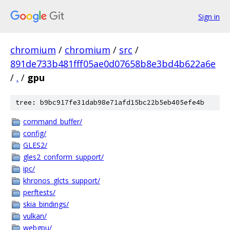
Sign in
chromium
/
chromium
/
src
/
891de733b481fff05ae0d07658b8e3bd4b622a6e
/
.
/
gpu
tree: b9bc917fe31dab98e71afd15bc22b5eb405efe4b
command_buffer/
config/
GLES2/
gles2_conform_support/
ipc/
khronos_glcts_support/
perftests/
skia_bindings/
vulkan/
webgpu/