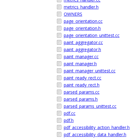
metrics_handler.h
OWNERS
page_orientation.cc
page_orientation.h
page_orientation_unittest.cc
paint_aggregator.cc
paint_aggregator.h
paint_manager.cc
paint_manager.h
paint_manager_unittest.cc
paint_ready_rect.cc
paint_ready_rect.h
parsed_params.cc
parsed_params.h
parsed_params_unittest.cc
pdf.cc
pdf.h
pdf_accessibility_action_handler.h
pdf_accessibility_data_handler.h