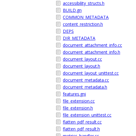
accessibility_structs.h
BUILD.gn
COMMON_METADATA
content_restriction.h
DEPS
DIR_METADATA
document_attachment_info.cc
document_attachment_info.h
document_layout.cc
document_layout.h
document_layout_unittest.cc
document_metadata.cc
document_metadata.h
features.gni
file_extension.cc
file_extension.h
file_extension_unittest.cc
flatten_pdf_result.cc
flatten_pdf_result.h
metrics_handler.cc