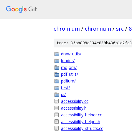
chromium
/
chromium
/
src
/
8
tree: 35ab899e334e839b436b1d2fe3
draw_utils/
loader/
mojom/
pdf_utils/
pdfium/
test/
ui/
accessibility.cc
accessibility.h
accessibility_helper.cc
accessibility_helper.h
accessibility_structs.cc