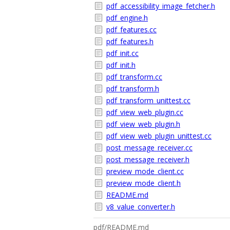
pdf_accessibility_image_fetcher.h
pdf_engine.h
pdf_features.cc
pdf_features.h
pdf_init.cc
pdf_init.h
pdf_transform.cc
pdf_transform.h
pdf_transform_unittest.cc
pdf_view_web_plugin.cc
pdf_view_web_plugin.h
pdf_view_web_plugin_unittest.cc
post_message_receiver.cc
post_message_receiver.h
preview_mode_client.cc
preview_mode_client.h
README.md
v8_value_converter.h
pdf/README.md