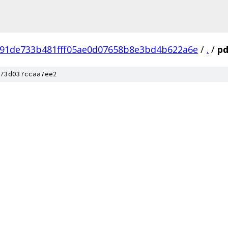
91de733b481fff05ae0d07658b8e3bd4b622a6e
/
.
/
pd
73d037ccaa7ee2