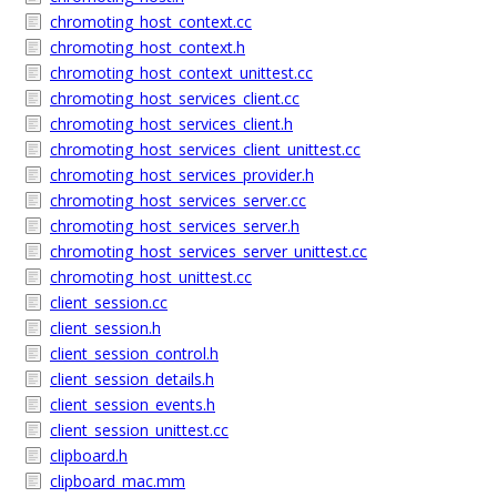
chromoting_host_context.cc
chromoting_host_context.h
chromoting_host_context_unittest.cc
chromoting_host_services_client.cc
chromoting_host_services_client.h
chromoting_host_services_client_unittest.cc
chromoting_host_services_provider.h
chromoting_host_services_server.cc
chromoting_host_services_server.h
chromoting_host_services_server_unittest.cc
chromoting_host_unittest.cc
client_session.cc
client_session.h
client_session_control.h
client_session_details.h
client_session_events.h
client_session_unittest.cc
clipboard.h
clipboard_mac.mm