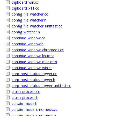
clipboard_win.cc
clipboard_x11.cc
config_file_watcher.cc
config_file_watcher.h
config_file_watcher_unittest.cc
config_watcher.h
continue_window.cc
continue_window.h
continue_window_chromeos.cc
continue_window_linux.cc
continue_window_mac.mm
continue_window_win.cc
corp_host_status_logger.cc
corp_host_status_logger.h
corp_host_status_logger_unittest.cc
crash_process.cc
crash_process.h
curtain_mode.h
curtain_mode_chromeos.cc
curtain_mode_chromeos.h