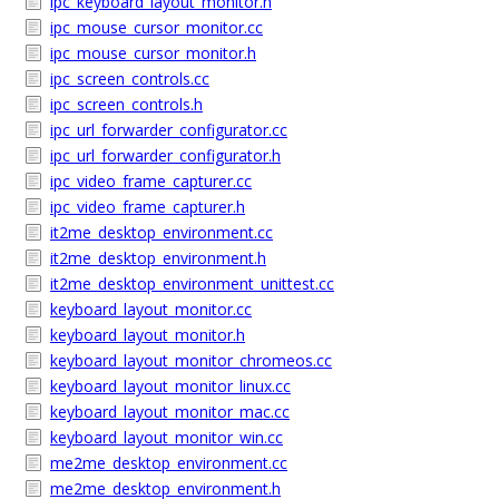
ipc_keyboard_layout_monitor.h
ipc_mouse_cursor_monitor.cc
ipc_mouse_cursor_monitor.h
ipc_screen_controls.cc
ipc_screen_controls.h
ipc_url_forwarder_configurator.cc
ipc_url_forwarder_configurator.h
ipc_video_frame_capturer.cc
ipc_video_frame_capturer.h
it2me_desktop_environment.cc
it2me_desktop_environment.h
it2me_desktop_environment_unittest.cc
keyboard_layout_monitor.cc
keyboard_layout_monitor.h
keyboard_layout_monitor_chromeos.cc
keyboard_layout_monitor_linux.cc
keyboard_layout_monitor_mac.cc
keyboard_layout_monitor_win.cc
me2me_desktop_environment.cc
me2me_desktop_environment.h