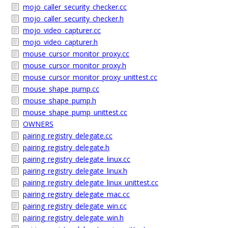
mojo_caller_security_checker.cc
mojo_caller_security_checker.h
mojo_video_capturer.cc
mojo_video_capturer.h
mouse_cursor_monitor_proxy.cc
mouse_cursor_monitor_proxy.h
mouse_cursor_monitor_proxy_unittest.cc
mouse_shape_pump.cc
mouse_shape_pump.h
mouse_shape_pump_unittest.cc
OWNERS
pairing_registry_delegate.cc
pairing_registry_delegate.h
pairing_registry_delegate_linux.cc
pairing_registry_delegate_linux.h
pairing_registry_delegate_linux_unittest.cc
pairing_registry_delegate_mac.cc
pairing_registry_delegate_win.cc
pairing_registry_delegate_win.h