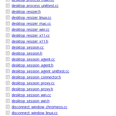
desktop_process_unittest.cc
desktop_resizer.h
desktop_resizer_linux.cc
desktop_resizer_mac.cc
desktop_resizer_win.cc
desktop_resizer_x11.cc
desktop_resizer_x11.h
desktop_session.cc
desktop_session.h
desktop_session_agent.cc
desktop_session_agent.h
desktop_session_agent_unittest.cc
desktop_session_connector.h
desktop_session_proxy.cc
desktop_session_proxy.h
desktop_session_win.cc
desktop_session_win.h
disconnect_window_chromeos.cc
disconnect_window_linux.cc