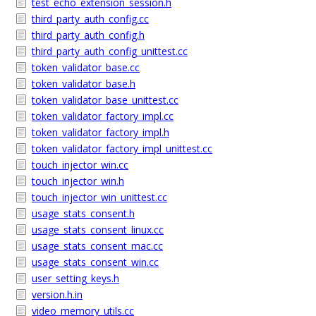
test_echo_extension_session.h
third_party_auth_config.cc
third_party_auth_config.h
third_party_auth_config_unittest.cc
token_validator_base.cc
token_validator_base.h
token_validator_base_unittest.cc
token_validator_factory_impl.cc
token_validator_factory_impl.h
token_validator_factory_impl_unittest.cc
touch_injector_win.cc
touch_injector_win.h
touch_injector_win_unittest.cc
usage_stats_consent.h
usage_stats_consent_linux.cc
usage_stats_consent_mac.cc
usage_stats_consent_win.cc
user_setting_keys.h
version.h.in
video_memory_utils.cc