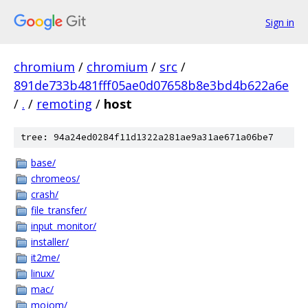
Sign in
chromium
/
chromium
/
src
/
891de733b481fff05ae0d07658b8e3bd4b622a6e
/
.
/
remoting
/
host
tree: 94a24ed0284f11d1322a281ae9a31ae671a06be7
base/
chromeos/
crash/
file_transfer/
input_monitor/
installer/
it2me/
linux/
mac/
mojom/