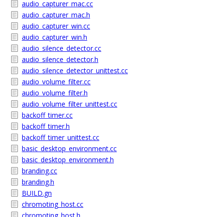
audio_capturer_mac.cc
audio_capturer_mac.h
audio_capturer_win.cc
audio_capturer_win.h
audio_silence_detector.cc
audio_silence_detector.h
audio_silence_detector_unittest.cc
audio_volume_filter.cc
audio_volume_filter.h
audio_volume_filter_unittest.cc
backoff_timer.cc
backoff_timer.h
backoff_timer_unittest.cc
basic_desktop_environment.cc
basic_desktop_environment.h
branding.cc
branding.h
BUILD.gn
chromoting_host.cc
chromoting_host.h