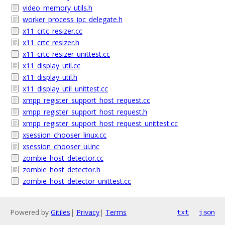
video_memory_utils.h
worker_process_ipc_delegate.h
x11_crtc_resizer.cc
x11_crtc_resizer.h
x11_crtc_resizer_unittest.cc
x11_display_util.cc
x11_display_util.h
x11_display_util_unittest.cc
xmpp_register_support_host_request.cc
xmpp_register_support_host_request.h
xmpp_register_support_host_request_unittest.cc
xsession_chooser_linux.cc
xsession_chooser_ui.inc
zombie_host_detector.cc
zombie_host_detector.h
zombie_host_detector_unittest.cc
Powered by
Gitiles
|
Privacy
|
Terms
txt
json