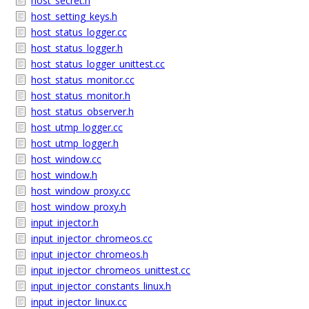
host_secret.h
host_setting_keys.h
host_status_logger.cc
host_status_logger.h
host_status_logger_unittest.cc
host_status_monitor.cc
host_status_monitor.h
host_status_observer.h
host_utmp_logger.cc
host_utmp_logger.h
host_window.cc
host_window.h
host_window_proxy.cc
host_window_proxy.h
input_injector.h
input_injector_chromeos.cc
input_injector_chromeos.h
input_injector_chromeos_unittest.cc
input_injector_constants_linux.h
input_injector_linux.cc