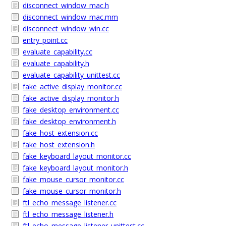
disconnect_window_mac.h
disconnect_window_mac.mm
disconnect_window_win.cc
entry_point.cc
evaluate_capability.cc
evaluate_capability.h
evaluate_capability_unittest.cc
fake_active_display_monitor.cc
fake_active_display_monitor.h
fake_desktop_environment.cc
fake_desktop_environment.h
fake_host_extension.cc
fake_host_extension.h
fake_keyboard_layout_monitor.cc
fake_keyboard_layout_monitor.h
fake_mouse_cursor_monitor.cc
fake_mouse_cursor_monitor.h
ftl_echo_message_listener.cc
ftl_echo_message_listener.h
ftl_echo_message_listener_unittest.cc