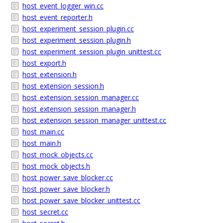
host_event_logger_win.cc
host_event_reporter.h
host_experiment_session_plugin.cc
host_experiment_session_plugin.h
host_experiment_session_plugin_unittest.cc
host_export.h
host_extension.h
host_extension_session.h
host_extension_session_manager.cc
host_extension_session_manager.h
host_extension_session_manager_unittest.cc
host_main.cc
host_main.h
host_mock_objects.cc
host_mock_objects.h
host_power_save_blocker.cc
host_power_save_blocker.h
host_power_save_blocker_unittest.cc
host_secret.cc