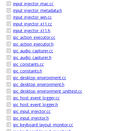
input_injector_mac.cc
input_injector_metadata.h
input_injector_win.cc
input_injector_x11.cc
input_injector_x11.h
ipc_action_executor.cc
ipc_action_executor.h
ipc_audio_capturer.cc
ipc_audio_capturer.h
ipc_constants.cc
ipc_constants.h
ipc_desktop_environment.cc
ipc_desktop_environment.h
ipc_desktop_environment_unittest.cc
ipc_host_event_logger.cc
ipc_host_event_logger.h
ipc_input_injector.cc
ipc_input_injector.h
ipc_keyboard_layout_monitor.cc