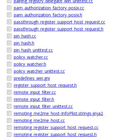
pairing_registry_delegate_win_unittest.cc
pam_authorization_factory_posix.cc
pam_authorization_factory_posix.h
passthrough_register_support_host_request.cc
passthrough_register_support_host_request.h
pin_hash.cc
pin_hash.h
pin_hash_unittest.cc
policy_watcher.cc
policy_watcher.h
policy_watcher_unittest.cc
predefines_win.gni
register_support_host_request.h
remote_input_filter.cc
remote_input_filter.h
remote_input_filter_unittest.cc
remoting_me2me_host-InfoPlist.strings.jinja2
remoting_me2me_host.cc
remoting_register_support_host_request.cc
remoting_register_support_host_request.h