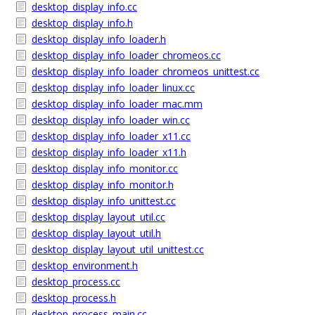
desktop_display_info.cc
desktop_display_info.h
desktop_display_info_loader.h
desktop_display_info_loader_chromeos.cc
desktop_display_info_loader_chromeos_unittest.cc
desktop_display_info_loader_linux.cc
desktop_display_info_loader_mac.mm
desktop_display_info_loader_win.cc
desktop_display_info_loader_x11.cc
desktop_display_info_loader_x11.h
desktop_display_info_monitor.cc
desktop_display_info_monitor.h
desktop_display_info_unittest.cc
desktop_display_layout_util.cc
desktop_display_layout_util.h
desktop_display_layout_util_unittest.cc
desktop_environment.h
desktop_process.cc
desktop_process.h
desktop_process_main.cc