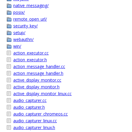
native_messaging/
posix/
remote_open_url/
security_key/
setup/
webauthn/
win/
action_executor.cc
action_executor.h
action_message_handler.cc
action_message_handler.h
active_display_monitor.cc
active_display_monitor.h
active_display_monitor_linux.cc
audio_capturer.cc
audio_capturer.h
audio_capturer_chromeos.cc
audio_capturer_linux.cc
audio_capturer_linux.h