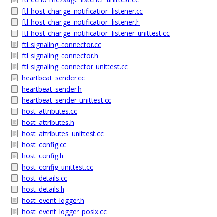
ftl_host_change_notification_listener.cc
ftl_host_change_notification_listener.h
ftl_host_change_notification_listener_unittest.cc
ftl_signaling_connector.cc
ftl_signaling_connector.h
ftl_signaling_connector_unittest.cc
heartbeat_sender.cc
heartbeat_sender.h
heartbeat_sender_unittest.cc
host_attributes.cc
host_attributes.h
host_attributes_unittest.cc
host_config.cc
host_config.h
host_config_unittest.cc
host_details.cc
host_details.h
host_event_logger.h
host_event_logger_posix.cc