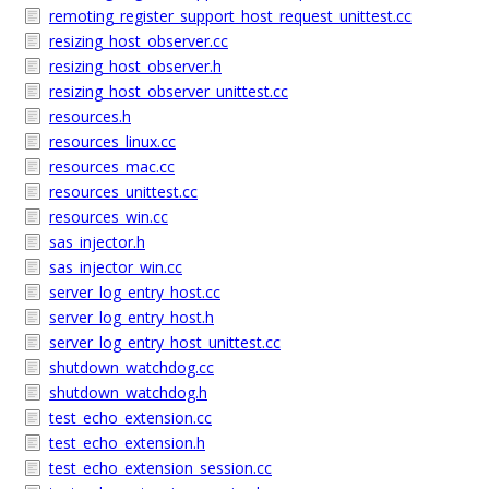
remoting_register_support_host_request_unittest.cc
resizing_host_observer.cc
resizing_host_observer.h
resizing_host_observer_unittest.cc
resources.h
resources_linux.cc
resources_mac.cc
resources_unittest.cc
resources_win.cc
sas_injector.h
sas_injector_win.cc
server_log_entry_host.cc
server_log_entry_host.h
server_log_entry_host_unittest.cc
shutdown_watchdog.cc
shutdown_watchdog.h
test_echo_extension.cc
test_echo_extension.h
test_echo_extension_session.cc