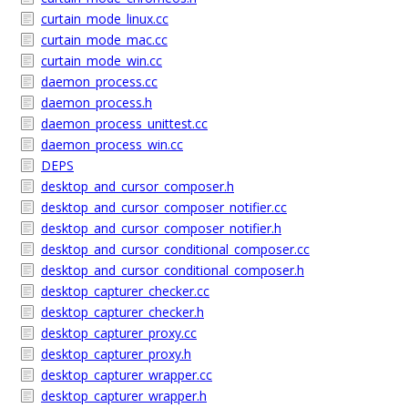
curtain_mode_linux.cc
curtain_mode_mac.cc
curtain_mode_win.cc
daemon_process.cc
daemon_process.h
daemon_process_unittest.cc
daemon_process_win.cc
DEPS
desktop_and_cursor_composer.h
desktop_and_cursor_composer_notifier.cc
desktop_and_cursor_composer_notifier.h
desktop_and_cursor_conditional_composer.cc
desktop_and_cursor_conditional_composer.h
desktop_capturer_checker.cc
desktop_capturer_checker.h
desktop_capturer_proxy.cc
desktop_capturer_proxy.h
desktop_capturer_wrapper.cc
desktop_capturer_wrapper.h