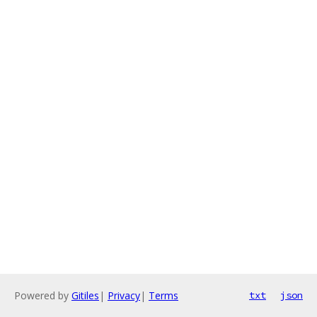
Powered by
Gitiles
|
Privacy
|
Terms
txt
json