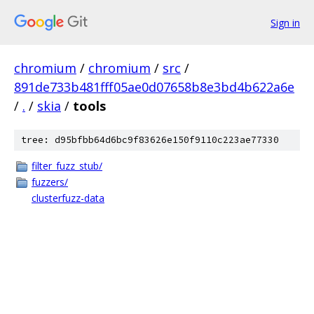
Sign in
chromium
/
chromium
/
src
/
891de733b481fff05ae0d07658b8e3bd4b622a6e
/
.
/
skia
/
tools
tree: d95bfbb64d6bc9f83626e150f9110c223ae77330
filter_fuzz_stub/
fuzzers/
clusterfuzz-data