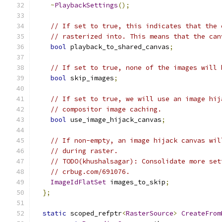
~
PlaybackSettings
();
// If set to true, this indicates that the 
// rasterized into. This means that the can
bool
 playback_to_shared_canvas
;
// If set to true, none of the images will 
bool
 skip_images
;
// If set to true, we will use an image hij
// compositor image caching.
bool
 use_image_hijack_canvas
;
// If non-empty, an image hijack canvas wil
// during raster.
// TODO(khushalsagar): Consolidate more set
// crbug.com/691076.
ImageIdFlatSet
 images_to_skip
;
};
static
 scoped_refptr
<
RasterSource
>
CreateFrom