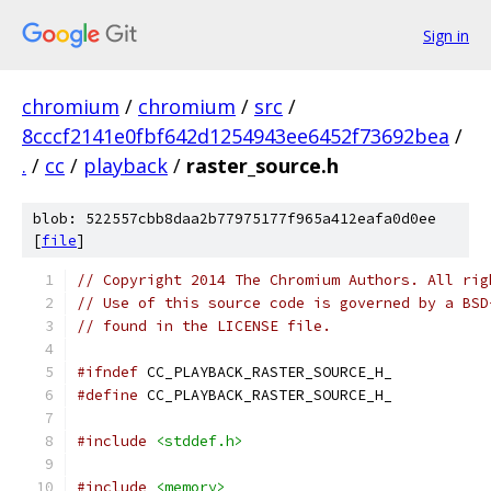
Sign in
chromium
/
chromium
/
src
/
8cccf2141e0fbf642d1254943ee6452f73692bea
/
.
/
cc
/
playback
/
raster_source.h
blob: 522557cbb8daa2b77975177f965a412eafa0d0ee
[
file
]
// Copyright 2014 The Chromium Authors. All rig
// Use of this source code is governed by a BSD
// found in the LICENSE file.
#ifndef
 CC_PLAYBACK_RASTER_SOURCE_H_
#define
 CC_PLAYBACK_RASTER_SOURCE_H_
#include
<stddef.h>
#include
<memory>