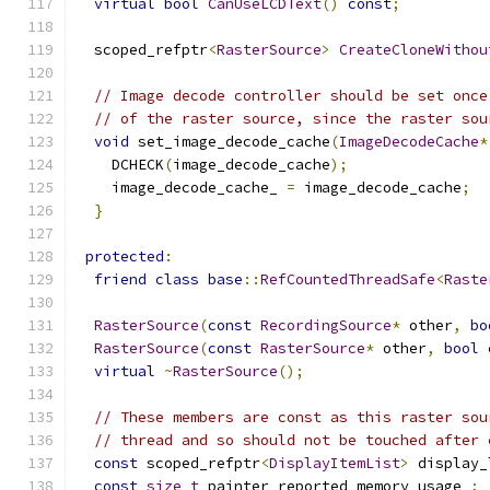
virtual
bool
CanUseLCDText
()
const
;
  scoped_refptr
<
RasterSource
>
CreateCloneWithou
// Image decode controller should be set once
// of the raster source, since the raster sou
void
 set_image_decode_cache
(
ImageDecodeCache
*
    DCHECK
(
image_decode_cache
);
    image_decode_cache_ 
=
 image_decode_cache
;
}
protected
:
friend
class
base
::
RefCountedThreadSafe
<
Raste
RasterSource
(
const
RecordingSource
*
 other
,
bo
RasterSource
(
const
RasterSource
*
 other
,
bool
 
virtual
~
RasterSource
();
// These members are const as this raster sou
// thread and so should not be touched after 
const
 scoped_refptr
<
DisplayItemList
>
 display_
const
size_t
 painter_reported_memory_usage_
;