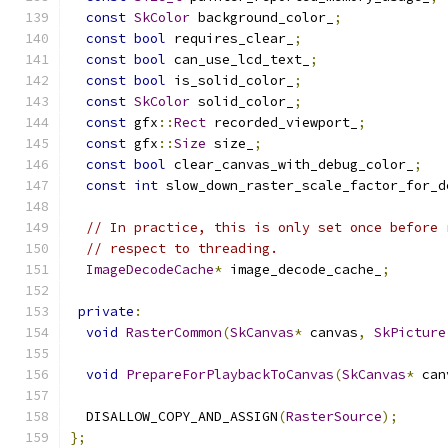
const
SkColor
 background_color_
;
const
bool
 requires_clear_
;
const
bool
 can_use_lcd_text_
;
const
bool
 is_solid_color_
;
const
SkColor
 solid_color_
;
const
 gfx
::
Rect
 recorded_viewport_
;
const
 gfx
::
Size
 size_
;
const
bool
 clear_canvas_with_debug_color_
;
const
int
 slow_down_raster_scale_factor_for_d
// In practice, this is only set once before 
// respect to threading.
ImageDecodeCache
*
 image_decode_cache_
;
private
:
void
RasterCommon
(
SkCanvas
*
 canvas
,
SkPicture
void
PrepareForPlaybackToCanvas
(
SkCanvas
*
 can
  DISALLOW_COPY_AND_ASSIGN
(
RasterSource
);
};