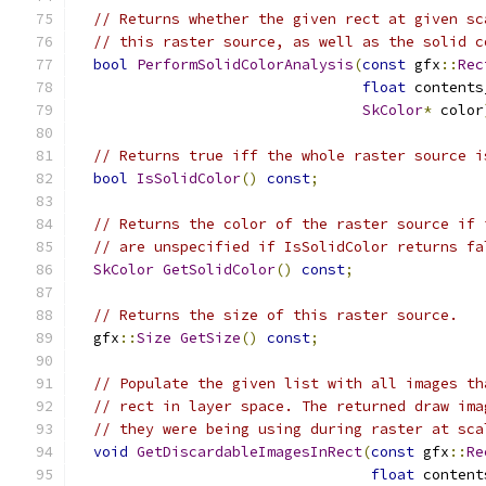
// Returns whether the given rect at given sc
// this raster source, as well as the solid c
bool
PerformSolidColorAnalysis
(
const
 gfx
::
Rec
float
 contents
SkColor
*
 color
// Returns true iff the whole raster source i
bool
IsSolidColor
()
const
;
// Returns the color of the raster source if 
// are unspecified if IsSolidColor returns fa
SkColor
GetSolidColor
()
const
;
// Returns the size of this raster source.
  gfx
::
Size
GetSize
()
const
;
// Populate the given list with all images th
// rect in layer space. The returned draw ima
// they were being using during raster at sca
void
GetDiscardableImagesInRect
(
const
 gfx
::
Re
float
 content