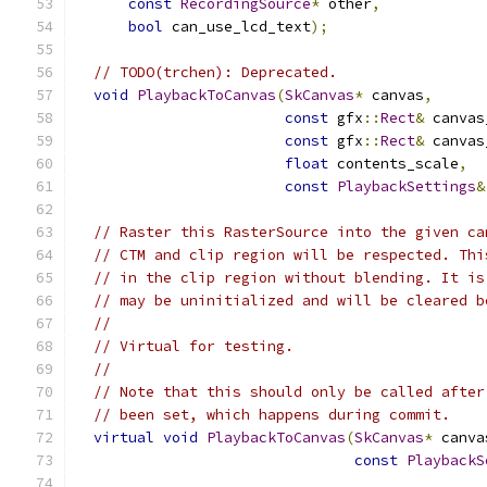
const
RecordingSource
*
 other
,
bool
 can_use_lcd_text
);
// TODO(trchen): Deprecated.
void
PlaybackToCanvas
(
SkCanvas
*
 canvas
,
const
 gfx
::
Rect
&
 canvas
const
 gfx
::
Rect
&
 canvas
float
 contents_scale
,
const
PlaybackSettings
&
// Raster this RasterSource into the given ca
// CTM and clip region will be respected. Thi
// in the clip region without blending. It is
// may be uninitialized and will be cleared b
//
// Virtual for testing.
//
// Note that this should only be called after
// been set, which happens during commit.
virtual
void
PlaybackToCanvas
(
SkCanvas
*
 canva
const
PlaybackS