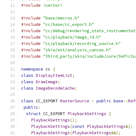
#include
<vector>
#include
"base/macros.h"
#include
"cc/base/cc_export.h"
#include
"cc/debug/rendering_stats_instrumentat
#include
"cc/playback/image_id.h"
#include
"cc/playback/recording_source.h"
#include
"skia/ext/analysis_canvas.h"
#include
"third_party/skia/include/core/SkPictu
namespace
 cc 
{
class
DisplayItemList
;
class
DrawImage
;
class
ImageDecodeCache
;
class
 CC_EXPORT 
RasterSource
:
public
base
::
Ref
public
:
struct
 CC_EXPORT 
PlaybackSettings
{
PlaybackSettings
();
PlaybackSettings
(
const
PlaybackSettings
&);
PlaybackSettings
(
PlaybackSettings
&&);