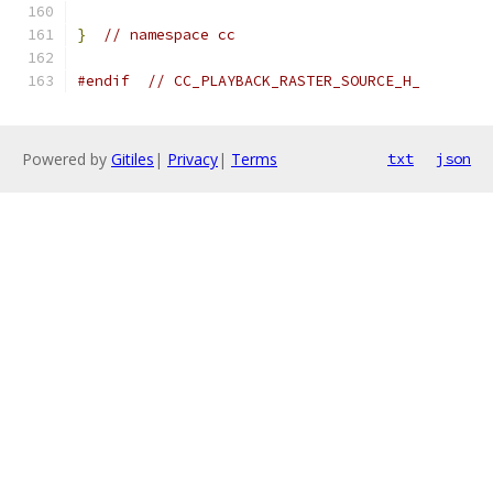
}
// namespace cc
#endif
// CC_PLAYBACK_RASTER_SOURCE_H_
Powered by
Gitiles
|
Privacy
|
Terms
txt
json