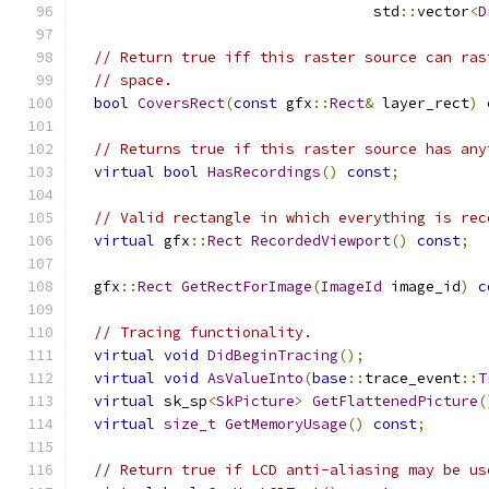
                                  std
::
vector
<
D
// Return true iff this raster source can ras
// space.
bool
CoversRect
(
const
 gfx
::
Rect
&
 layer_rect
)
// Returns true if this raster source has any
virtual
bool
HasRecordings
()
const
;
// Valid rectangle in which everything is rec
virtual
 gfx
::
Rect
RecordedViewport
()
const
;
  gfx
::
Rect
GetRectForImage
(
ImageId
 image_id
)
c
// Tracing functionality.
virtual
void
DidBeginTracing
();
virtual
void
AsValueInto
(
base
::
trace_event
::
T
virtual
 sk_sp
<
SkPicture
>
GetFlattenedPicture
(
virtual
size_t
GetMemoryUsage
()
const
;
// Return true if LCD anti-aliasing may be us