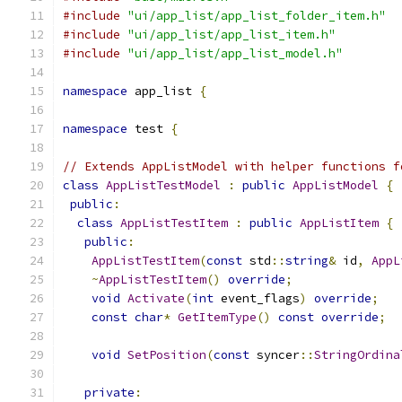
#include
"ui/app_list/app_list_folder_item.h"
#include
"ui/app_list/app_list_item.h"
#include
"ui/app_list/app_list_model.h"
namespace
 app_list 
{
namespace
 test 
{
// Extends AppListModel with helper functions f
class
AppListTestModel
:
public
AppListModel
{
public
:
class
AppListTestItem
:
public
AppListItem
{
public
:
AppListTestItem
(
const
 std
::
string
&
 id
,
AppL
~
AppListTestItem
()
override
;
void
Activate
(
int
 event_flags
)
override
;
const
char
*
GetItemType
()
const
override
;
void
SetPosition
(
const
 syncer
::
StringOrdina
private
: