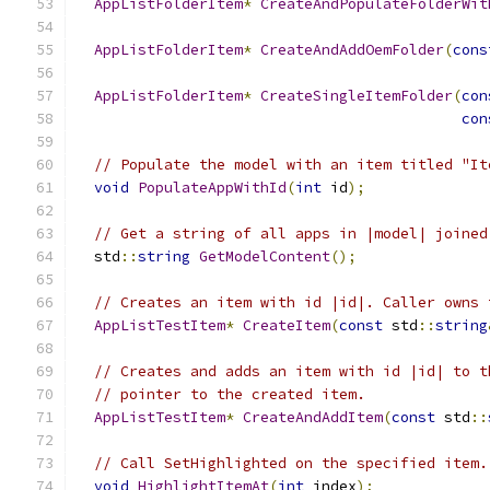
AppListFolderItem
*
CreateAndPopulateFolderWit
AppListFolderItem
*
CreateAndAddOemFolder
(
cons
AppListFolderItem
*
CreateSingleItemFolder
(
con
con
// Populate the model with an item titled "It
void
PopulateAppWithId
(
int
 id
);
// Get a string of all apps in |model| joined
  std
::
string
GetModelContent
();
// Creates an item with id |id|. Caller owns 
AppListTestItem
*
CreateItem
(
const
 std
::
string
// Creates and adds an item with id |id| to t
// pointer to the created item.
AppListTestItem
*
CreateAndAddItem
(
const
 std
::
// Call SetHighlighted on the specified item.
void
HighlightItemAt
(
int
 index
);