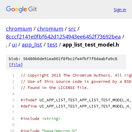
Sign in
chromium
/
chromium
/
src
/
8cccf2141e0fbf642d1254943ee6452f73692bea
/
.
/
ui
/
app_list
/
test
/
app_list_test_model.h
blob: 56480b0de91ea002f8fbc2fe4fbf7f0daabfa9c8
[
file
]
// Copyright 2013 The Chromium Authors. All rig
// Use of this source code is governed by a BSD
// found in the LICENSE file.
#ifndef
 UI_APP_LIST_TEST_APP_LIST_TEST_MODEL_H_
#define
 UI_APP_LIST_TEST_APP_LIST_TEST_MODEL_H_
#include
<string>
#include
"base/macros.h"