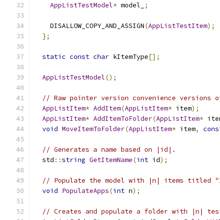
AppListTestModel
*
 model_
;
    DISALLOW_COPY_AND_ASSIGN
(
AppListTestItem
);
};
static
const
char
 kItemType
[];
AppListTestModel
();
// Raw pointer version convenience versions o
AppListItem
*
AddItem
(
AppListItem
*
 item
);
AppListItem
*
AddItemToFolder
(
AppListItem
*
 ite
void
MoveItemToFolder
(
AppListItem
*
 item
,
cons
// Generates a name based on |id|.
  std
::
string
GetItemName
(
int
 id
);
// Populate the model with |n| items titled "
void
PopulateApps
(
int
 n
);
// Creates and populate a folder with |n| tes