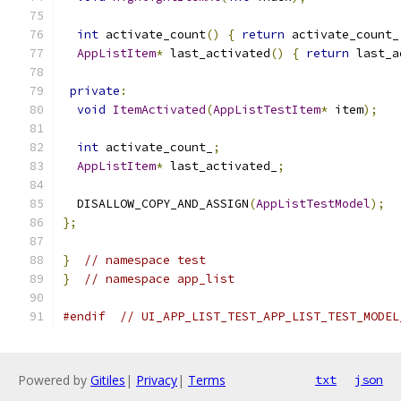
int
 activate_count
()
{
return
 activate_count_
AppListItem
*
 last_activated
()
{
return
 last_a
private
:
void
ItemActivated
(
AppListTestItem
*
 item
);
int
 activate_count_
;
AppListItem
*
 last_activated_
;
  DISALLOW_COPY_AND_ASSIGN
(
AppListTestModel
);
};
}
// namespace test
}
// namespace app_list
#endif
// UI_APP_LIST_TEST_APP_LIST_TEST_MODEL
Powered by
Gitiles
|
Privacy
|
Terms
txt
json