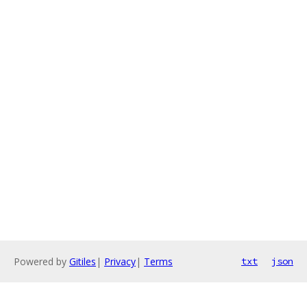
Powered by
Gitiles
|
Privacy
|
Terms
txt
json