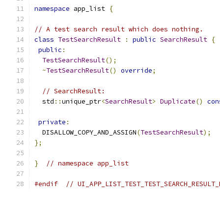
namespace
 app_list 
{
// A test search result which does nothing.
class
TestSearchResult
:
public
SearchResult
{
public
:
TestSearchResult
();
~
TestSearchResult
()
override
;
// SearchResult:
  std
::
unique_ptr
<
SearchResult
>
Duplicate
()
con
private
:
  DISALLOW_COPY_AND_ASSIGN
(
TestSearchResult
);
};
}
// namespace app_list
#endif
// UI_APP_LIST_TEST_TEST_SEARCH_RESULT_