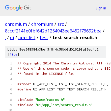
Sign in
chromium
/
chromium
/
src
/
8cccf2141e0fbf642d1254943ee6452f73692bea
/
.
/
ui
/
app_list
/
test
/
test_search_result.h
blob: 8ee548984a3bef5f8f4c58bb3d016293a30ec4c1
[
file
]
// Copyright 2014 The Chromium Authors. All rig
// Use of this source code is governed by a BSD
// found in the LICENSE file.
#ifndef
 UI_APP_LIST_TEST_TEST_SEARCH_RESULT_H_
#define
 UI_APP_LIST_TEST_TEST_SEARCH_RESULT_H_
#include
"base/macros.h"
#include
"ui/app_list/search_result.h"