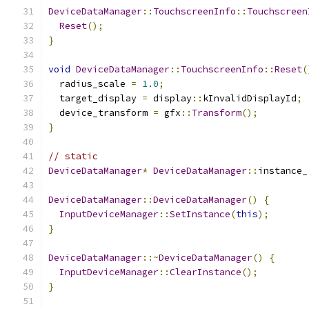
DeviceDataManager
::
TouchscreenInfo
::
Touchscreen
Reset
();
}
void
DeviceDataManager
::
TouchscreenInfo
::
Reset
(
  radius_scale 
=
1.0
;
  target_display 
=
 display
::
kInvalidDisplayId
;
  device_transform 
=
 gfx
::
Transform
();
}
// static
DeviceDataManager
*
DeviceDataManager
::
instance_
DeviceDataManager
::
DeviceDataManager
()
{
InputDeviceManager
::
SetInstance
(
this
);
}
DeviceDataManager
::~
DeviceDataManager
()
{
InputDeviceManager
::
ClearInstance
();
}