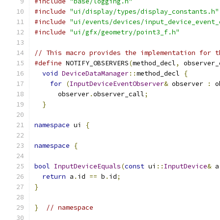
#include
"base/logging.h"
#include
"ui/display/types/display_constants.h"
#include
"ui/events/devices/input_device_event_
#include
"ui/gfx/geometry/point3_f.h"
// This macro provides the implementation for t
#define
 NOTIFY_OBSERVERS
(
method_decl
,
 observer_
void
DeviceDataManager
::
method_decl 
{
        
for
(
InputDeviceEventObserver
&
 observer 
:
 o
      observer
.
observer_call
;
                  
}
namespace
 ui 
{
namespace
{
bool
InputDeviceEquals
(
const
 ui
::
InputDevice
&
 a
return
 a
.
id 
==
 b
.
id
;
}
}
// namespace