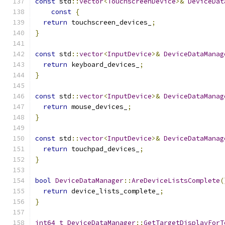
const
 std
::
vector
<
TouchscreenDevice
>&
DeviceDat
const
{
return
 touchscreen_devices_
;
}
const
 std
::
vector
<
InputDevice
>&
DeviceDataManag
return
 keyboard_devices_
;
}
const
 std
::
vector
<
InputDevice
>&
DeviceDataManag
return
 mouse_devices_
;
}
const
 std
::
vector
<
InputDevice
>&
DeviceDataManag
return
 touchpad_devices_
;
}
bool
DeviceDataManager
::
AreDeviceListsComplete
(
return
 device_lists_complete_
;
}
int64_t
DeviceDataManager
::
GetTargetDisplayForT