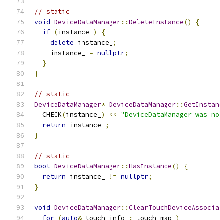
// static
void
DeviceDataManager
::
DeleteInstance
()
{
if
(
instance_
)
{
delete
 instance_
;
    instance_ 
=
nullptr
;
}
}
// static
DeviceDataManager
*
DeviceDataManager
::
GetInstan
  CHECK
(
instance_
)
<<
"DeviceDataManager was no
return
 instance_
;
}
// static
bool
DeviceDataManager
::
HasInstance
()
{
return
 instance_ 
!=
nullptr
;
}
void
DeviceDataManager
::
ClearTouchDeviceAssocia
for
(
auto
&
 touch_info 
:
 touch_map_
)