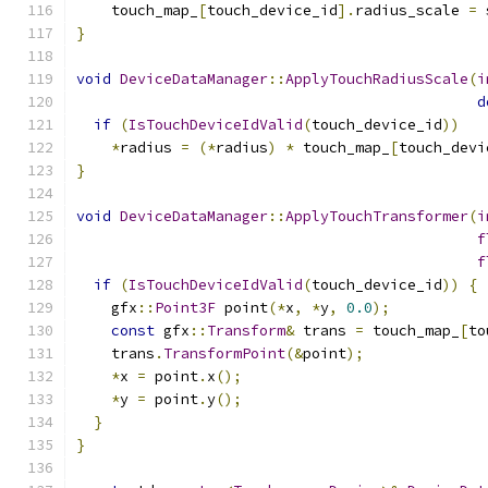
    touch_map_
[
touch_device_id
].
radius_scale 
=
 
}
void
DeviceDataManager
::
ApplyTouchRadiusScale
(
i
d
if
(
IsTouchDeviceIdValid
(
touch_device_id
))
*
radius 
=
(*
radius
)
*
 touch_map_
[
touch_devi
}
void
DeviceDataManager
::
ApplyTouchTransformer
(
i
f
f
if
(
IsTouchDeviceIdValid
(
touch_device_id
))
{
    gfx
::
Point3F
 point
(*
x
,
*
y
,
0.0
);
const
 gfx
::
Transform
&
 trans 
=
 touch_map_
[
to
    trans
.
TransformPoint
(&
point
);
*
x 
=
 point
.
x
();
*
y 
=
 point
.
y
();
}
}