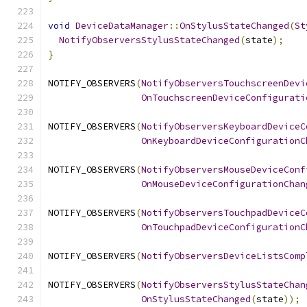
void
DeviceDataManager
::
OnStylusStateChanged
(
St
NotifyObserversStylusStateChanged
(
state
);
}
NOTIFY_OBSERVERS
(
NotifyObserversTouchscreenDevi
OnTouchscreenDeviceConfigurati
NOTIFY_OBSERVERS
(
NotifyObserversKeyboardDeviceC
OnKeyboardDeviceConfigurationC
NOTIFY_OBSERVERS
(
NotifyObserversMouseDeviceConf
OnMouseDeviceConfigurationChan
NOTIFY_OBSERVERS
(
NotifyObserversTouchpadDeviceC
OnTouchpadDeviceConfigurationC
NOTIFY_OBSERVERS
(
NotifyObserversDeviceListsComp
NOTIFY_OBSERVERS
(
NotifyObserversStylusStateChan
OnStylusStateChanged
(
state
));