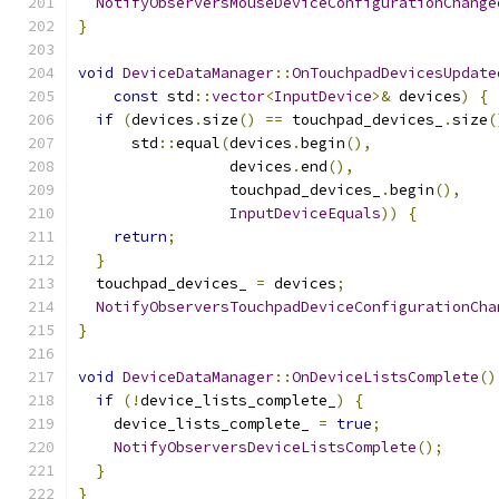
NotifyObserversMouseDeviceConfigurationChange
}
void
DeviceDataManager
::
OnTouchpadDevicesUpdate
const
 std
::
vector
<
InputDevice
>&
 devices
)
{
if
(
devices
.
size
()
==
 touchpad_devices_
.
size
(
      std
::
equal
(
devices
.
begin
(),
                 devices
.
end
(),
                 touchpad_devices_
.
begin
(),
InputDeviceEquals
))
{
return
;
}
  touchpad_devices_ 
=
 devices
;
NotifyObserversTouchpadDeviceConfigurationCha
}
void
DeviceDataManager
::
OnDeviceListsComplete
()
if
(!
device_lists_complete_
)
{
    device_lists_complete_ 
=
true
;
NotifyObserversDeviceListsComplete
();
}
}