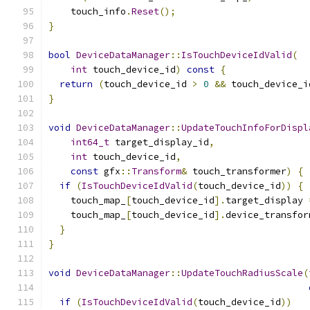
    touch_info
.
Reset
();
}
bool
DeviceDataManager
::
IsTouchDeviceIdValid
(
int
 touch_device_id
)
const
{
return
(
touch_device_id 
>
0
&&
 touch_device_i
}
void
DeviceDataManager
::
UpdateTouchInfoForDispl
int64_t
 target_display_id
,
int
 touch_device_id
,
const
 gfx
::
Transform
&
 touch_transformer
)
{
if
(
IsTouchDeviceIdValid
(
touch_device_id
))
{
    touch_map_
[
touch_device_id
].
target_display 
    touch_map_
[
touch_device_id
].
device_transfor
}
}
void
DeviceDataManager
::
UpdateTouchRadiusScale
(
if
(
IsTouchDeviceIdValid
(
touch_device_id
))