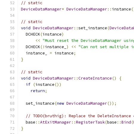
// static
DeviceDataManager
*
DeviceDataManager
::
instance
(
// static
void
DeviceDataManager
::
set_instance
(
DeviceData
  DCHECK
(
instance
)
<<
"Must reset the DeviceDataManager usin
  DCHECK
(!
instance_
)
<<
"Can not set multiple i
  instance_ 
=
 instance
;
}
// static
void
DeviceDataManager
::
CreateInstance
()
{
if
(
instance
())
return
;
  set_instance
(
new
DeviceDataManager
());
// TODO(bruthig): Replace the DeleteInstance 
  base
::
AtExitManager
::
RegisterTask
(
base
::
Bind
(
}