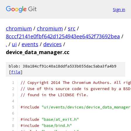
Sign in
chromium
/
chromium
/
src
/
8cccf2141e0fbf642d1254943ee6452f73692bea
/
.
/
ui
/
events
/
devices
/
device_data_manager.cc
blob: 38a184cf91c40a18ddfa533b055dac5aba3fa4b9
[
file
]
// Copyright 2014 The Chromium Authors. All rig
// Use of this source code is governed by a BSD
// found in the LICENSE file.
#include
"ui/events/devices/device_data_manager
#include
"base/at_exit.h"
#include
"base/bind.h"