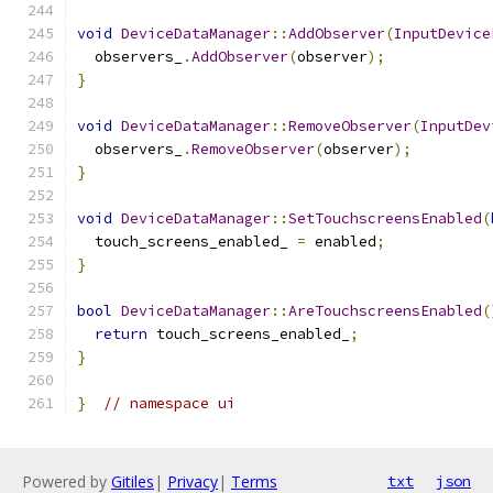
void
DeviceDataManager
::
AddObserver
(
InputDevice
  observers_
.
AddObserver
(
observer
);
}
void
DeviceDataManager
::
RemoveObserver
(
InputDev
  observers_
.
RemoveObserver
(
observer
);
}
void
DeviceDataManager
::
SetTouchscreensEnabled
(
  touch_screens_enabled_ 
=
 enabled
;
}
bool
DeviceDataManager
::
AreTouchscreensEnabled
(
return
 touch_screens_enabled_
;
}
}
// namespace ui
Powered by
Gitiles
|
Privacy
|
Terms
txt
json