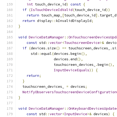
int
 touch_device_id
)
const
{
if
(
IsTouchDeviceIdValid
(
touch_device_id
))
return
 touch_map_
[
touch_device_id
].
target_d
return
 display
::
kInvalidDisplayId
;
}
void
DeviceDataManager
::
OnTouchscreenDevicesUpd
const
 std
::
vector
<
TouchscreenDevice
>&
 devic
if
(
devices
.
size
()
==
 touchscreen_devices_
.
si
      std
::
equal
(
devices
.
begin
(),
                 devices
.
end
(),
                 touchscreen_devices_
.
begin
(),
InputDeviceEquals
))
{
return
;
}
  touchscreen_devices_ 
=
 devices
;
NotifyObserversTouchscreenDeviceConfiguration
}
void
DeviceDataManager
::
OnKeyboardDevicesUpdate
const
 std
::
vector
<
InputDevice
>&
 devices
)
{