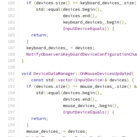
if
(
devices
.
size
()
==
 keyboard_devices_
.
size
(
      std
::
equal
(
devices
.
begin
(),
                 devices
.
end
(),
                 keyboard_devices_
.
begin
(),
InputDeviceEquals
))
{
return
;
}
  keyboard_devices_ 
=
 devices
;
NotifyObserversKeyboardDeviceConfigurationCha
}
void
DeviceDataManager
::
OnMouseDevicesUpdated
(
const
 std
::
vector
<
InputDevice
>&
 devices
)
{
if
(
devices
.
size
()
==
 mouse_devices_
.
size
()
&
      std
::
equal
(
devices
.
begin
(),
                 devices
.
end
(),
                 mouse_devices_
.
begin
(),
InputDeviceEquals
))
{
return
;
}
  mouse_devices_ 
=
 devices
;