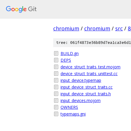
chromium
/
chromium
/
src
/
8
tree: 061f4873e56b89d7ea1ca3e6d1
BUILD.gn
DEPS
device_struct_traits_test.mojom
device_struct_traits_unittest.cc
input_device.typemap
input_device_struct_traits.cc
input_device_struct_traits.h
input_devices.mojom
OWNERS
typemaps.gni