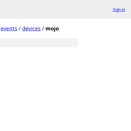
Sign in
events
/
devices
/
mojo