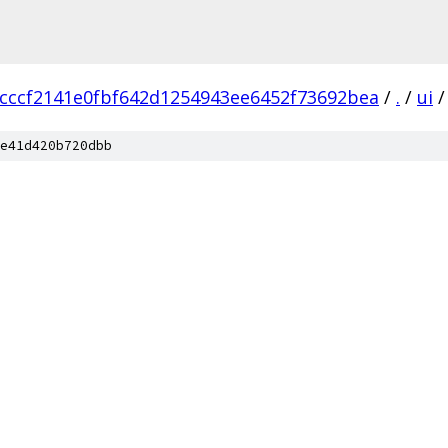
cccf2141e0fbf642d1254943ee6452f73692bea
/
.
/
ui
/
e41d420b720dbb