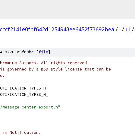
cccf2141e0fbf642d1254943ee6452f73692bea
/
.
/
ui
/
4392203a9f60bc [
file
]
hromium Authors. All rights reserved.
is governed by a BSD-style license that can be
e.
OTIFICATION_TYPES_H_
OTIFICATION_TYPES_H_
/message_center_export.h"
 in Notification.