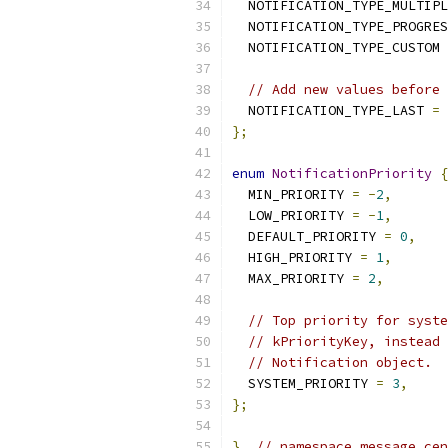
  NOTIFICATION_TYPE_MULTIPL
  NOTIFICATION_TYPE_PROGRES
  NOTIFICATION_TYPE_CUSTOM 
// Add new values before 
  NOTIFICATION_TYPE_LAST 
=
 
};
enum
NotificationPriority
{
  MIN_PRIORITY 
=
-
2
,
  LOW_PRIORITY 
=
-
1
,
  DEFAULT_PRIORITY 
=
0
,
  HIGH_PRIORITY 
=
1
,
  MAX_PRIORITY 
=
2
,
// Top priority for syste
// kPriorityKey, instead 
// Notification object.
  SYSTEM_PRIORITY 
=
3
,
};
}
// namespace message_cen