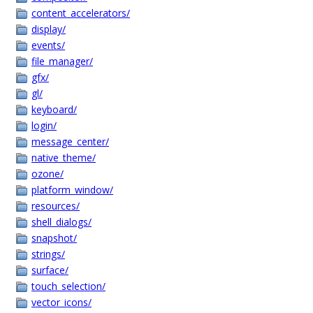
content_accelerators/
display/
events/
file_manager/
gfx/
gl/
keyboard/
login/
message_center/
native_theme/
ozone/
platform_window/
resources/
shell_dialogs/
snapshot/
strings/
surface/
touch_selection/
vector_icons/