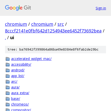
Sign in
chromium
/
chromium
/
src
/
8cccf2141e0fbf642d1254943ee6452f73692bea
/
.
/
ui
tree: ba76942f399864a86ba49e8384e8f6fab2de29bc
accelerated_widget_mac/
accessibility/
android/
app_list/
arc/
aura/
aura_extra/
base/
chromeos/
compositor/