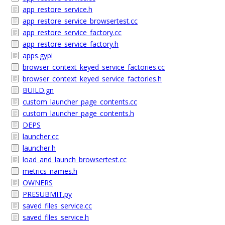
app_restore_service.h
app_restore_service_browsertest.cc
app_restore_service_factory.cc
app_restore_service_factory.h
apps.gypi
browser_context_keyed_service_factories.cc
browser_context_keyed_service_factories.h
BUILD.gn
custom_launcher_page_contents.cc
custom_launcher_page_contents.h
DEPS
launcher.cc
launcher.h
load_and_launch_browsertest.cc
metrics_names.h
OWNERS
PRESUBMIT.py
saved_files_service.cc
saved_files_service.h