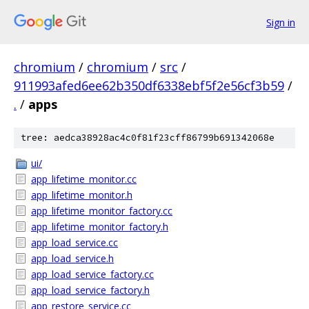
Sign in
chromium
/
chromium
/
src
/
911993afed6ee62b350df6338ebf5f2e56cf3b59
/
.
/
apps
tree: aedca38928ac4c0f81f23cff86799b691342068e
ui/
app_lifetime_monitor.cc
app_lifetime_monitor.h
app_lifetime_monitor_factory.cc
app_lifetime_monitor_factory.h
app_load_service.cc
app_load_service.h
app_load_service_factory.cc
app_load_service_factory.h
app_restore_service.cc