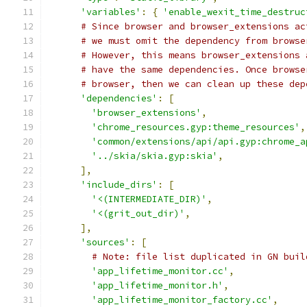
'variables'
:
{
'enable_wexit_time_destruc
# Since browser and browser_extensions ac
# we must omit the dependency from browse
# However, this means browser_extensions 
# have the same dependencies. Once browse
# browser, then we can clean up these dep
'dependencies'
:
[
'browser_extensions'
,
'chrome_resources.gyp:theme_resources'
,
'common/extensions/api/api.gyp:chrome_a
'../skia/skia.gyp:skia'
,
],
'include_dirs'
:
[
'<(INTERMEDIATE_DIR)'
,
'<(grit_out_dir)'
,
],
'sources'
:
[
# Note: file list duplicated in GN buil
'app_lifetime_monitor.cc'
,
'app_lifetime_monitor.h'
,
'app_lifetime_monitor_factory.cc'
,