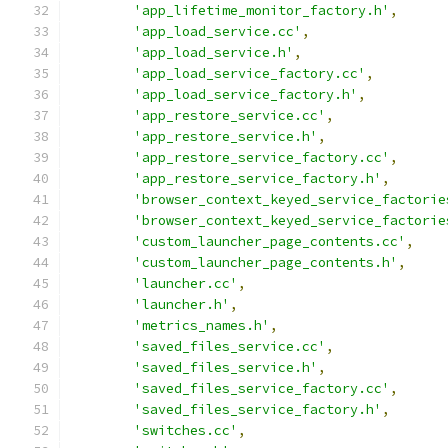
'app_lifetime_monitor_factory.h'
,
'app_load_service.cc'
,
'app_load_service.h'
,
'app_load_service_factory.cc'
,
'app_load_service_factory.h'
,
'app_restore_service.cc'
,
'app_restore_service.h'
,
'app_restore_service_factory.cc'
,
'app_restore_service_factory.h'
,
'browser_context_keyed_service_factorie
'browser_context_keyed_service_factorie
'custom_launcher_page_contents.cc'
,
'custom_launcher_page_contents.h'
,
'launcher.cc'
,
'launcher.h'
,
'metrics_names.h'
,
'saved_files_service.cc'
,
'saved_files_service.h'
,
'saved_files_service_factory.cc'
,
'saved_files_service_factory.h'
,
'switches.cc'
,