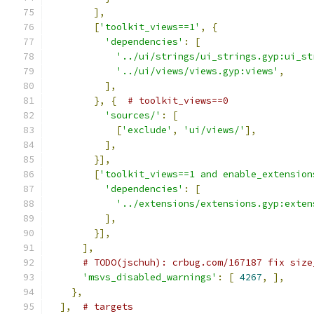
],
[
'toolkit_views==1'
,
{
'dependencies'
:
[
'../ui/strings/ui_strings.gyp:ui_st
'../ui/views/views.gyp:views'
,
],
},
{
# toolkit_views==0
'sources/'
:
[
[
'exclude'
,
'ui/views/'
],
],
}],
[
'toolkit_views==1 and enable_extension
'dependencies'
:
[
'../extensions/extensions.gyp:exten
],
}],
],
# TODO(jschuh): crbug.com/167187 fix size
'msvs_disabled_warnings'
:
[
4267
,
],
},
],
# targets