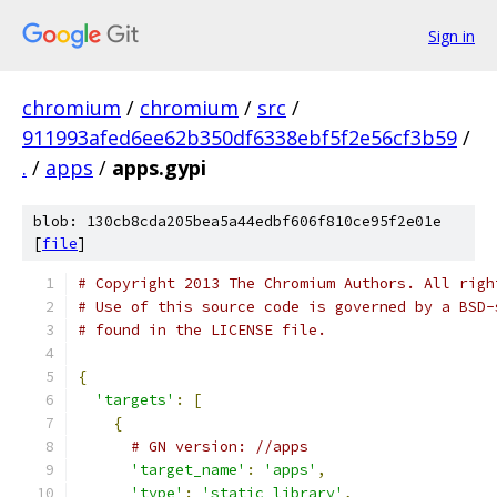
Sign in
chromium
/
chromium
/
src
/
911993afed6ee62b350df6338ebf5f2e56cf3b59
/
.
/
apps
/
apps.gypi
blob: 130cb8cda205bea5a44edbf606f810ce95f2e01e
[
file
]
# Copyright 2013 The Chromium Authors. All righ
# Use of this source code is governed by a BSD-
# found in the LICENSE file.
{
'targets'
:
[
{
# GN version: //apps
'target_name'
:
'apps'
,
'type'
:
'static_library'
,