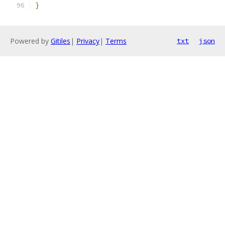
}
Powered by
Gitiles
|
Privacy
|
Terms
txt
json