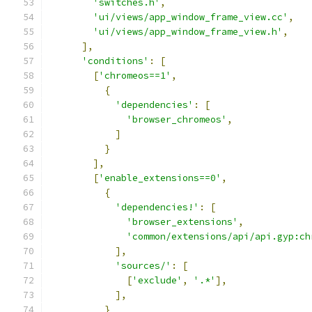
'switches.h'
,
'ui/views/app_window_frame_view.cc'
,
'ui/views/app_window_frame_view.h'
,
],
'conditions'
:
[
[
'chromeos==1'
,
{
'dependencies'
:
[
'browser_chromeos'
,
]
}
],
[
'enable_extensions==0'
,
{
'dependencies!'
:
[
'browser_extensions'
,
'common/extensions/api/api.gyp:ch
],
'sources/'
:
[
[
'exclude'
,
'.*'
],
],
}