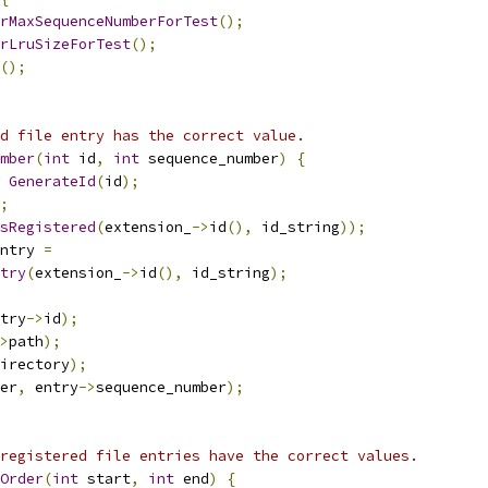
rMaxSequenceNumberForTest
();
rLruSizeForTest
();
();
d file entry has the correct value.
mber
(
int
 id
,
int
 sequence_number
)
{
GenerateId
(
id
);
;
sRegistered
(
extension_
->
id
(),
 id_string
));
ntry 
=
try
(
extension_
->
id
(),
 id_string
);
try
->
id
);
>
path
);
irectory
);
er
,
 entry
->
sequence_number
);
registered file entries have the correct values.
Order
(
int
 start
,
int
 end
)
{