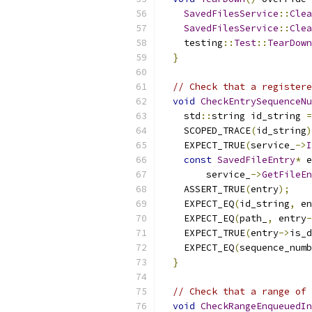
SavedFilesService
::
Clea
SavedFilesService
::
Clea
    testing
::
Test
::
TearDown
}
// Check that a registere
void
CheckEntrySequenceNu
    std
::
string id_string 
=
    SCOPED_TRACE
(
id_string
)
    EXPECT_TRUE
(
service_
->
I
const
SavedFileEntry
*
 e
        service_
->
GetFileEn
    ASSERT_TRUE
(
entry
);
    EXPECT_EQ
(
id_string
,
 en
    EXPECT_EQ
(
path_
,
 entry
-
    EXPECT_TRUE
(
entry
->
is_d
    EXPECT_EQ
(
sequence_numb
}
// Check that a range of 
void
CheckRangeEnqueuedIn