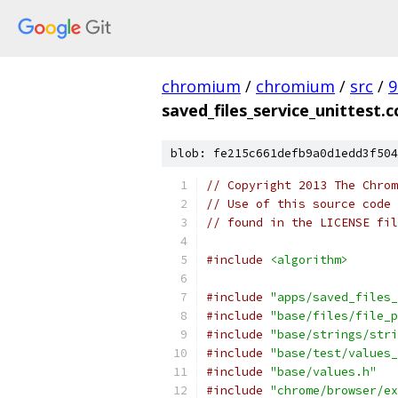
chromium
/
chromium
/
src
/
9
saved_files_service_unittest.c
blob: fe215c661defb9a0d1edd3f504
// Copyright 2013 The Chrom
// Use of this source code 
// found in the LICENSE fil
#include
<algorithm>
#include
"apps/saved_files_
#include
"base/files/file_p
#include
"base/strings/stri
#include
"base/test/values_
#include
"base/values.h"
#include
"chrome/browser/ex