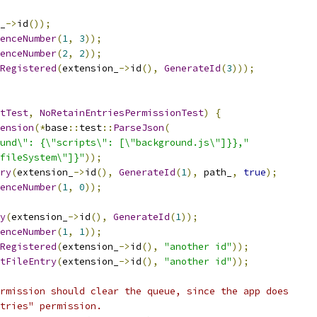
_
->
id
());
enceNumber
(
1
,
3
));
enceNumber
(
2
,
2
));
Registered
(
extension_
->
id
(),
GenerateId
(
3
)));
tTest
,
NoRetainEntriesPermissionTest
)
{
ension
(*
base
::
test
::
ParseJson
(
und\": {\"scripts\": [\"background.js\"]}},"
fileSystem\"]}"
));
ry
(
extension_
->
id
(),
GenerateId
(
1
),
 path_
,
true
);
enceNumber
(
1
,
0
));
y
(
extension_
->
id
(),
GenerateId
(
1
));
enceNumber
(
1
,
1
));
Registered
(
extension_
->
id
(),
"another id"
));
tFileEntry
(
extension_
->
id
(),
"another id"
));
rmission should clear the queue, since the app does
tries" permission.