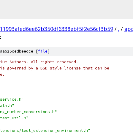
11993afed6ee62b350df6338ebf5f2e56cf3b59
/
.
/
ap
c
aa625cedbeedce [
file
]
ium Authors. All rights reserved.
is governed by a BSD-style license that can be
e.
service.h"
ath.h"
ng_number_conversions.h"
test_util.h"
tensions/test_extension_environment.h"