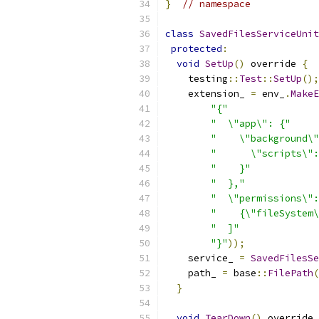
}
// namespace
class
SavedFilesServiceUnit
protected
:
void
SetUp
()
 override 
{
    testing
::
Test
::
SetUp
();
    extension_ 
=
 env_
.
MakeE
"{"
"  \"app\": {"
"    \"background\"
"      \"scripts\":
"    }"
"  },"
"  \"permissions\":
"    {\"fileSystem\
"  ]"
"}"
));
    service_ 
=
SavedFilesSe
    path_ 
=
 base
::
FilePath
(
}
void
TearDown
()
 override 