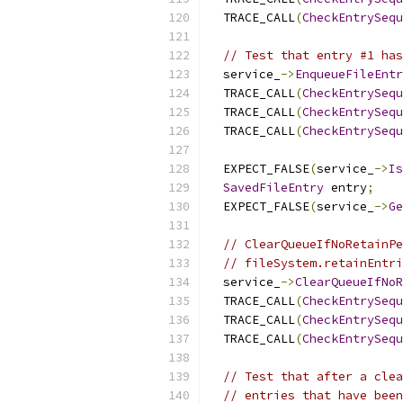
  TRACE_CALL
(
CheckEntrySequ
// Test that entry #1 has
  service_
->
EnqueueFileEntr
  TRACE_CALL
(
CheckEntrySequ
  TRACE_CALL
(
CheckEntrySequ
  TRACE_CALL
(
CheckEntrySequ
  EXPECT_FALSE
(
service_
->
Is
SavedFileEntry
 entry
;
  EXPECT_FALSE
(
service_
->
Ge
// ClearQueueIfNoRetainPe
// fileSystem.retainEntri
  service_
->
ClearQueueIfNoR
  TRACE_CALL
(
CheckEntrySequ
  TRACE_CALL
(
CheckEntrySequ
  TRACE_CALL
(
CheckEntrySequ
// Test that after a clea
// entries that have been