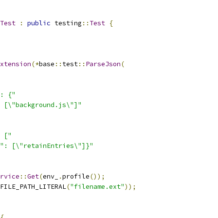
Test
:
public
 testing
::
Test
{
xtension
(*
base
::
test
::
ParseJson
(
: {"
 [\"background.js\"]"
 ["
": [\"retainEntries\"]}"
rvice
::
Get
(
env_
.
profile
());
FILE_PATH_LITERAL
(
"filename.ext"
));
{