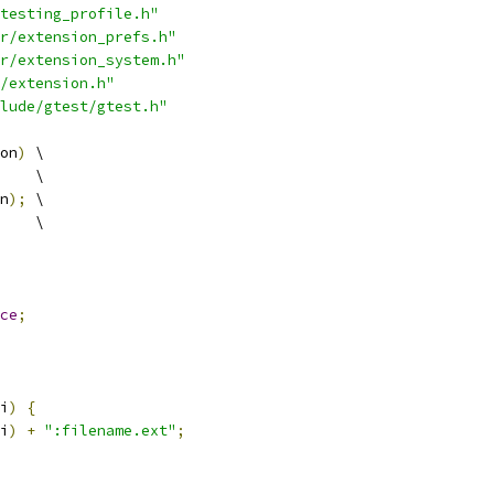
testing_profile.h"
r/extension_prefs.h"
r/extension_system.h"
/extension.h"
lude/gtest/gtest.h"
on
)
 \
    \
n
);
 \
    \
ce
;
i
)
{
i
)
+
":filename.ext"
;