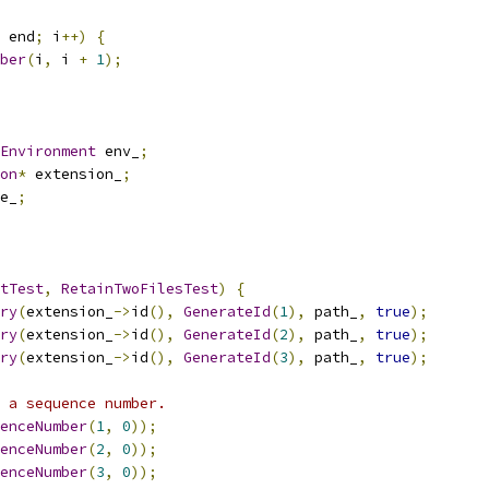
 end
;
 i
++)
{
ber
(
i
,
 i 
+
1
);
Environment
 env_
;
on
*
 extension_
;
e_
;
tTest
,
RetainTwoFilesTest
)
{
ry
(
extension_
->
id
(),
GenerateId
(
1
),
 path_
,
true
);
ry
(
extension_
->
id
(),
GenerateId
(
2
),
 path_
,
true
);
ry
(
extension_
->
id
(),
GenerateId
(
3
),
 path_
,
true
);
 a sequence number.
enceNumber
(
1
,
0
));
enceNumber
(
2
,
0
));
enceNumber
(
3
,
0
));