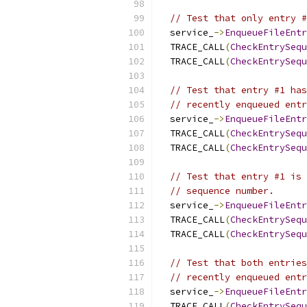
// Test that only entry #
  service_
->
EnqueueFileEntr
  TRACE_CALL
(
CheckEntrySequ
  TRACE_CALL
(
CheckEntrySequ
// Test that entry #1 has
// recently enqueued entr
  service_
->
EnqueueFileEntr
  TRACE_CALL
(
CheckEntrySequ
  TRACE_CALL
(
CheckEntrySequ
// Test that entry #1 is 
// sequence number.
  service_
->
EnqueueFileEntr
  TRACE_CALL
(
CheckEntrySequ
  TRACE_CALL
(
CheckEntrySequ
// Test that both entries
// recently enqueued entr
  service_
->
EnqueueFileEntr
  TRACE_CALL
(
CheckEntrySequ