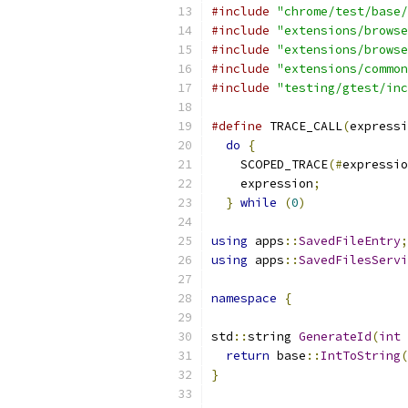
#include
"chrome/test/base/
#include
"extensions/browse
#include
"extensions/browse
#include
"extensions/common
#include
"testing/gtest/inc
#define
 TRACE_CALL
(
expressi
do
{
                     
    SCOPED_TRACE
(#
expressio
    expression
;
            
}
while
(
0
)
using
 apps
::
SavedFileEntry
;
using
 apps
::
SavedFilesServi
namespace
{
std
::
string 
GenerateId
(
int
 
return
 base
::
IntToString
(
}