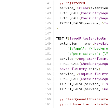
// registered.
  service_
->
Clear
(
extension
  TRACE_CALL
(
CheckEntrySequ
  TRACE_CALL
(
CheckEntrySequ
  EXPECT_FALSE
(
service_
->
Is
}
TEST_F
(
SavedFilesServiceUni
  extension_ 
=
 env_
.
MakeExt
"{\"app\": {\"backgro
"\"permissions\": [\"
  service_
->
RegisterFileEnt
  TRACE_CALL
(
CheckEntrySequ
SavedFileEntry
 entry
;
  service_
->
EnqueueFileEntr
  TRACE_CALL
(
CheckEntrySequ
  EXPECT_FALSE
(
service_
->
Is
  EXPECT_FALSE
(
service_
->
Ge
// ClearQueueIfNoRetainPe
// not have the "retainEn