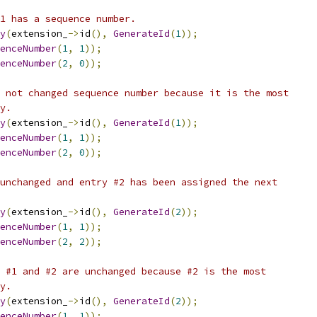
1 has a sequence number.
y
(
extension_
->
id
(),
GenerateId
(
1
));
enceNumber
(
1
,
1
));
enceNumber
(
2
,
0
));
 not changed sequence number because it is the most
y.
y
(
extension_
->
id
(),
GenerateId
(
1
));
enceNumber
(
1
,
1
));
enceNumber
(
2
,
0
));
unchanged and entry #2 has been assigned the next
y
(
extension_
->
id
(),
GenerateId
(
2
));
enceNumber
(
1
,
1
));
enceNumber
(
2
,
2
));
 #1 and #2 are unchanged because #2 is the most
y.
y
(
extension_
->
id
(),
GenerateId
(
2
));
enceNumber
(
1
,
1
));