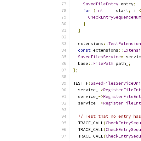
SavedFileEntry
 entry
;
for
(
int
 i 
=
 start
;
 i 
<
CheckEntrySequenceNum
}
}
  extensions
::
TestExtension
const
 extensions
::
Extensi
SavedFilesService
*
 servic
  base
::
FilePath
 path_
;
};
TEST_F
(
SavedFilesServiceUni
  service_
->
RegisterFileEnt
  service_
->
RegisterFileEnt
  service_
->
RegisterFileEnt
// Test that no entry has
  TRACE_CALL
(
CheckEntrySequ
  TRACE_CALL
(
CheckEntrySequ
  TRACE_CALL
(
CheckEntrySequ