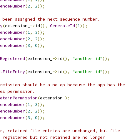
enceNumber
(
2
,
2
));
 been assigned the next sequence number.
y
(
extension_
->
id
(),
GenerateId
(
1
));
enceNumber
(
1
,
3
));
enceNumber
(
2
,
2
));
enceNumber
(
3
,
0
));
Registered
(
extension_
->
id
(),
"another id"
));
tFileEntry
(
extension_
->
id
(),
"another id"
));
rmission should be a no-op because the app has the
es permission.
etainPermission
(
extension_
);
enceNumber
(
1
,
3
));
enceNumber
(
2
,
2
));
enceNumber
(
3
,
0
));
r, retained file entries are unchanged, but file
 registered but not retained are no longer