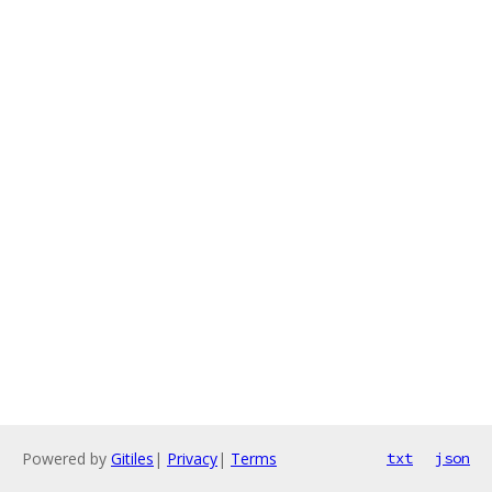
Powered by
Gitiles
|
Privacy
|
Terms
txt
json