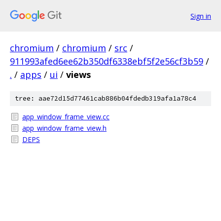
Sign in
chromium
/
chromium
/
src
/
911993afed6ee62b350df6338ebf5f2e56cf3b59
/
.
/
apps
/
ui
/
views
tree: aae72d15d77461cab886b04fdedb319afa1a78c4
app_window_frame_view.cc
app_window_frame_view.h
DEPS