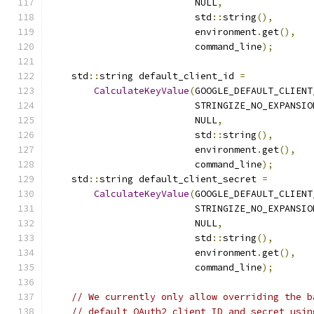
                          NULL
,
                          std
::
string
(),
                          environment
.
get
(),
                          command_line
);
    std
::
string default_client_id 
=
CalculateKeyValue
(
GOOGLE_DEFAULT_CLIENT
                          STRINGIZE_NO_EXPANSIO
                          NULL
,
                          std
::
string
(),
                          environment
.
get
(),
                          command_line
);
    std
::
string default_client_secret 
=
CalculateKeyValue
(
GOOGLE_DEFAULT_CLIENT
                          STRINGIZE_NO_EXPANSIO
                          NULL
,
                          std
::
string
(),
                          environment
.
get
(),
                          command_line
);
// We currently only allow overriding the b
// default OAuth2 client ID and secret usin