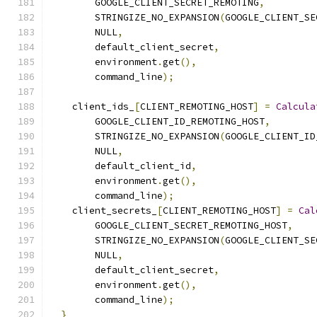
        GOOGLE_CLIENT_SECRET_REMOTING
,
        STRINGIZE_NO_EXPANSION
(
GOOGLE_CLIENT_SE
        NULL
,
        default_client_secret
,
        environment
.
get
(),
        command_line
);
    client_ids_
[
CLIENT_REMOTING_HOST
]
=
Calcula
        GOOGLE_CLIENT_ID_REMOTING_HOST
,
        STRINGIZE_NO_EXPANSION
(
GOOGLE_CLIENT_ID
        NULL
,
        default_client_id
,
        environment
.
get
(),
        command_line
);
    client_secrets_
[
CLIENT_REMOTING_HOST
]
=
Cal
        GOOGLE_CLIENT_SECRET_REMOTING_HOST
,
        STRINGIZE_NO_EXPANSION
(
GOOGLE_CLIENT_SE
        NULL
,
        default_client_secret
,
        environment
.
get
(),
        command_line
);
}