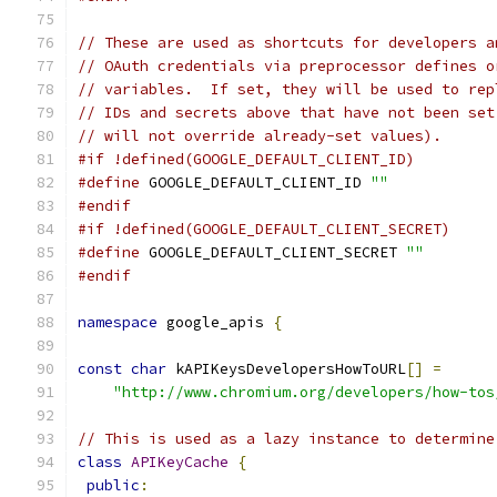
// These are used as shortcuts for developers a
// OAuth credentials via preprocessor defines o
// variables.  If set, they will be used to rep
// IDs and secrets above that have not been set
// will not override already-set values).
#if !defined(GOOGLE_DEFAULT_CLIENT_ID)
#define
 GOOGLE_DEFAULT_CLIENT_ID 
""
#endif
#if !defined(GOOGLE_DEFAULT_CLIENT_SECRET)
#define
 GOOGLE_DEFAULT_CLIENT_SECRET 
""
#endif
namespace
 google_apis 
{
const
char
 kAPIKeysDevelopersHowToURL
[]
=
"http://www.chromium.org/developers/how-tos
// This is used as a lazy instance to determine
class
APIKeyCache
{
public
: