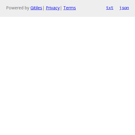
Powered by
Gitiles
|
Privacy
|
Terms
txt
json