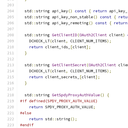
  std
::
string api_key
()
const
{
return
 api_key_
  std
::
string api_key_non_stable
()
const
{
retu
  std
::
string api_key_remoting
()
const
{
return
  std
::
string 
GetClientID
(
OAuth2Client
 client
)
    DCHECK_LT
(
client
,
 CLIENT_NUM_ITEMS
);
return
 client_ids_
[
client
];
}
  std
::
string 
GetClientSecret
(
OAuth2Client
 clie
    DCHECK_LT
(
client
,
 CLIENT_NUM_ITEMS
);
return
 client_secrets_
[
client
];
}
  std
::
string 
GetSpdyProxyAuthValue
()
{
#if defined(SPDY_PROXY_AUTH_VALUE)
return
 SPDY_PROXY_AUTH_VALUE
;
#else
return
 std
::
string
();
#endif