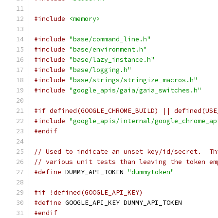
#include
<memory>
#include
"base/command_line.h"
#include
"base/environment.h"
#include
"base/lazy_instance.h"
#include
"base/logging.h"
#include
"base/strings/stringize_macros.h"
#include
"google_apis/gaia/gaia_switches.h"
#if defined(GOOGLE_CHROME_BUILD) || defined(USE
#include
"google_apis/internal/google_chrome_ap
#endif
// Used to indicate an unset key/id/secret.  Th
// various unit tests than leaving the token em
#define
 DUMMY_API_TOKEN 
"dummytoken"
#if !defined(GOOGLE_API_KEY)
#define
 GOOGLE_API_KEY DUMMY_API_TOKEN
#endif