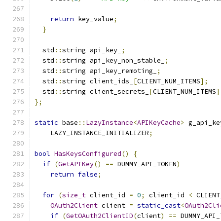
return
 key_value
;
}
  std
::
string api_key_
;
  std
::
string api_key_non_stable_
;
  std
::
string api_key_remoting_
;
  std
::
string client_ids_
[
CLIENT_NUM_ITEMS
];
  std
::
string client_secrets_
[
CLIENT_NUM_ITEMS
]
};
static
 base
::
LazyInstance
<
APIKeyCache
>
 g_api_ke
    LAZY_INSTANCE_INITIALIZER
;
bool
HasKeysConfigured
()
{
if
(
GetAPIKey
()
==
 DUMMY_API_TOKEN
)
return
false
;
for
(
size_t
 client_id 
=
0
;
 client_id 
<
 CLIENT
OAuth2Client
 client 
=
static_cast
<
OAuth2Cli
if
(
GetOAuth2ClientID
(
client
)
==
 DUMMY_API_