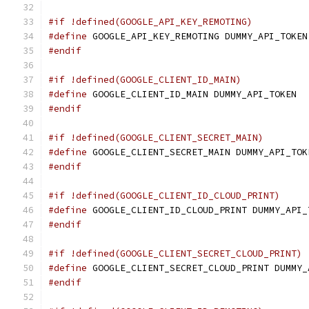
#if !defined(GOOGLE_API_KEY_REMOTING)
#define
 GOOGLE_API_KEY_REMOTING DUMMY_API_TOKEN
#endif
#if !defined(GOOGLE_CLIENT_ID_MAIN)
#define
 GOOGLE_CLIENT_ID_MAIN DUMMY_API_TOKEN
#endif
#if !defined(GOOGLE_CLIENT_SECRET_MAIN)
#define
 GOOGLE_CLIENT_SECRET_MAIN DUMMY_API_TOK
#endif
#if !defined(GOOGLE_CLIENT_ID_CLOUD_PRINT)
#define
 GOOGLE_CLIENT_ID_CLOUD_PRINT DUMMY_API_
#endif
#if !defined(GOOGLE_CLIENT_SECRET_CLOUD_PRINT)
#define
 GOOGLE_CLIENT_SECRET_CLOUD_PRINT DUMMY_
#endif