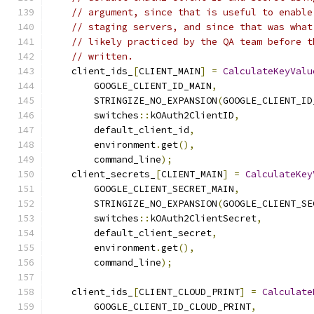
// argument, since that is useful to enable
// staging servers, and since that was what
// likely practiced by the QA team before t
// written.
    client_ids_
[
CLIENT_MAIN
]
=
CalculateKeyValu
        GOOGLE_CLIENT_ID_MAIN
,
        STRINGIZE_NO_EXPANSION
(
GOOGLE_CLIENT_ID
        switches
::
kOAuth2ClientID
,
        default_client_id
,
        environment
.
get
(),
        command_line
);
    client_secrets_
[
CLIENT_MAIN
]
=
CalculateKey
        GOOGLE_CLIENT_SECRET_MAIN
,
        STRINGIZE_NO_EXPANSION
(
GOOGLE_CLIENT_SE
        switches
::
kOAuth2ClientSecret
,
        default_client_secret
,
        environment
.
get
(),
        command_line
);
    client_ids_
[
CLIENT_CLOUD_PRINT
]
=
Calculate
        GOOGLE_CLIENT_ID_CLOUD_PRINT
,