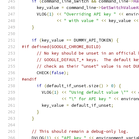
if
(
command_line_switch 
&&
 command_line
->
Ha
      key_value 
=
 command_line
->
GetSwitchValueA
      VLOG
(
1
)
<<
"Overriding API key "
<<
 envir
<<
" with value "
<<
 key_value 
<<
}
if
(
key_value 
==
 DUMMY_API_TOKEN
)
{
#if defined(GOOGLE_CHROME_BUILD)
// No key should be unset in an official 
// GOOGLE_DEFAULT_* keys.  The default ke
// check as their "unset" value is not DU
      CHECK
(
false
);
#endif
if
(
default_if_unset
.
size
()
>
0
)
{
        VLOG
(
1
)
<<
"Using default value \""
<<
 
<<
"\" for API key "
<<
 environ
        key_value 
=
 default_if_unset
;
}
}
// This should remain a debug-only log.
    DVLOG
(
1
)
<<
"API key "
<<
 environment_varia