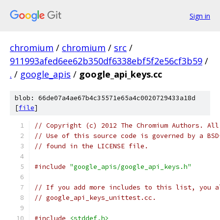
Sign in
chromium
/
chromium
/
src
/
911993afed6ee62b350df6338ebf5f2e56cf3b59
/
.
/
google_apis
/
google_api_keys.cc
blob: 66de07a4ae67b4c35571e65a4c0020729433a18d
[
file
]
// Copyright (c) 2012 The Chromium Authors. All
// Use of this source code is governed by a BSD
// found in the LICENSE file.
#include
"google_apis/google_api_keys.h"
// If you add more includes to this list, you a
// google_api_keys_unittest.cc.
#include
<stddef.h>