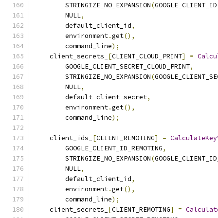
        STRINGIZE_NO_EXPANSION
(
GOOGLE_CLIENT_ID
        NULL
,
        default_client_id
,
        environment
.
get
(),
        command_line
);
    client_secrets_
[
CLIENT_CLOUD_PRINT
]
=
Calcu
        GOOGLE_CLIENT_SECRET_CLOUD_PRINT
,
        STRINGIZE_NO_EXPANSION
(
GOOGLE_CLIENT_SE
        NULL
,
        default_client_secret
,
        environment
.
get
(),
        command_line
);
    client_ids_
[
CLIENT_REMOTING
]
=
CalculateKey
        GOOGLE_CLIENT_ID_REMOTING
,
        STRINGIZE_NO_EXPANSION
(
GOOGLE_CLIENT_ID
        NULL
,
        default_client_id
,
        environment
.
get
(),
        command_line
);
    client_secrets_
[
CLIENT_REMOTING
]
=
Calculat