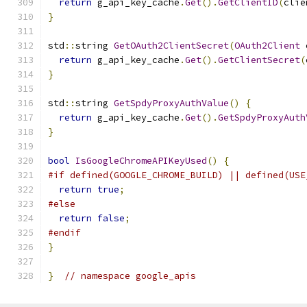
return
 g_api_key_cache
.
Get
().
GetClientID
(
clie
}
std
::
string 
GetOAuth2ClientSecret
(
OAuth2Client
 
return
 g_api_key_cache
.
Get
().
GetClientSecret
(
}
std
::
string 
GetSpdyProxyAuthValue
()
{
return
 g_api_key_cache
.
Get
().
GetSpdyProxyAuth
}
bool
IsGoogleChromeAPIKeyUsed
()
{
#if defined(GOOGLE_CHROME_BUILD) || defined(USE
return
true
;
#else
return
false
;
#endif
}
}
// namespace google_apis