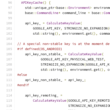
APIKeyCache
()
{
    std
::
unique_ptr
<
base
::
Environment
>
 environm
    base
::
CommandLine
*
 command_line 
=
 base
::
Com
    api_key_ 
=
CalculateKeyValue
(
        GOOGLE_API_KEY
,
 STRINGIZE_NO_EXPANSION
(
        std
::
string
(),
 environment
.
get
(),
 comma
// A special non-stable key is at the moment de
#if defined(OS_ANDROID)
    api_key_non_stable_ 
=
CalculateKeyValue
(
            GOOGLE_API_KEY_PHYSICAL_WEB_TEST
,
            STRINGIZE_NO_EXPANSION
(
GOOGLE_API_K
            std
::
string
(),
 environment
.
get
(),
 c
#else
    api_key_non_stable_ 
=
 api_key_
;
#endif
    api_key_remoting_ 
=
CalculateKeyValue
(
GOOGLE_API_KEY_REMOTI
                          STRINGIZE_NO_EXPANSIO