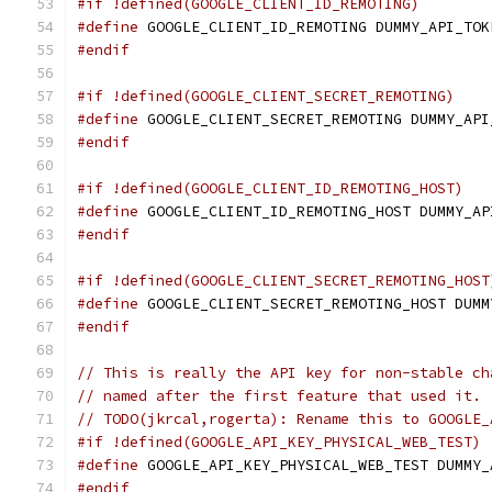
#if !defined(GOOGLE_CLIENT_ID_REMOTING)
#define
 GOOGLE_CLIENT_ID_REMOTING DUMMY_API_TOK
#endif
#if !defined(GOOGLE_CLIENT_SECRET_REMOTING)
#define
 GOOGLE_CLIENT_SECRET_REMOTING DUMMY_API
#endif
#if !defined(GOOGLE_CLIENT_ID_REMOTING_HOST)
#define
 GOOGLE_CLIENT_ID_REMOTING_HOST DUMMY_AP
#endif
#if !defined(GOOGLE_CLIENT_SECRET_REMOTING_HOST
#define
 GOOGLE_CLIENT_SECRET_REMOTING_HOST DUMM
#endif
// This is really the API key for non-stable ch
// named after the first feature that used it.
// TODO(jkrcal,rogerta): Rename this to GOOGLE_
#if !defined(GOOGLE_API_KEY_PHYSICAL_WEB_TEST)
#define
 GOOGLE_API_KEY_PHYSICAL_WEB_TEST DUMMY_
#endif