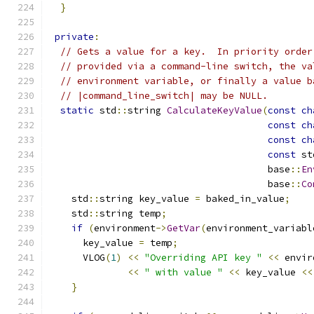
}
private
:
// Gets a value for a key.  In priority order
// provided via a command-line switch, the va
// environment variable, or finally a value b
// |command_line_switch| may be NULL.
static
 std
::
string 
CalculateKeyValue
(
const
ch
const
ch
const
ch
const
 st
                                       base
::
En
                                       base
::
Co
    std
::
string key_value 
=
 baked_in_value
;
    std
::
string temp
;
if
(
environment
->
GetVar
(
environment_variabl
      key_value 
=
 temp
;
      VLOG
(
1
)
<<
"Overriding API key "
<<
 envir
<<
" with value "
<<
 key_value 
<<
}