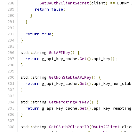
GetOAuth2ClientSecret
(
client
)
==
 DUMMY_
return
false
;
}
}
return
true
;
}
std
::
string 
GetAPIKey
()
{
return
 g_api_key_cache
.
Get
().
api_key
();
}
std
::
string 
GetNonStableAPIKey
()
{
return
 g_api_key_cache
.
Get
().
api_key_non_stab
}
std
::
string 
GetRemotingAPIKey
()
{
return
 g_api_key_cache
.
Get
().
api_key_remoting
}
std
::
string 
GetOAuth2ClientID
(
OAuth2Client
 clie