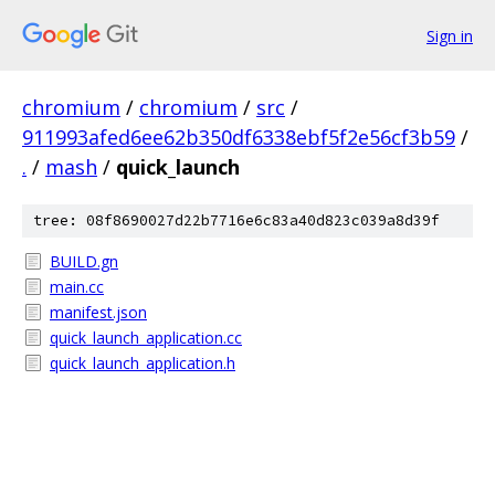
Sign in
chromium
/
chromium
/
src
/
911993afed6ee62b350df6338ebf5f2e56cf3b59
/
.
/
mash
/
quick_launch
tree: 08f8690027d22b7716e6c83a40d823c039a8d39f
BUILD.gn
main.cc
manifest.json
quick_launch_application.cc
quick_launch_application.h