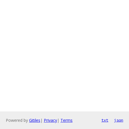
Powered by
Gitiles
|
Privacy
|
Terms
txt
json