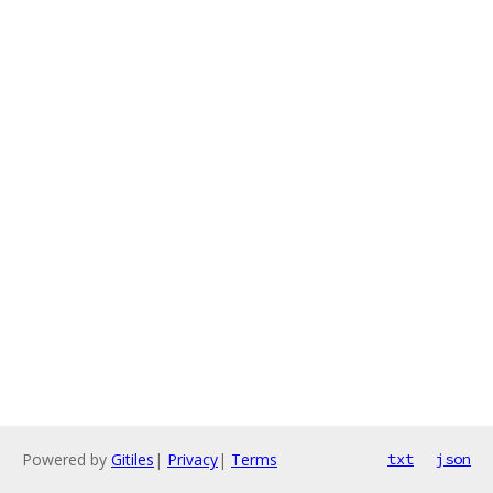
Powered by
Gitiles
|
Privacy
|
Terms
txt
json