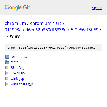
Sign in
chromium
/
chromium
/
src
/
911993afed6ee62b350df6338ebf5f2e56cf3b59
/
.
/
win8
tree: 5b26f1a62a21e6776027b313f4a6836b46ad3391
resources/
test/
BUILD.gn
OWNERS
win8.gyp
win8_tests.gyp