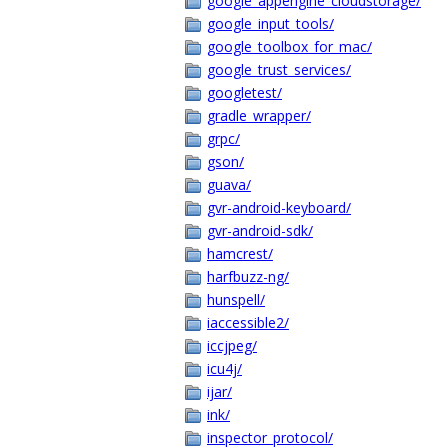
google_appengine_cloudstorage/
google_input_tools/
google_toolbox_for_mac/
google_trust_services/
googletest/
gradle_wrapper/
grpc/
gson/
guava/
gvr-android-keyboard/
gvr-android-sdk/
hamcrest/
harfbuzz-ng/
hunspell/
iaccessible2/
iccjpeg/
icu4j/
ijar/
ink/
inspector_protocol/