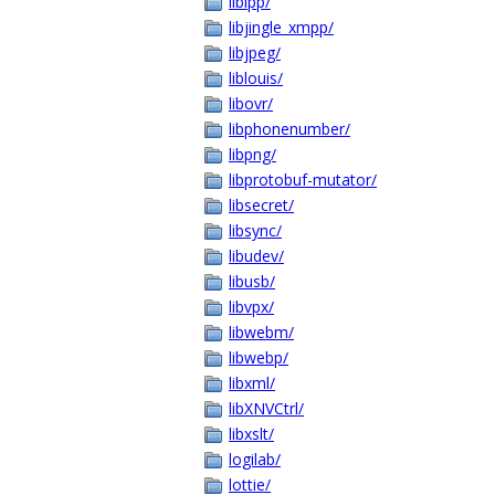
libipp/
libjingle_xmpp/
libjpeg/
liblouis/
libovr/
libphonenumber/
libpng/
libprotobuf-mutator/
libsecret/
libsync/
libudev/
libusb/
libvpx/
libwebm/
libwebp/
libxml/
libXNVCtrl/
libxslt/
logilab/
lottie/