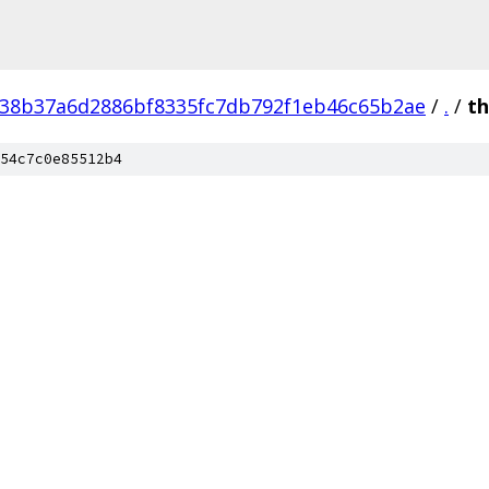
38b37a6d2886bf8335fc7db792f1eb46c65b2ae
/
.
/
th
54c7c0e85512b4