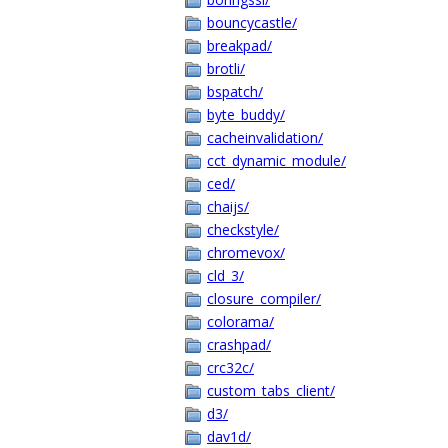
bouncycastle/
breakpad/
brotli/
bspatch/
byte_buddy/
cacheinvalidation/
cct_dynamic_module/
ced/
chaijs/
checkstyle/
chromevox/
cld_3/
closure_compiler/
colorama/
crashpad/
crc32c/
custom_tabs_client/
d3/
dav1d/