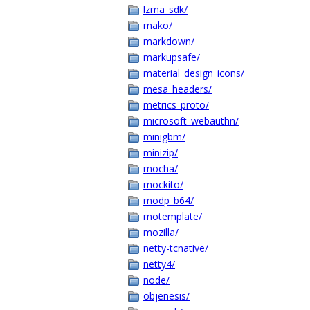
lzma_sdk/
mako/
markdown/
markupsafe/
material_design_icons/
mesa_headers/
metrics_proto/
microsoft_webauthn/
minigbm/
minizip/
mocha/
mockito/
modp_b64/
motemplate/
mozilla/
netty-tcnative/
netty4/
node/
objenesis/