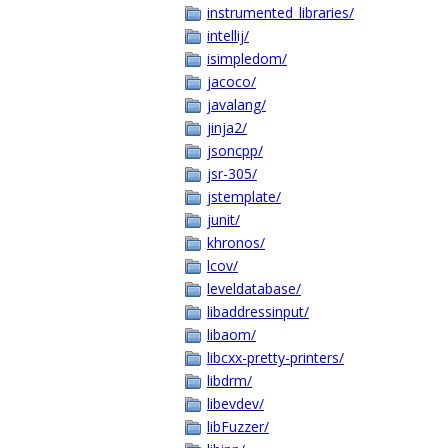
instrumented_libraries/
intellij/
isimpledom/
jacoco/
javalang/
jinja2/
jsoncpp/
jsr-305/
jstemplate/
junit/
khronos/
lcov/
leveldatabase/
libaddressinput/
libaom/
libcxx-pretty-printers/
libdrm/
libevdev/
libFuzzer/