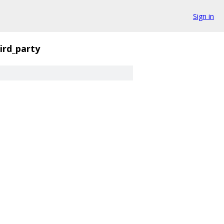
Sign in
ird_party