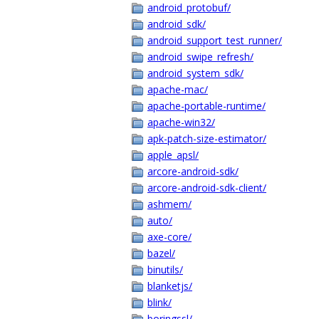
android_protobuf/
android_sdk/
android_support_test_runner/
android_swipe_refresh/
android_system_sdk/
apache-mac/
apache-portable-runtime/
apache-win32/
apk-patch-size-estimator/
apple_apsl/
arcore-android-sdk/
arcore-android-sdk-client/
ashmem/
auto/
axe-core/
bazel/
binutils/
blanketjs/
blink/
boringssl/