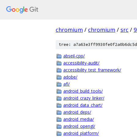
chromium
/
chromium
/
src
/
9
tree: a7a63e3ff9930fe0f2a0b6dc5d
abseil-cpp/
accessibility-audit/
accessibility_test_framework/
adobe/
afl/
android_build_tools/
android_crazy_linker/
android_data_chart/
android_deps/
android_media/
android_opengl/
android_platform/