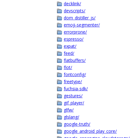
decklink/
devscripts/
dom_distiller_js/
emoji-segmenter/
errorprone/
espresso/
expat/
feed/
flatbuffers/
flot/
fontconfig/
freetype/
fuchsia-sdk/
gestures/
gif_player/
glfw/
glslang/
google-truth/
google_android_play_core/