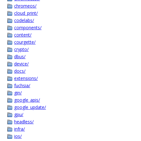
chromeos/
cloud_print/
codelabs/
components/
content/
courgette/
crypto/
dbus/
device/
docs/
extensions/
fuchsia/
gin/
google_apis/
google_update/
gpu/
headless/
infra/
ios/