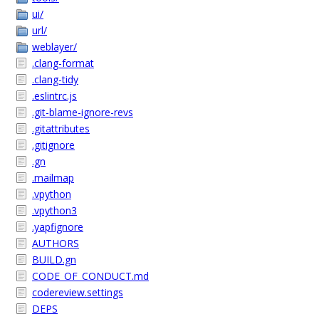
ui/
url/
weblayer/
.clang-format
.clang-tidy
.eslintrc.js
.git-blame-ignore-revs
.gitattributes
.gitignore
.gn
.mailmap
.vpython
.vpython3
.yapfignore
AUTHORS
BUILD.gn
CODE_OF_CONDUCT.md
codereview.settings
DEPS