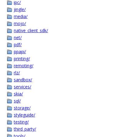
ipc/
jingle/
media/
mojo/
native_client_sdk/
net/
pdf/
ppapi/
printing/
remoting/
rlz/
sandbox/
services/
skia/
sql/
storage/
styleguide/
testing/
third_party/
tools/