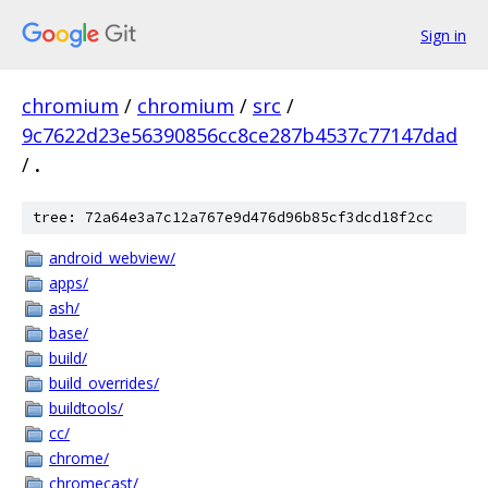
Sign in
chromium
/
chromium
/
src
/
9c7622d23e56390856cc8ce287b4537c77147dad
/
.
tree: 72a64e3a7c12a767e9d476d96b85cf3dcd18f2cc
android_webview/
apps/
ash/
base/
build/
build_overrides/
buildtools/
cc/
chrome/
chromecast/