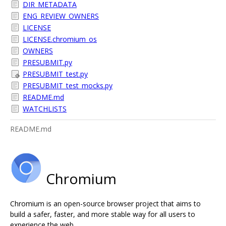
DIR_METADATA
ENG_REVIEW_OWNERS
LICENSE
LICENSE.chromium_os
OWNERS
PRESUBMIT.py
PRESUBMIT_test.py
PRESUBMIT_test_mocks.py
README.md
WATCHLISTS
README.md
Chromium
Chromium is an open-source browser project that aims to
build a safer, faster, and more stable way for all users to
experience the web.