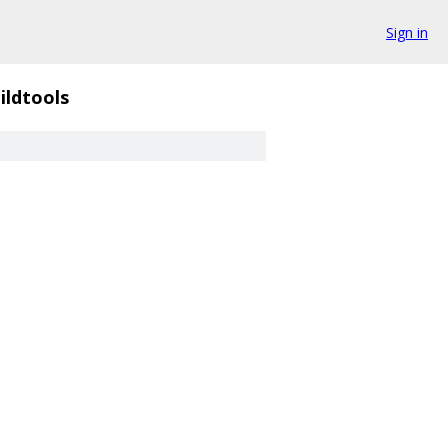
Sign in
ildtools