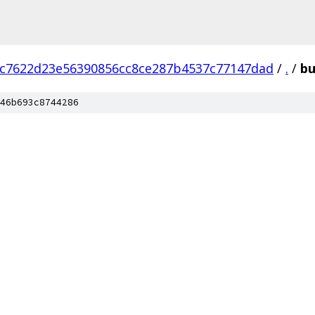
c7622d23e56390856cc8ce287b4537c77147dad
/
.
/
bu
46b693c8744286