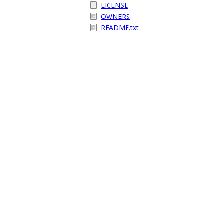
LICENSE
OWNERS
README.txt