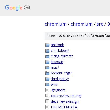
chromium
/
chromium
/
src
/
9
tree: 0253c07cc6b64f00f379389f5a
android/
checkdeps/
clang_format/
linux64/
mac/
reclient_cfgs/
third_party/
win/
.gitignore
codereview.settings
deps_revisions.gni
DIR_METADATA