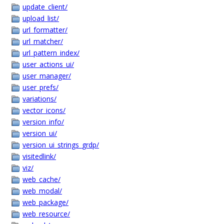
update_client/
upload_list/
url_formatter/
url_matcher/
url_pattern_index/
user_actions_ui/
user_manager/
user_prefs/
variations/
vector_icons/
version_info/
version_ui/
version_ui_strings_grdp/
visitedlink/
viz/
web_cache/
web_modal/
web_package/
web_resource/