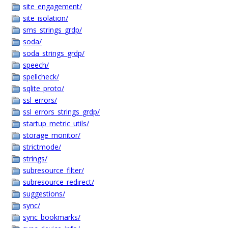
site_engagement/
site_isolation/
sms_strings_grdp/
soda/
soda_strings_grdp/
speech/
spellcheck/
sqlite_proto/
ssl_errors/
ssl_errors_strings_grdp/
startup_metric_utils/
storage_monitor/
strictmode/
strings/
subresource_filter/
subresource_redirect/
suggestions/
sync/
sync_bookmarks/