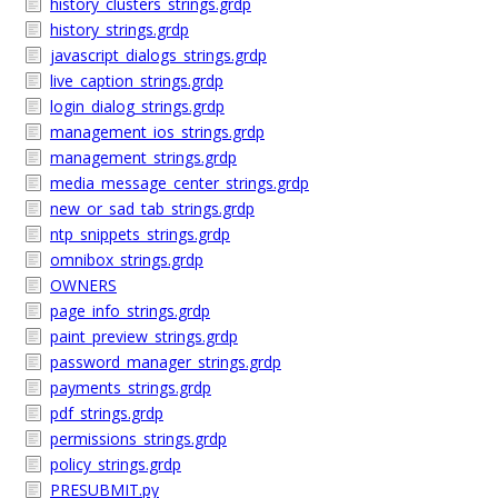
history_clusters_strings.grdp
history_strings.grdp
javascript_dialogs_strings.grdp
live_caption_strings.grdp
login_dialog_strings.grdp
management_ios_strings.grdp
management_strings.grdp
media_message_center_strings.grdp
new_or_sad_tab_strings.grdp
ntp_snippets_strings.grdp
omnibox_strings.grdp
OWNERS
page_info_strings.grdp
paint_preview_strings.grdp
password_manager_strings.grdp
payments_strings.grdp
pdf_strings.grdp
permissions_strings.grdp
policy_strings.grdp
PRESUBMIT.py