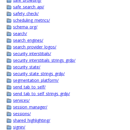
safe_browsing/
safe_search_api/
safety_check/
scheduling_metrics/
schema_org/
search/
search_engines/
search_provider_logos/
security_interstitials/
security_interstitials_strings_grdp/
security_state/
security_state_strings_grdp/
segmentation_platform/
send_tab_to_self/
send_tab_to_self_strings_grdp/
services/
session_manager/
sessions/
shared_highlighting/
signin/