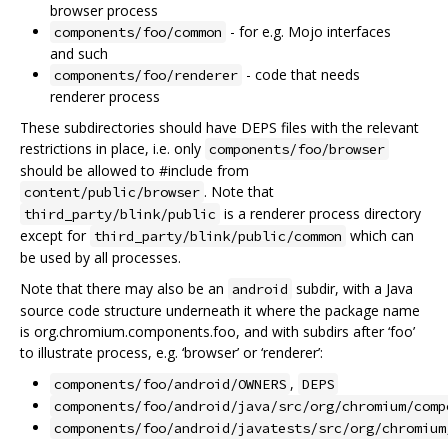
browser process
- for e.g. Mojo interfaces
components/foo/common
and such
- code that needs
components/foo/renderer
renderer process
These subdirectories should have DEPS files with the relevant
restrictions in place, i.e. only
components/foo/browser
should be allowed to #include from
. Note that
content/public/browser
is a renderer process directory
third_party/blink/public
except for
which can
third_party/blink/public/common
be used by all processes.
Note that there may also be an
subdir, with a Java
android
source code structure underneath it where the package name
is org.chromium.components.foo, and with subdirs after ‘foo’
to illustrate process, e.g. ‘browser’ or ‘renderer’:
,
components/foo/android/OWNERS
DEPS
components/foo/android/java/src/org/chromium/comp
components/foo/android/javatests/src/org/chromium