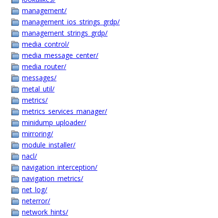
management/
management_ios_strings_grdp/
management_strings_grdp/
media_control/
media_message_center/
media_router/
messages/
metal_util/
metrics/
metrics_services_manager/
minidump_uploader/
mirroring/
module_installer/
nacl/
navigation_interception/
navigation_metrics/
net_log/
neterror/
network_hints/