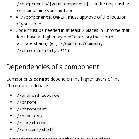
and be responsible
//components/{your component}
for maintaining your addition.
A
must approve of the location
//components/OWNER
of your code.
Code must be needed in at least 2 places in Chrome that
don't have a “higher layered” directory that could
facilitate sharing (e.g.
,
//content/common
, etc.).
//chrome/utility
Dependencies of a component
Components
cannot
depend on the higher layers of the
Chromium codebase:
//android_webview
//chrome
//chromecast
//headless
//ios/chrome
//content/shell