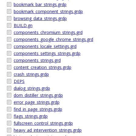
bookmark_bar_strings.grdp
bookmark_component_strings.grdp
browsing_data_strings.grdp
BUILD.gn
components_chromium_strings.grd
components_google_chrome_strings.grd
components_locale_settings.grd
components_settings_strings.grdp
components_strings.grd
content_creation_strings.grdp
crash_strings.grdp
DEPS
dialog_strings.grdp
dom_distiller_strings.grdp
error_page_strings.grdp
find_in_page_strings.grdp
flags_strings.grdp
fullscreen_control_strings.grdp
heavy_ad_intervention_strings.grdp