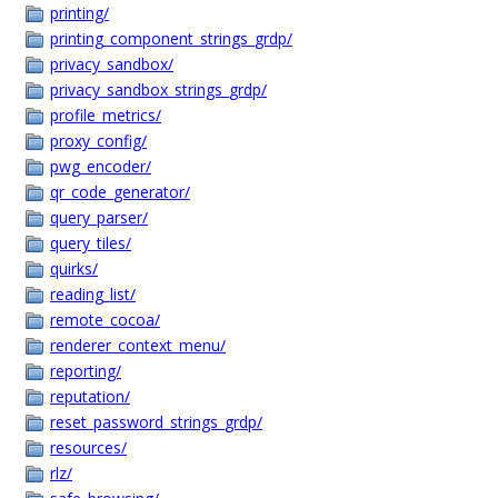
printing/
printing_component_strings_grdp/
privacy_sandbox/
privacy_sandbox_strings_grdp/
profile_metrics/
proxy_config/
pwg_encoder/
qr_code_generator/
query_parser/
query_tiles/
quirks/
reading_list/
remote_cocoa/
renderer_context_menu/
reporting/
reputation/
reset_password_strings_grdp/
resources/
rlz/