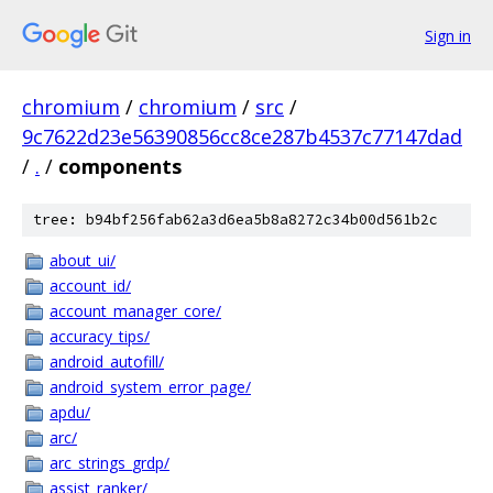
Sign in
chromium
/
chromium
/
src
/
9c7622d23e56390856cc8ce287b4537c77147dad
/
.
/
components
tree: b94bf256fab62a3d6ea5b8a8272c34b00d561b2c
about_ui/
account_id/
account_manager_core/
accuracy_tips/
android_autofill/
android_system_error_page/
apdu/
arc/
arc_strings_grdp/
assist_ranker/