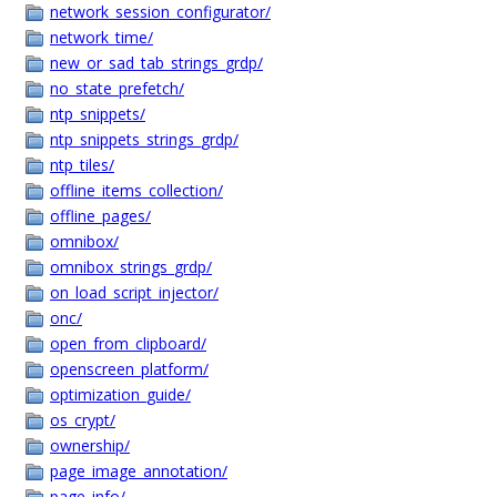
network_session_configurator/
network_time/
new_or_sad_tab_strings_grdp/
no_state_prefetch/
ntp_snippets/
ntp_snippets_strings_grdp/
ntp_tiles/
offline_items_collection/
offline_pages/
omnibox/
omnibox_strings_grdp/
on_load_script_injector/
onc/
open_from_clipboard/
openscreen_platform/
optimization_guide/
os_crypt/
ownership/
page_image_annotation/
page_info/