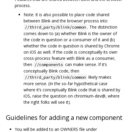
process.
Note: It is also possible to place code shared
between Blink and the browser process into
. The distinction
//third_party/blink/common
comes down to (a) whether Blink is the owner of
the code in question or a consumer of it and (b)
whether the code in question is shared by Chrome
on iOS as well. If the code is conceptually its own
cross-process feature with Blink as a consumer,
then
can make sense. If it‘s
//components
conceptually Blink code, then
likely makes
//third_party/blink/common
more sense. (In the so-far hypothetical case
where it’s conceptually Blink code that is shared by
iOS, raise the question on chromium-dev@, where
the right folks will see it).
Guidelines for adding a new component
You will be added to an OWNERS file under