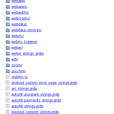
webapk/
webapps/
webauthn/
webcrypto/
webdata/
webdata_services/
webrtc/
webrtc_logging/
webxr/
webxr_strings_grdp/
wifi/
zoom/
zucchini/
.eslintrc.js
android_system_error_page_strings.grdp
arc_strings.grdp
autofill_assistant_strings.grdp
autofill_payments_strings.grdp
autofill_strings.grdp
blocked_content_strings.grdp