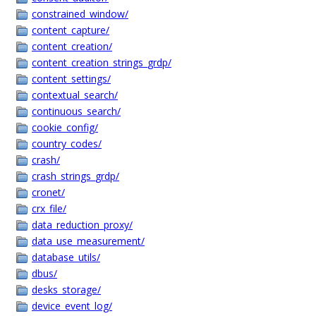
constrained_window/
content_capture/
content_creation/
content_creation_strings_grdp/
content_settings/
contextual_search/
continuous_search/
cookie_config/
country_codes/
crash/
crash_strings_grdp/
cronet/
crx_file/
data_reduction_proxy/
data_use_measurement/
database_utils/
dbus/
desks_storage/
device_event_log/