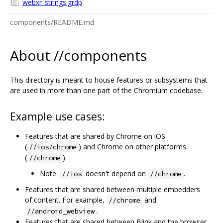
webxr_strings.grdp
components/README.md
About //components
This directory is meant to house features or subsystems that
are used in more than one part of the Chromium codebase.
Example use cases:
Features that are shared by Chrome on iOS
(
) and Chrome on other platforms
//ios/chrome
(
).
//chrome
Note:
doesn't depend on
.
//ios
//chrome
Features that are shared between multiple embedders
of content. For example,
and
//chrome
.
//android_webview
Features that are shared between Blink and the browser