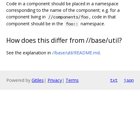
Code in a component should be placed in a namespace
corresponding to the name of the component; e.g. for a
component living in
, code in that
//components/foo
component should be in the
namespace.
foo::
How does this differ from //base/util?
See the explanation in
//base/util/README.md
.
Powered by
Gitiles
|
Privacy
|
Terms
txt
json