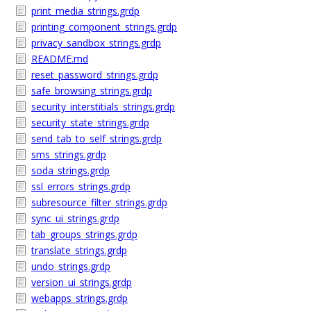
print_media_strings.grdp
printing_component_strings.grdp
privacy_sandbox_strings.grdp
README.md
reset_password_strings.grdp
safe_browsing_strings.grdp
security_interstitials_strings.grdp
security_state_strings.grdp
send_tab_to_self_strings.grdp
sms_strings.grdp
soda_strings.grdp
ssl_errors_strings.grdp
subresource_filter_strings.grdp
sync_ui_strings.grdp
tab_groups_strings.grdp
translate_strings.grdp
undo_strings.grdp
version_ui_strings.grdp
webapps_strings.grdp