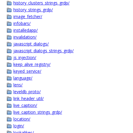
history_clusters_strings_grdp/
history_strings_grdp/
image_fetcher/
infobars/
installedapp/
invalidation/
javascript_dialogs/
javascript_dialogs_strings_grdp/
js_injection/
keep_alive_registry/
keyed_service/
language/
lens/
leveldb_proto/
link_header_util/
live_caption/
live_caption_strings_grdp/
location/
login/
lookalikes/