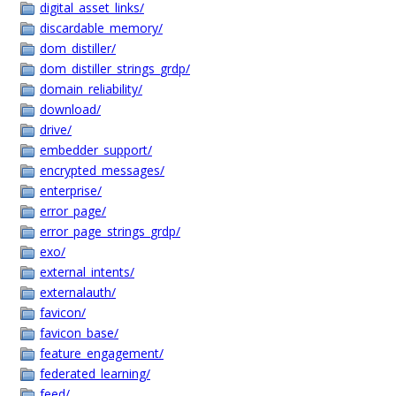
digital_asset_links/
discardable_memory/
dom_distiller/
dom_distiller_strings_grdp/
domain_reliability/
download/
drive/
embedder_support/
encrypted_messages/
enterprise/
error_page/
error_page_strings_grdp/
exo/
external_intents/
externalauth/
favicon/
favicon_base/
feature_engagement/
federated_learning/
feed/