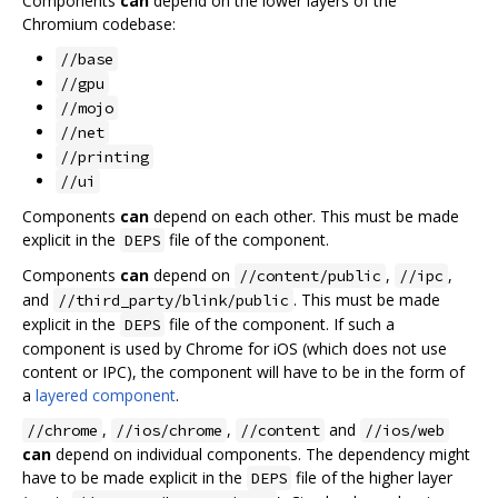
Components
can
depend on the lower layers of the
Chromium codebase:
//base
//gpu
//mojo
//net
//printing
//ui
Components
can
depend on each other. This must be made
explicit in the
file of the component.
DEPS
Components
can
depend on
,
,
//content/public
//ipc
and
. This must be made
//third_party/blink/public
explicit in the
file of the component. If such a
DEPS
component is used by Chrome for iOS (which does not use
content or IPC), the component will have to be in the form of
a
layered component
.
,
,
and
//chrome
//ios/chrome
//content
//ios/web
can
depend on individual components. The dependency might
have to be made explicit in the
file of the higher layer
DEPS