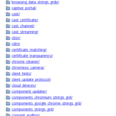
browsing_data_strings_grdp/
captive_portal/
cast/
cast_certificate/
cast_channel/
cast_streaming/
cbor/
cdm/
certificate_matching/
certificate_transparency/
chrome_cleaner/
chromeos_camera/
client_hints/
client_update_protocol/
cloud_devices/
component_updater/
components_chromium_strings_grd/
components_google_chrome_strings_grd/
components_strings_grd/
consent_auditor/