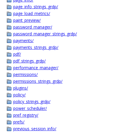
page_info_strings_grdp/
page_load_metrics/
paint_preview/
password_manager/
password_manager_strings_grdp/
payments/
payments_strings_grdp/
pdf/
pdf_strings_grdp/
performance_manager/
permissions/
permissions_strings_grdp/
plugins/
policy/
policy_strings_grdp/
power_scheduler/
pref_registry/
prefs/
previous_session_info/