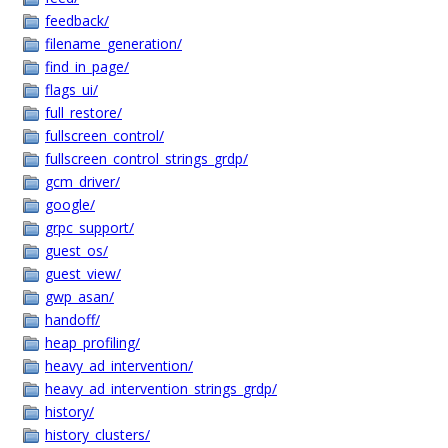
feedback/
filename_generation/
find_in_page/
flags_ui/
full_restore/
fullscreen_control/
fullscreen_control_strings_grdp/
gcm_driver/
google/
grpc_support/
guest_os/
guest_view/
gwp_asan/
handoff/
heap_profiling/
heavy_ad_intervention/
heavy_ad_intervention_strings_grdp/
history/
history_clusters/