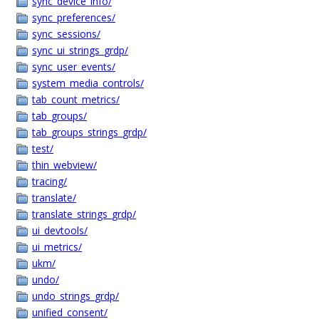
sync_device_info/
sync_preferences/
sync_sessions/
sync_ui_strings_grdp/
sync_user_events/
system_media_controls/
tab_count_metrics/
tab_groups/
tab_groups_strings_grdp/
test/
thin_webview/
tracing/
translate/
translate_strings_grdp/
ui_devtools/
ui_metrics/
ukm/
undo/
undo_strings_grdp/
unified_consent/