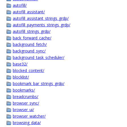
autofill/
autofill_assistant/
autofill_assistant_strings_grdp/
autofill_payments_strings_grdp/
autofill_strings_grdp/
back_forward_cache/
background_fetch/
background_sync/
background_task_scheduler/
base32/
blocked_content/
blocklist/
bookmark_bar_strings_grdp/
bookmarks/
breadcrumbs/
browser_sync/
browser_ui/
browser_watcher/
browsing_data/