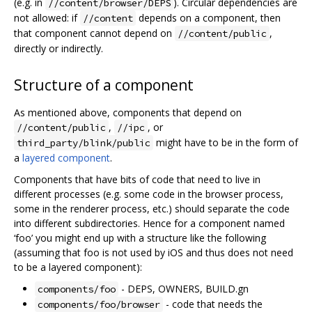
(e.g. in
). Circular dependencies are
//content/browser/DEPS
not allowed: if
depends on a component, then
//content
that component cannot depend on
,
//content/public
directly or indirectly.
Structure of a component
As mentioned above, components that depend on
,
, or
//content/public
//ipc
might have to be in the form of
third_party/blink/public
a
layered component
.
Components that have bits of code that need to live in
different processes (e.g. some code in the browser process,
some in the renderer process, etc.) should separate the code
into different subdirectories. Hence for a component named
‘foo’ you might end up with a structure like the following
(assuming that foo is not used by iOS and thus does not need
to be a layered component):
- DEPS, OWNERS, BUILD.gn
components/foo
- code that needs the
components/foo/browser