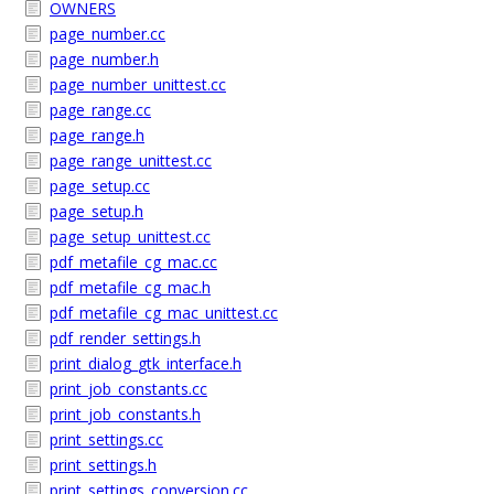
OWNERS
page_number.cc
page_number.h
page_number_unittest.cc
page_range.cc
page_range.h
page_range_unittest.cc
page_setup.cc
page_setup.h
page_setup_unittest.cc
pdf_metafile_cg_mac.cc
pdf_metafile_cg_mac.h
pdf_metafile_cg_mac_unittest.cc
pdf_render_settings.h
print_dialog_gtk_interface.h
print_job_constants.cc
print_job_constants.h
print_settings.cc
print_settings.h
print_settings_conversion.cc