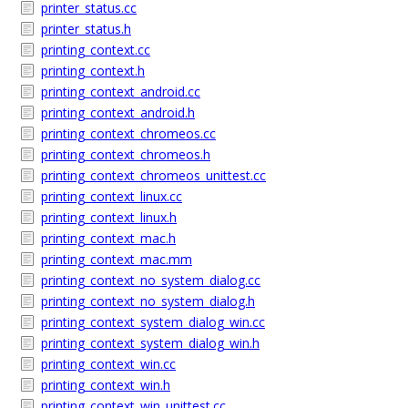
printer_status.cc
printer_status.h
printing_context.cc
printing_context.h
printing_context_android.cc
printing_context_android.h
printing_context_chromeos.cc
printing_context_chromeos.h
printing_context_chromeos_unittest.cc
printing_context_linux.cc
printing_context_linux.h
printing_context_mac.h
printing_context_mac.mm
printing_context_no_system_dialog.cc
printing_context_no_system_dialog.h
printing_context_system_dialog_win.cc
printing_context_system_dialog_win.h
printing_context_win.cc
printing_context_win.h
printing_context_win_unittest.cc