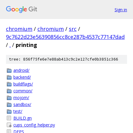
Sign in
chromium
/
chromium
/
src
/
9c7622d23e56390856cc8ce287b4537c77147dad
/
.
/
printing
tree: 856f75fe6e7e88ab413c9c2e127cfe0b3851c366
android/
backend/
buildflags/
common/
mojom/
sandbox/
test/
BUILD.gn
cups_config_helper.py
DEPS