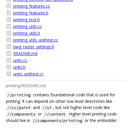
printing_features.cc
printing_features.h
printing_test.h
printing_utils.cc
printing_utils.h
printing_utils_unittest.cc
pwg_raster_settings.h
README.md
units.cc
units.h
units_unittest.cc
printing/README.md
contains foundational code that is used for
//printing
printing. It can depend on other low-level directories like
and
, but not higher level code like
//cc/paint
//ui
or
. Higher level printing code
//components
//content
should live in
or the embedder.
//components/printing