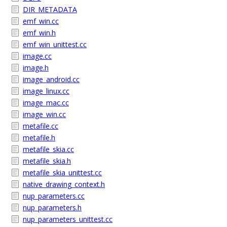
DIR_METADATA
emf_win.cc
emf_win.h
emf_win_unittest.cc
image.cc
image.h
image_android.cc
image_linux.cc
image_mac.cc
image_win.cc
metafile.cc
metafile.h
metafile_skia.cc
metafile_skia.h
metafile_skia_unittest.cc
native_drawing_context.h
nup_parameters.cc
nup_parameters.h
nup_parameters_unittest.cc