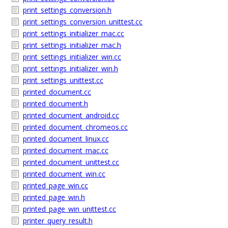
print_settings_conversion.h
print_settings_conversion_unittest.cc
print_settings_initializer_mac.cc
print_settings_initializer_mac.h
print_settings_initializer_win.cc
print_settings_initializer_win.h
print_settings_unittest.cc
printed_document.cc
printed_document.h
printed_document_android.cc
printed_document_chromeos.cc
printed_document_linux.cc
printed_document_mac.cc
printed_document_unittest.cc
printed_document_win.cc
printed_page_win.cc
printed_page_win.h
printed_page_win_unittest.cc
printer_query_result.h