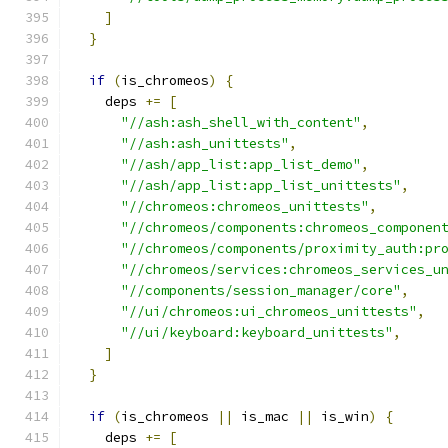
]
}
if
(
is_chromeos
)
{
    deps 
+=
[
"//ash:ash_shell_with_content"
,
"//ash:ash_unittests"
,
"//ash/app_list:app_list_demo"
,
"//ash/app_list:app_list_unittests"
,
"//chromeos:chromeos_unittests"
,
"//chromeos/components:chromeos_componen
"//chromeos/components/proximity_auth:pr
"//chromeos/services:chromeos_services_u
"//components/session_manager/core"
,
"//ui/chromeos:ui_chromeos_unittests"
,
"//ui/keyboard:keyboard_unittests"
,
]
}
if
(
is_chromeos 
||
 is_mac 
||
 is_win
)
{
    deps 
+=
[