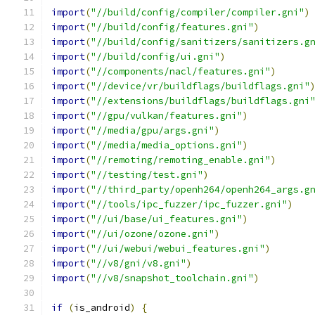
import
(
"//build/config/compiler/compiler.gni"
)
import
(
"//build/config/features.gni"
)
import
(
"//build/config/sanitizers/sanitizers.g
import
(
"//build/config/ui.gni"
)
import
(
"//components/nacl/features.gni"
)
import
(
"//device/vr/buildflags/buildflags.gni"
import
(
"//extensions/buildflags/buildflags.gni
import
(
"//gpu/vulkan/features.gni"
)
import
(
"//media/gpu/args.gni"
)
import
(
"//media/media_options.gni"
)
import
(
"//remoting/remoting_enable.gni"
)
import
(
"//testing/test.gni"
)
import
(
"//third_party/openh264/openh264_args.g
import
(
"//tools/ipc_fuzzer/ipc_fuzzer.gni"
)
import
(
"//ui/base/ui_features.gni"
)
import
(
"//ui/ozone/ozone.gni"
)
import
(
"//ui/webui/webui_features.gni"
)
import
(
"//v8/gni/v8.gni"
)
import
(
"//v8/snapshot_toolchain.gni"
)
if
(
is_android
)
{