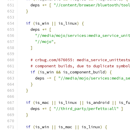
    deps 
+=
[
"//content/browser/bluetooth/too
}
if
(
is_win 
||
 is_linux
)
{
    deps 
+=
[
"//media/mojo/services:media_service_uni
"//mojo"
,
]
# crbug.com/676055: media_service_unittest
# component builds, due to duplicate symbo
if
(
is_win 
&&
 is_component_build
)
{
      deps 
-=
[
"//media/mojo/services:media_s
}
}
if
(
is_mac 
||
 is_linux 
||
 is_android 
||
 is_f
    deps 
+=
[
"//third_party/perfetto:all"
]
}
if
(
is_win 
||
 is_mac 
||
 is_linux
)
{