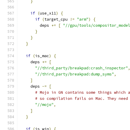
}
if
(
use_x11
)
{
if
(
target_cpu 
!=
"arm"
)
{
        deps 
+=
[
"//gpu/tools/compositor_mode
}
}
}
if
(
is_mac
)
{
    deps 
+=
[
"//third_party/breakpad:crash_inspector"
"//third_party/breakpad:dump_syms"
,
]
    deps 
-=
[
# Mojo in GN contains some things which 
# so compilation fails on Mac. They need
"//mojo"
,
]
}
if
(
is_win
)
{