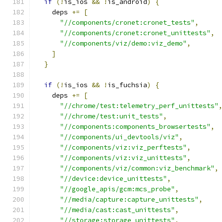
if
(!
is_ios 
&&
!
is_android
)
{
    deps 
+=
[
"//components/cronet:cronet_tests"
,
"//components/cronet:cronet_unittests"
,
"//components/viz/demo:viz_demo"
,
]
}
if
(!
is_ios 
&&
!
is_fuchsia
)
{
    deps 
+=
[
"//chrome/test:telemetry_perf_unittests"
"//chrome/test:unit_tests"
,
"//components:components_browsertests"
,
"//components/ui_devtools/viz"
,
"//components/viz:viz_perftests"
,
"//components/viz:viz_unittests"
,
"//components/viz/common:viz_benchmark"
,
"//device:device_unittests"
,
"//google_apis/gcm:mcs_probe"
,
"//media/capture:capture_unittests"
,
"//media/cast:cast_unittests"
,
"//storage:storage_unittests"
,