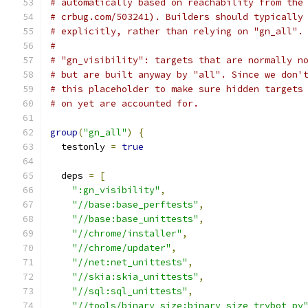
# automatically based on reachability from the
# crbug.com/503241). Builders should typically
# explicitly, rather than relying on "gn_all".
#
# "gn_visibility": targets that are normally n
# but are built anyway by "all". Since we don'
# this placeholder to make sure hidden targets
# on yet are accounted for.
group
(
"gn_all"
)
{
  testonly 
=
true
  deps 
=
[
":gn_visibility"
,
"//base:base_perftests"
,
"//base:base_unittests"
,
"//chrome/installer"
,
"//chrome/updater"
,
"//net:net_unittests"
,
"//skia:skia_unittests"
,
"//sql:sql_unittests"
,
"//tools/binary_size:binary_size_trybot_py