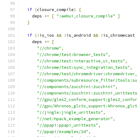
if
(
closure_compile
)
{
    deps 
+=
[
":webui_closure_compile"
]
}
if
(!
is_ios 
&&
!
is_android 
&&
!
is_chromecast
    deps 
+=
[
"//chrome"
,
"//chrome/test:browser_tests"
,
"//chrome/test:interactive_ui_tests"
,
"//chrome/test:sync_integration_tests"
,
"//chrome/test/chromedriver:chromedriver
"//components/subresource_filter/tools:s
"//components/zucchini:zucchini"
,
"//components/zucchini:zucchini_unittest
"//gpu/gles2_conform_support:gles2_confo
"//gpu/khronos_glcts_support:khronos_glc
"//jingle:jingle_unittests"
,
"//net:hpack_example_generator"
,
"//ppapi:ppapi_unittests"
,
"//ppapi/examples/2d"
,