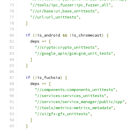
"//tools/ipc_fuzzer:ipc_fuzzer_all"
,
"//ui/base:ui_base_unittests"
,
"//url:url_unittests"
,
]
if
(!
is_android 
&&
!
is_chromecast
)
{
    deps 
+=
[
"//crypto:crypto_unittests"
,
"//google_apis/gcm:gcm_unit_tests"
,
]
}
if
(!
is_fuchsia
)
{
    deps 
+=
[
"//components:components_unittests"
,
"//services:services_unittests"
,
"//services/service_manager/public/cpp"
,
"//tools/metrics:metrics_metadata"
,
"//ui/gfx:gfx_unittests"
,
]
}