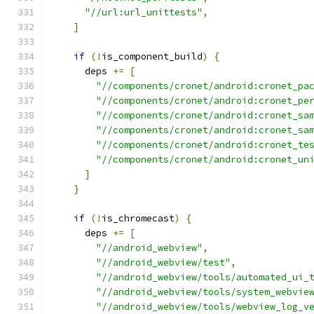
"//url:url_unittests"
,
]
if
(!
is_component_build
)
{
      deps 
+=
[
"//components/cronet/android:cronet_pa
"//components/cronet/android:cronet_pe
"//components/cronet/android:cronet_sa
"//components/cronet/android:cronet_sa
"//components/cronet/android:cronet_te
"//components/cronet/android:cronet_un
]
}
if
(!
is_chromecast
)
{
      deps 
+=
[
"//android_webview"
,
"//android_webview/test"
,
"//android_webview/tools/automated_ui_
"//android_webview/tools/system_webvie
"//android_webview/tools/webview_log_v