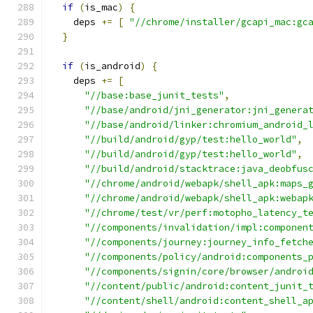
if
(
is_mac
)
{
    deps 
+=
[
"//chrome/installer/gcapi_mac:gc
}
if
(
is_android
)
{
    deps 
+=
[
"//base:base_junit_tests"
,
"//base/android/jni_generator:jni_genera
"//base/android/linker:chromium_android_
"//build/android/gyp/test:hello_world"
,
"//build/android/gyp/test:hello_world"
,
"//build/android/stacktrace:java_deobfus
"//chrome/android/webapk/shell_apk:maps_
"//chrome/android/webapk/shell_apk:webap
"//chrome/test/vr/perf:motopho_latency_t
"//components/invalidation/impl:componen
"//components/journey:journey_info_fetch
"//components/policy/android:components_
"//components/signin/core/browser/androi
"//content/public/android:content_junit_
"//content/shell/android:content_shell_a