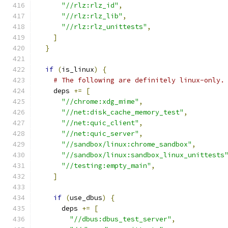
"//rlz:rlz_id"
,
"//rlz:rlz_lib"
,
"//rlz:rlz_unittests"
,
]
}
if
(
is_linux
)
{
# The following are definitely linux-only.
    deps 
+=
[
"//chrome:xdg_mime"
,
"//net:disk_cache_memory_test"
,
"//net:quic_client"
,
"//net:quic_server"
,
"//sandbox/linux:chrome_sandbox"
,
"//sandbox/linux:sandbox_linux_unittests
"//testing:empty_main"
,
]
if
(
use_dbus
)
{
      deps 
+=
[
"//dbus:dbus_test_server"
,