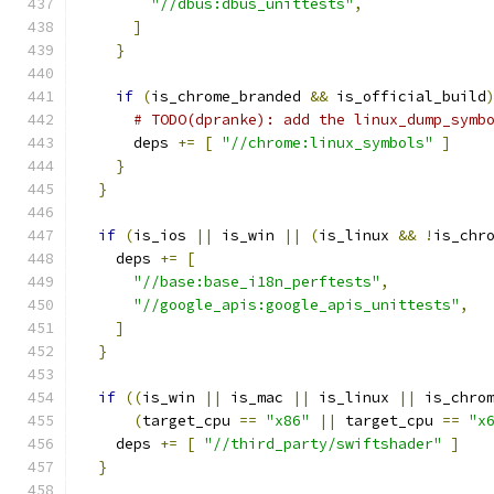
"//dbus:dbus_unittests"
,
]
}
if
(
is_chrome_branded 
&&
 is_official_build
# TODO(dpranke): add the linux_dump_symb
      deps 
+=
[
"//chrome:linux_symbols"
]
}
}
if
(
is_ios 
||
 is_win 
||
(
is_linux 
&&
!
is_chr
    deps 
+=
[
"//base:base_i18n_perftests"
,
"//google_apis:google_apis_unittests"
,
]
}
if
((
is_win 
||
 is_mac 
||
 is_linux 
||
 is_chro
(
target_cpu 
==
"x86"
||
 target_cpu 
==
"x
    deps 
+=
[
"//third_party/swiftshader"
]
}