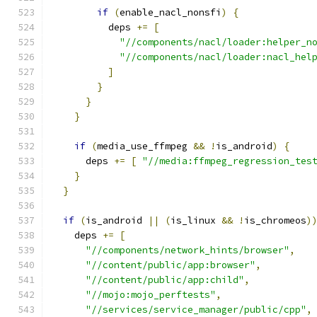
if
(
enable_nacl_nonsfi
)
{
          deps 
+=
[
"//components/nacl/loader:helper_n
"//components/nacl/loader:nacl_hel
]
}
}
}
if
(
media_use_ffmpeg 
&&
!
is_android
)
{
      deps 
+=
[
"//media:ffmpeg_regression_tes
}
}
if
(
is_android 
||
(
is_linux 
&&
!
is_chromeos
)
    deps 
+=
[
"//components/network_hints/browser"
,
"//content/public/app:browser"
,
"//content/public/app:child"
,
"//mojo:mojo_perftests"
,
"//services/service_manager/public/cpp"
,