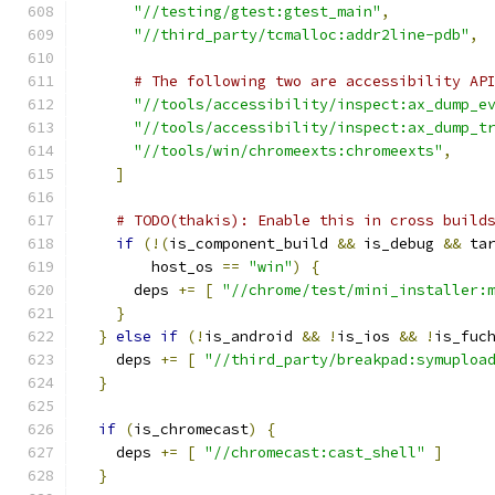
"//testing/gtest:gtest_main"
,
"//third_party/tcmalloc:addr2line-pdb"
,
# The following two are accessibility AP
"//tools/accessibility/inspect:ax_dump_e
"//tools/accessibility/inspect:ax_dump_t
"//tools/win/chromeexts:chromeexts"
,
]
# TODO(thakis): Enable this in cross build
if
(!(
is_component_build 
&&
 is_debug 
&&
 ta
        host_os 
==
"win"
)
{
      deps 
+=
[
"//chrome/test/mini_installer:
}
}
else
if
(!
is_android 
&&
!
is_ios 
&&
!
is_fuc
    deps 
+=
[
"//third_party/breakpad:symuploa
}
if
(
is_chromecast
)
{
    deps 
+=
[
"//chromecast:cast_shell"
]
}