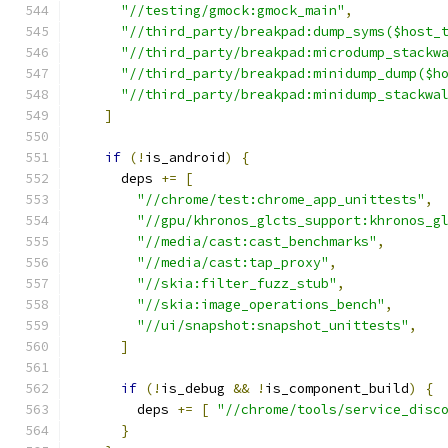
"//testing/gmock:gmock_main"
,
"//third_party/breakpad:dump_syms($host_
"//third_party/breakpad:microdump_stackw
"//third_party/breakpad:minidump_dump($h
"//third_party/breakpad:minidump_stackwa
]
if
(!
is_android
)
{
      deps 
+=
[
"//chrome/test:chrome_app_unittests"
,
"//gpu/khronos_glcts_support:khronos_g
"//media/cast:cast_benchmarks"
,
"//media/cast:tap_proxy"
,
"//skia:filter_fuzz_stub"
,
"//skia:image_operations_bench"
,
"//ui/snapshot:snapshot_unittests"
,
]
if
(!
is_debug 
&&
!
is_component_build
)
{
        deps 
+=
[
"//chrome/tools/service_disc
}