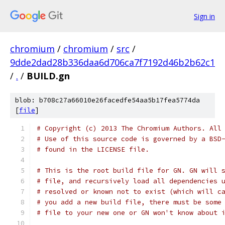
Sign in
chromium
/
chromium
/
src
/
9dde2dad28b336daa6d706ca7f7192d46b2b62c1
/
.
/
BUILD.gn
blob: b708c27a66010e26facedfe54aa5b17fea5774da
[
file
]
# Copyright (c) 2013 The Chromium Authors. All
# Use of this source code is governed by a BSD
# found in the LICENSE file.
# This is the root build file for GN. GN will 
# file, and recursively load all dependencies 
# resolved or known not to exist (which will c
# you add a new build file, there must be some
# file to your new one or GN won't know about 