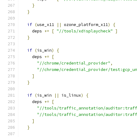
}
}
if
(
use_x11 
||
 ozone_platform_x11
)
{
    deps 
+=
[
"//tools/xdisplaycheck"
]
}
if
(
is_win
)
{
    deps 
+=
[
"//chrome/credential_provider"
,
"//chrome/credential_provider/test:gcp_u
]
}
if
(
is_win 
||
 is_linux
)
{
    deps 
+=
[
"//tools/traffic_annotation/auditor:traf
"//tools/traffic_annotation/auditor:traf
]
}