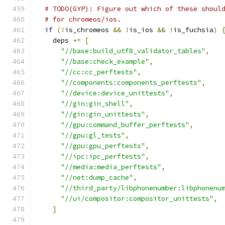
# TODO(GYP): Figure out which of these shoul
# for chromeos/ios.
if
(!
is_chromeos 
&&
!
is_ios 
&&
!
is_fuchsia
)
    deps 
+=
[
"//base:build_utf8_validator_tables"
,
"//base:check_example"
,
"//cc:cc_perftests"
,
"//components:components_perftests"
,
"//device:device_unittests"
,
"//gin:gin_shell"
,
"//gin:gin_unittests"
,
"//gpu:command_buffer_perftests"
,
"//gpu:gl_tests"
,
"//gpu:gpu_perftests"
,
"//ipc:ipc_perftests"
,
"//media:media_perftests"
,
"//net:dump_cache"
,
"//third_party/libphonenumber:libphonenu
"//ui/compositor:compositor_unittests"
,
]