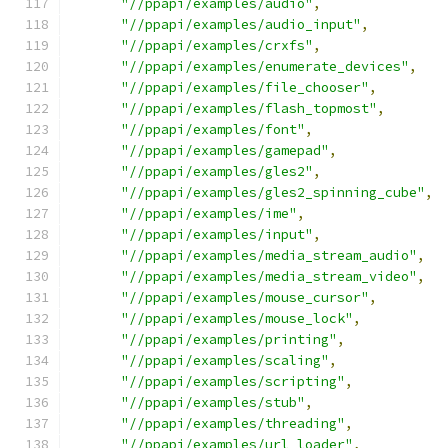
"//ppapi/examples/audio"
,
"//ppapi/examples/audio_input"
,
"//ppapi/examples/crxfs"
,
"//ppapi/examples/enumerate_devices"
,
"//ppapi/examples/file_chooser"
,
"//ppapi/examples/flash_topmost"
,
"//ppapi/examples/font"
,
"//ppapi/examples/gamepad"
,
"//ppapi/examples/gles2"
,
"//ppapi/examples/gles2_spinning_cube"
,
"//ppapi/examples/ime"
,
"//ppapi/examples/input"
,
"//ppapi/examples/media_stream_audio"
,
"//ppapi/examples/media_stream_video"
,
"//ppapi/examples/mouse_cursor"
,
"//ppapi/examples/mouse_lock"
,
"//ppapi/examples/printing"
,
"//ppapi/examples/scaling"
,
"//ppapi/examples/scripting"
,
"//ppapi/examples/stub"
,
"//ppapi/examples/threading"
,
"//ppapi/examples/url_loader"
,