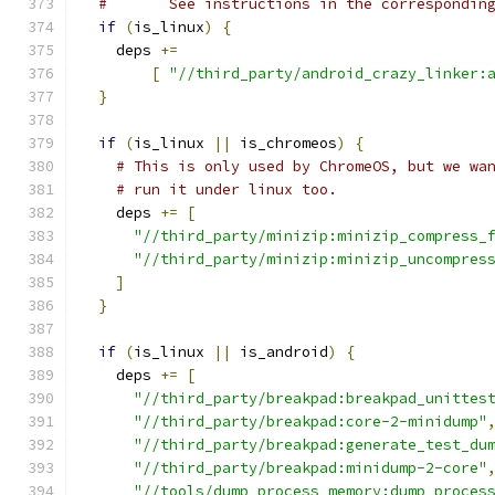
#       See instructions in the correspondin
if
(
is_linux
)
{
    deps 
+=
[
"//third_party/android_crazy_linker:
}
if
(
is_linux 
||
 is_chromeos
)
{
# This is only used by ChromeOS, but we wa
# run it under linux too.
    deps 
+=
[
"//third_party/minizip:minizip_compress_
"//third_party/minizip:minizip_uncompres
]
}
if
(
is_linux 
||
 is_android
)
{
    deps 
+=
[
"//third_party/breakpad:breakpad_unittes
"//third_party/breakpad:core-2-minidump"
"//third_party/breakpad:generate_test_du
"//third_party/breakpad:minidump-2-core"
"//tools/dump_process_memory:dump_proces