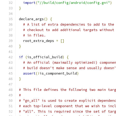
import
(
"//build/config/android/config.gni"
)
}
declare_args
()
{
# A list of extra dependencies to add to the
# checkout to add additional targets without
# in files.
  root_extra_deps 
=
[]
}
if
(
is_official_build
)
{
# An official (maximally optimized!) compone
# build doesn't make sense and usually doesn
assert
(!
is_component_build
)
}
# This file defines the following two main tar
#
# "gn_all" is used to create explicit dependen
# each top-level component that we wish to inc
# "all". This is required since the set of tar