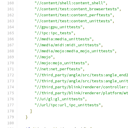
"//content/shell:content_shell"
,
"//content/test:content_browsertests"
,
"//content/test:content_perftests"
,
"//content/test:content_unittests"
,
"//gpu:gpu_unittests"
,
"//ipc:ipc_tests"
,
"//media:media_unittests"
,
"//media/midi:midi_unittests"
,
"//media/mojo:media_mojo_unittests"
,
"//mojo"
,
"//mojo:mojo_unittests"
,
"//net:net_perftests"
,
"//third_party/angle/src/tests:angle_end
"//third_party/angle/src/tests:angle_uni
"//third_party/blink/renderer/controller
"//third_party/blink/renderer/platform/w
"//ui/gl:gl_unittests"
,
"//url/ipc:url_ipc_unittests"
,
]
}