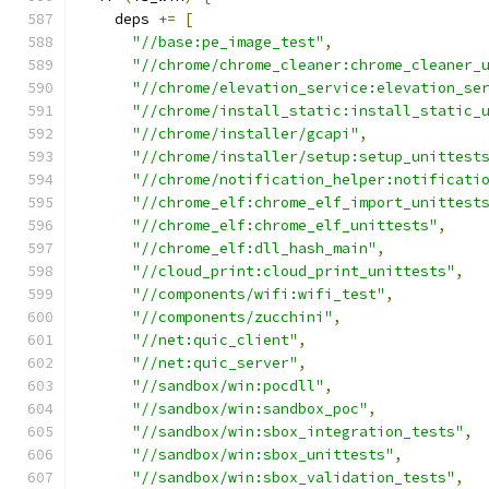
    deps 
+=
[
"//base:pe_image_test"
,
"//chrome/chrome_cleaner:chrome_cleaner_
"//chrome/elevation_service:elevation_se
"//chrome/install_static:install_static_
"//chrome/installer/gcapi"
,
"//chrome/installer/setup:setup_unittest
"//chrome/notification_helper:notificati
"//chrome_elf:chrome_elf_import_unittest
"//chrome_elf:chrome_elf_unittests"
,
"//chrome_elf:dll_hash_main"
,
"//cloud_print:cloud_print_unittests"
,
"//components/wifi:wifi_test"
,
"//components/zucchini"
,
"//net:quic_client"
,
"//net:quic_server"
,
"//sandbox/win:pocdll"
,
"//sandbox/win:sandbox_poc"
,
"//sandbox/win:sbox_integration_tests"
,
"//sandbox/win:sbox_unittests"
,
"//sandbox/win:sbox_validation_tests"
,