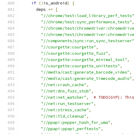
if
(!
is_android
)
{
      deps 
+=
[
"//chrome/test:load_library_perf_tests
"//chrome/test:sync_performance_tests"
"//chrome/test/chromedriver:chromedriv
"//chrome/test/chromedriver:chromedriv
"//components/sync:run_sync_testserver
"//courgette:courgette"
,
"//courgette:courgette_fuzz"
,
"//courgette:courgette_minimal_tool"
,
"//courgette:courgette_unittests"
,
"//media/cast:generate_barcode_video"
,
"//media/cast:generate_timecode_audio"
"//net:crash_cache"
,
"//net:dns_fuzz_stub"
,
"//net:net_watcher"
,
# TODO(GYP): Thi
"//net:run_testserver"
,
"//net:stress_cache"
,
"//net:tld_cleanup"
,
"//ppapi:pepper_hash_for_uma"
,
"//ppapi:ppapi_perftests"
,