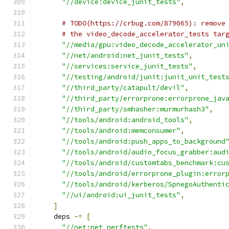
"//device:device_junit_tests"
,
# TODO(https://crbug.com/879065): remove
# the video_decode_accelerator_tests tar
"//media/gpu:video_decode_accelerator_un
"//net/android:net_junit_tests"
,
"//services:service_junit_tests"
,
"//testing/android/junit:junit_unit_test
"//third_party/catapult/devil"
,
"//third_party/errorprone:errorprone_jav
"//third_party/smhasher:murmurhash3"
,
"//tools/android:android_tools"
,
"//tools/android:memconsumer"
,
"//tools/android:push_apps_to_background
"//tools/android/audio_focus_grabber:aud
"//tools/android/customtabs_benchmark:cu
"//tools/android/errorprone_plugin:error
"//tools/android/kerberos/SpnegoAuthenti
"//ui/android:ui_junit_tests"
,
]
    deps 
-=
[
"//net:net_perftests"
,