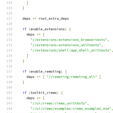
]
}
  deps 
+=
 root_extra_deps
if
(
enable_extensions
)
{
    deps 
+=
[
"//extensions:extensions_browsertests"
,
"//extensions:extensions_unittests"
,
"//extensions/shell:app_shell_unittests"
]
}
if
(
enable_remoting
)
{
    deps 
+=
[
"//remoting:remoting_all"
]
}
if
(
toolkit_views
)
{
    deps 
+=
[
"//ui/views:views_unittests"
,
"//ui/views/examples:views_examples_exe"