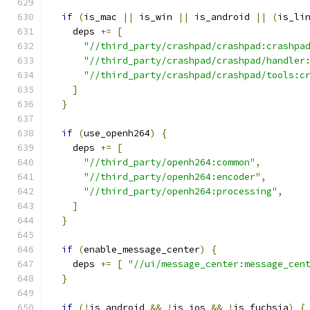
if
(
is_mac 
||
 is_win 
||
 is_android 
||
(
is_li
    deps 
+=
[
"//third_party/crashpad/crashpad:crashpa
"//third_party/crashpad/crashpad/handler
"//third_party/crashpad/crashpad/tools:c
]
}
if
(
use_openh264
)
{
    deps 
+=
[
"//third_party/openh264:common"
,
"//third_party/openh264:encoder"
,
"//third_party/openh264:processing"
,
]
}
if
(
enable_message_center
)
{
    deps 
+=
[
"//ui/message_center:message_cen
}
if
(!
is_android 
&&
!
is_ios 
&&
!
is_fuchsia
)
{