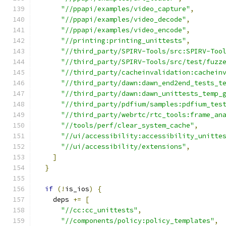
"//ppapi/examples/video_capture"
,
"//ppapi/examples/video_decode"
,
"//ppapi/examples/video_encode"
,
"//printing:printing_unittests"
,
"//third_party/SPIRV-Tools/src:SPIRV-Too
"//third_party/SPIRV-Tools/src/test/fuzz
"//third_party/cacheinvalidation:cachein
"//third_party/dawn:dawn_end2end_tests_t
"//third_party/dawn:dawn_unittests_temp_
"//third_party/pdfium/samples:pdfium_tes
"//third_party/webrtc/rtc_tools:frame_an
"//tools/perf/clear_system_cache"
,
"//ui/accessibility:accessibility_unitte
"//ui/accessibility/extensions"
,
]
}
if
(!
is_ios
)
{
    deps 
+=
[
"//cc:cc_unittests"
,
"//components/policy:policy_templates"
,