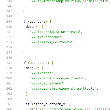
"//ui/views/examples:views_examples_with
]
}
if
(
use_aura
)
{
    deps 
+=
[
"//ui/aura:aura_unittests"
,
"//ui/aura:demo"
,
"//ui/wm:wm_unittests"
,
]
}
if
(
use_ozone
)
{
    deps 
+=
[
"//ui/ozone"
,
"//ui/ozone:ozone_unittests"
,
"//ui/ozone/demo"
,
"//ui/ozone/gl:ozone_gl_unittests"
,
]
if
(
ozone_platform_x11
)
{
      deps 
+=
[
"//ui/ozone:ozone_x11_unittest