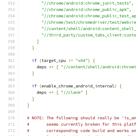
"//chrome/android:chrome_junit_tests"
,
"//chrome/android:chrome_public_apk"
,
"//chrome/android:chrome_public_test_a
"//chrome/test/chromedriver/test/webvi
"//content/shell/android:content_shell
"//third_party/custom_tabs_client:cust
]
}
if
(
target_cpu 
!=
"x64"
)
{
      deps 
+=
[
"//content/shell/android:chrom
}
if
(
enable_chrome_android_internal
)
{
      deps 
+=
[
"//clank"
]
}
}
# NOTE: The following should really be 'is_a
#       seems currently broken for this plat
#       corresponding code build and works o