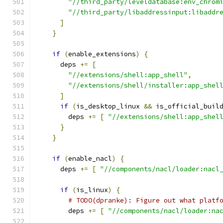
"//third_party/leveldatabase:env_chrom
"//third_party/libaddressinput:libaddr
]
}
if
(
enable_extensions
)
{
      deps 
+=
[
"//extensions/shell:app_shell"
,
"//extensions/shell/installer:app_shel
]
if
(
is_desktop_linux 
&&
 is_official_buil
        deps 
+=
[
"//extensions/shell:app_shel
}
}
if
(
enable_nacl
)
{
      deps 
+=
[
"//components/nacl/loader:nacl
if
(
is_linux
)
{
# TODO(dpranke): Figure out what platf
        deps 
+=
[
"//components/nacl/loader:na