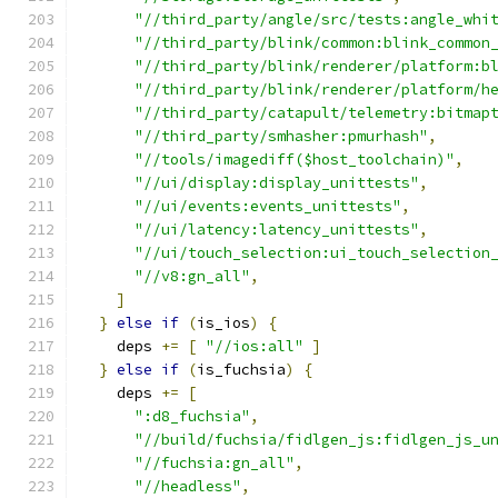
"//third_party/angle/src/tests:angle_whi
"//third_party/blink/common:blink_common
"//third_party/blink/renderer/platform:b
"//third_party/blink/renderer/platform/h
"//third_party/catapult/telemetry:bitmap
"//third_party/smhasher:pmurhash"
,
"//tools/imagediff($host_toolchain)"
,
"//ui/display:display_unittests"
,
"//ui/events:events_unittests"
,
"//ui/latency:latency_unittests"
,
"//ui/touch_selection:ui_touch_selection
"//v8:gn_all"
,
]
}
else
if
(
is_ios
)
{
    deps 
+=
[
"//ios:all"
]
}
else
if
(
is_fuchsia
)
{
    deps 
+=
[
":d8_fuchsia"
,
"//build/fuchsia/fidlgen_js:fidlgen_js_u
"//fuchsia:gn_all"
,
"//headless"
,