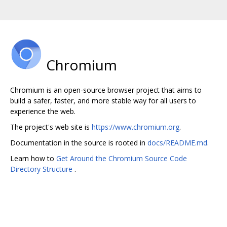
Chromium
Chromium is an open-source browser project that aims to
build a safer, faster, and more stable way for all users to
experience the web.
The project's web site is
https://www.chromium.org
.
Documentation in the source is rooted in
docs/README.md
.
Learn how to
Get Around the Chromium Source Code
Directory Structure
.